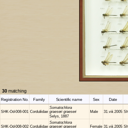
30
matching
Registration No.
Family
Scientific name
Sex
Date
Somatochlora
SHK-Od-008-001
Corduliidae
graeseri graeseri
Male
31.viii.2005
Sh
Selys, 1887
Somatochlora
SHK-Od-008-002
Corduliidae
graeseri graeseri
Female
31.viii.2005
Sh