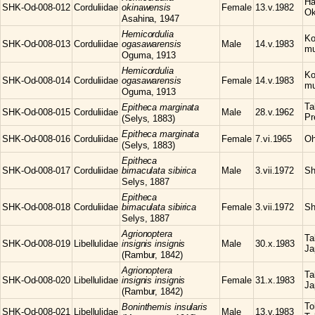
Ha
SHK-Od-008-012
Corduliidae
okinawensis
Female
13.v.1982
Ok
Asahina, 1947
Hemicordulia
Ko
SHK-Od-008-013
Corduliidae
ogasawarensis
Male
14.v.1983
mu
Oguma, 1913
Hemicordulia
Ko
SHK-Od-008-014
Corduliidae
ogasawarensis
Female
14.v.1983
mu
Oguma, 1913
Ta
Epitheca
marginata
SHK-Od-008-015
Corduliidae
Male
28.v.1962
Pr
(Selys, 1883)
Epitheca
marginata
SHK-Od-008-016
Corduliidae
Female
7.vi.1965
Oh
(Selys, 1883)
Epitheca
SHK-Od-008-017
Corduliidae
bimaculata sibirica
Male
3.vii.1972
Sh
Selys, 1887
Epitheca
SHK-Od-008-018
Corduliidae
bimaculata sibirica
Female
3.vii.1972
Sh
Selys, 1887
Agrionoptera
Ta
SHK-Od-008-019
Libellulidae
insignis insignis
Male
30.x.1983
Ja
(Rambur, 1842)
Agrionoptera
Ta
SHK-Od-008-020
Libellulidae
insignis insignis
Female
31.x.1983
Ja
(Rambur, 1842)
To
Boninthemis
insularis
SHK-Od-008-021
Libellulidae
Male
13.v.1983