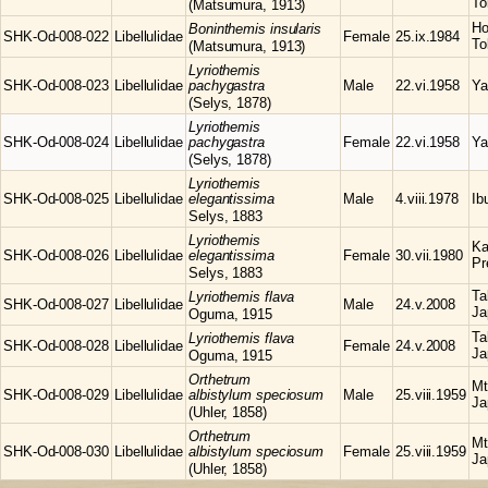
To
(Matsumura, 1913)
Ho
Boninthemis
insularis
SHK-Od-008-022
Libellulidae
Female
25.ix.1984
To
(Matsumura, 1913)
Lyriothemis
SHK-Od-008-023
Libellulidae
pachygastra
Male
22.vi.1958
Ya
(Selys, 1878)
Lyriothemis
SHK-Od-008-024
Libellulidae
pachygastra
Female
22.vi.1958
Ya
(Selys, 1878)
Lyriothemis
SHK-Od-008-025
Libellulidae
elegantissima
Male
4.viii.1978
Ib
Selys, 1883
Lyriothemis
Ka
SHK-Od-008-026
Libellulidae
elegantissima
Female
30.vii.1980
Pr
Selys, 1883
Ta
Lyriothemis
flava
SHK-Od-008-027
Libellulidae
Male
24.v.2008
Ja
Oguma, 1915
Ta
Lyriothemis
flava
SHK-Od-008-028
Libellulidae
Female
24.v.2008
Ja
Oguma, 1915
Orthetrum
Mt
SHK-Od-008-029
Libellulidae
albistylum speciosum
Male
25.viii.1959
Ja
(Uhler, 1858)
Orthetrum
Mt
SHK-Od-008-030
Libellulidae
albistylum speciosum
Female
25.viii.1959
Ja
(Uhler, 1858)