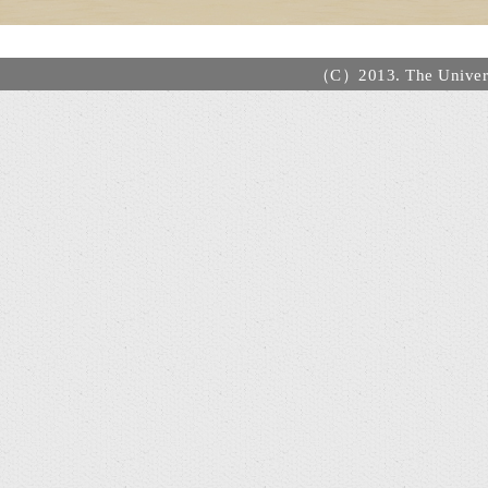
（C）2013. The Universi