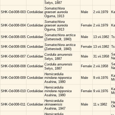
Selys, 1887
Somatochlora
SHK-Od-008-003
Corduliidae
graeseri aureola
Male
2.viii.1979
Ka
Oguma, 1913
Somatochlora
SHK-Od-008-004
Corduliidae
graeseri aureola
Female
2.viii.1979
Ka
Oguma, 1913
Somatochlora
arctica
SHK-Od-008-005
Corduliidae
Male
13.vii.1982
Ts
(Zetterstedt, 1840)
Somatochlora
arctica
SHK-Od-008-006
Corduliidae
Female
13.vii.1982
Ts
(Zetterstedt, 1840)
Sa
Cordulia
amurensis
SHK-Od-008-007
Corduliidae
Male
31.vii.1958
Na
Selys, 1887
Sa
Cordulia
amurensis
SHK-Od-008-008
Corduliidae
Female
2.viii.1958
Na
Selys, 1887
Hemicordulia
Ka
SHK-Od-008-009
Corduliidae
mindana nipponica
Male
9.viii.1976
Mi
Asahina, 1980
Hemicordulia
Ka
SHK-Od-008-010
Corduliidae
mindana nipponica
Female
9.viii.1976
Mi
Asahina, 1980
Hemicordulia
Ha
SHK-Od-008-011
Corduliidae
okinawensis
Male
11.v.1982
Ok
Asahina, 1947
Hemicordulia