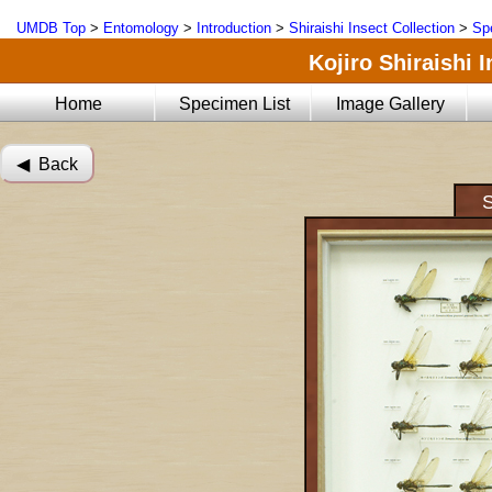
UMDB Top
>
Entomology
>
Introduction
>
Shiraishi Insect Collection
>
Sp
Kojiro Shiraishi 
Home
Specimen List
Image Gallery
◀︎ Back