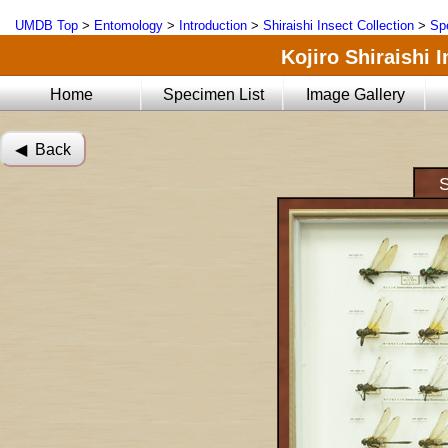
UMDB Top
>
Entomology
>
Introduction
>
Shiraishi Insect Collection
>
Sp
Kojiro Shiraishi 
Home
Specimen List
Image Gallery
◀︎ Back