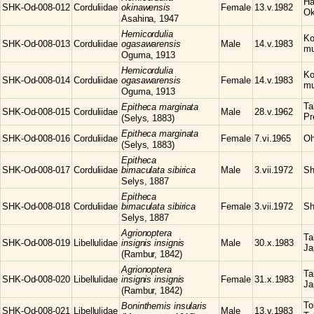
Ha
SHK-Od-008-012
Corduliidae
okinawensis
Female
13.v.1982
Ok
Asahina, 1947
Hemicordulia
Ko
SHK-Od-008-013
Corduliidae
ogasawarensis
Male
14.v.1983
mu
Oguma, 1913
Hemicordulia
Ko
SHK-Od-008-014
Corduliidae
ogasawarensis
Female
14.v.1983
mu
Oguma, 1913
Ta
Epitheca
marginata
SHK-Od-008-015
Corduliidae
Male
28.v.1962
Pr
(Selys, 1883)
Epitheca
marginata
SHK-Od-008-016
Corduliidae
Female
7.vi.1965
Oh
(Selys, 1883)
Epitheca
SHK-Od-008-017
Corduliidae
bimaculata sibirica
Male
3.vii.1972
Sh
Selys, 1887
Epitheca
SHK-Od-008-018
Corduliidae
bimaculata sibirica
Female
3.vii.1972
Sh
Selys, 1887
Agrionoptera
Ta
SHK-Od-008-019
Libellulidae
insignis insignis
Male
30.x.1983
Ja
(Rambur, 1842)
Agrionoptera
Ta
SHK-Od-008-020
Libellulidae
insignis insignis
Female
31.x.1983
Ja
(Rambur, 1842)
To
Boninthemis
insularis
SHK-Od-008-021
Libellulidae
Male
13.v.1983