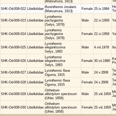
To
(Matsumura, 1913)
Ho
Boninthemis
insularis
SHK-Od-008-022
Libellulidae
Female
25.ix.1984
To
(Matsumura, 1913)
Lyriothemis
SHK-Od-008-023
Libellulidae
pachygastra
Male
22.vi.1958
Ya
(Selys, 1878)
Lyriothemis
SHK-Od-008-024
Libellulidae
pachygastra
Female
22.vi.1958
Ya
(Selys, 1878)
Lyriothemis
SHK-Od-008-025
Libellulidae
elegantissima
Male
4.viii.1978
Ib
Selys, 1883
Lyriothemis
Ka
SHK-Od-008-026
Libellulidae
elegantissima
Female
30.vii.1980
Pr
Selys, 1883
Ta
Lyriothemis
flava
SHK-Od-008-027
Libellulidae
Male
24.v.2008
Ja
Oguma, 1915
Ta
Lyriothemis
flava
SHK-Od-008-028
Libellulidae
Female
24.v.2008
Ja
Oguma, 1915
Orthetrum
Mt
SHK-Od-008-029
Libellulidae
albistylum speciosum
Male
25.viii.1959
Ja
(Uhler, 1858)
Orthetrum
Mt
SHK-Od-008-030
Libellulidae
albistylum speciosum
Female
25.viii.1959
Ja
(Uhler, 1858)