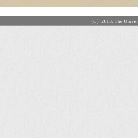
（C）2013. The Universi