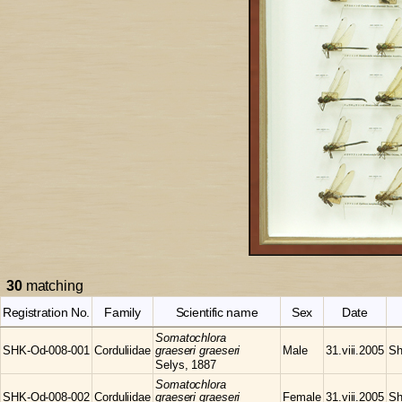
30
matching
Registration No.
Family
Scientific name
Sex
Date
Somatochlora
SHK-Od-008-001
Corduliidae
graeseri graeseri
Male
31.viii.2005
Sh
Selys, 1887
Somatochlora
SHK-Od-008-002
Corduliidae
graeseri graeseri
Female
31.viii.2005
Sh