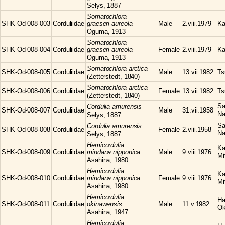
Selys, 1887
Somatochlora
SHK-Od-008-003
Corduliidae
graeseri aureola
Male
2.viii.1979
Ka
Oguma, 1913
Somatochlora
SHK-Od-008-004
Corduliidae
graeseri aureola
Female
2.viii.1979
Ka
Oguma, 1913
Somatochlora
arctica
SHK-Od-008-005
Corduliidae
Male
13.vii.1982
Ts
(Zetterstedt, 1840)
Somatochlora
arctica
SHK-Od-008-006
Corduliidae
Female
13.vii.1982
Ts
(Zetterstedt, 1840)
Sa
Cordulia
amurensis
SHK-Od-008-007
Corduliidae
Male
31.vii.1958
Na
Selys, 1887
Sa
Cordulia
amurensis
SHK-Od-008-008
Corduliidae
Female
2.viii.1958
Na
Selys, 1887
Hemicordulia
Ka
SHK-Od-008-009
Corduliidae
mindana nipponica
Male
9.viii.1976
Mi
Asahina, 1980
Hemicordulia
Ka
SHK-Od-008-010
Corduliidae
mindana nipponica
Female
9.viii.1976
Mi
Asahina, 1980
Hemicordulia
Ha
SHK-Od-008-011
Corduliidae
okinawensis
Male
11.v.1982
Ok
Asahina, 1947
Hemicordulia