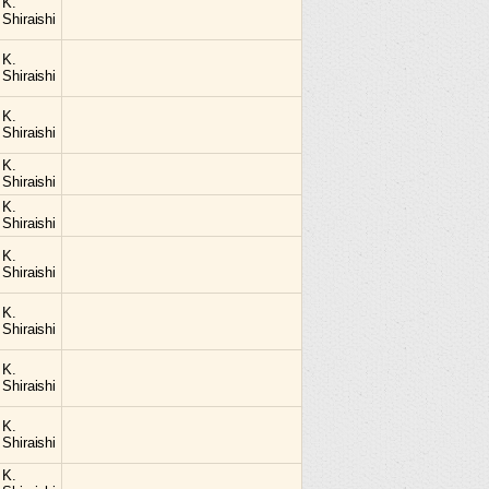
K.
Shiraishi
K.
Shiraishi
K.
Shiraishi
K.
Shiraishi
K.
Shiraishi
K.
Shiraishi
K.
Shiraishi
K.
Shiraishi
K.
Shiraishi
K.