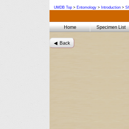
UMDB Top
>
Entomology
>
Introduction
>
Sh
Home
Specimen List
◀︎ Back