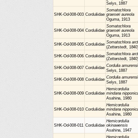
Selys, 1887
Somatochlora
SHK-Od-008-003
Corduliidae
graeseri aureola
Oguma, 1913
Somatochlora
SHK-Od-008-004
Corduliidae
graeseri aureola
Oguma, 1913
Somatochlora
arc
SHK-Od-008-005
Corduliidae
(Zetterstedt, 1840
Somatochlora
arc
SHK-Od-008-006
Corduliidae
(Zetterstedt, 1840
Cordulia
amurensi
SHK-Od-008-007
Corduliidae
Selys, 1887
Cordulia
amurensi
SHK-Od-008-008
Corduliidae
Selys, 1887
Hemicordulia
SHK-Od-008-009
Corduliidae
mindana nipponic
Asahina, 1980
Hemicordulia
SHK-Od-008-010
Corduliidae
mindana nipponic
Asahina, 1980
Hemicordulia
SHK-Od-008-011
Corduliidae
okinawensis
Asahina, 1947
Hemicordulia