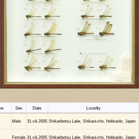
me
Sex
Date
Locality
Male
31.viii.2005
Shikaribetsu Lake, Shikaoi-cho, Hokkaido, Japan
Female
31.viii.2005
Shikaribetsu Lake, Shikaoi-cho, Hokkaido, Japan