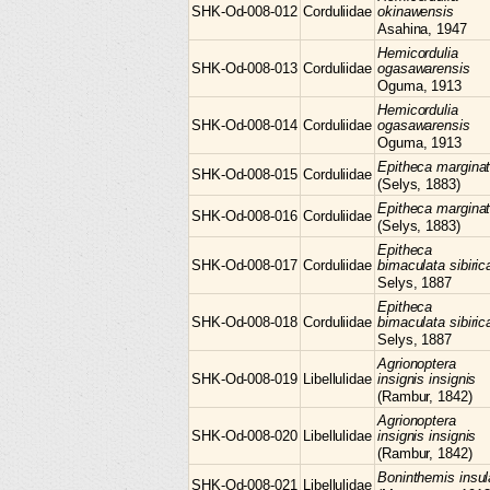
SHK-Od-008-012
Corduliidae
okinawensis
Asahina, 1947
Hemicordulia
SHK-Od-008-013
Corduliidae
ogasawarensis
Oguma, 1913
Hemicordulia
SHK-Od-008-014
Corduliidae
ogasawarensis
Oguma, 1913
Epitheca
margina
SHK-Od-008-015
Corduliidae
(Selys, 1883)
Epitheca
margina
SHK-Od-008-016
Corduliidae
(Selys, 1883)
Epitheca
SHK-Od-008-017
Corduliidae
bimaculata sibiric
Selys, 1887
Epitheca
SHK-Od-008-018
Corduliidae
bimaculata sibiric
Selys, 1887
Agrionoptera
SHK-Od-008-019
Libellulidae
insignis insignis
(Rambur, 1842)
Agrionoptera
SHK-Od-008-020
Libellulidae
insignis insignis
(Rambur, 1842)
Boninthemis
insul
SHK-Od-008-021
Libellulidae