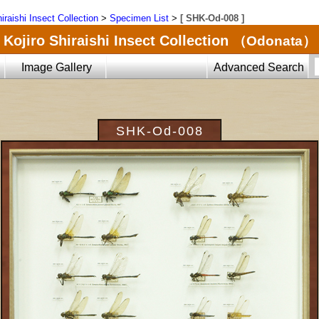
iraishi Insect Collection
>
Specimen List
>
[ SHK-Od-008 ]
Kojiro Shiraishi Insect Collection
（Odonata）
Image Gallery
Advanced Search
SHK-Od-008