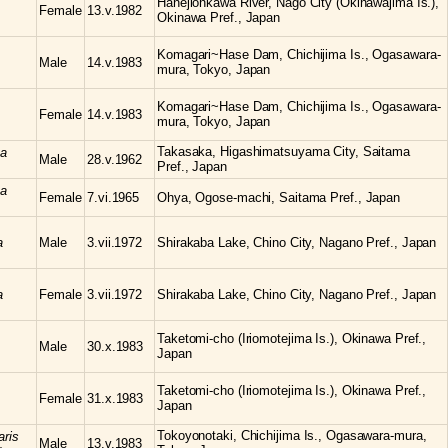
Hanejiohkawa River, Nago City (Okinawajima Is.),
Female
13.v.1982
Okinawa Pref., Japan
Komagari~Hase Dam, Chichijima Is., Ogasawara-
Male
14.v.1983
mura, Tokyo, Japan
Komagari~Hase Dam, Chichijima Is., Ogasawara-
Female
14.v.1983
mura, Tokyo, Japan
Takasaka, Higashimatsuyama City, Saitama
ta
Male
28.v.1962
Pref., Japan
ta
Female
7.vi.1965
Ohya, Ogose-machi, Saitama Pref., Japan
a
Male
3.vii.1972
Shirakaba Lake, Chino City, Nagano Pref., Japan
a
Female
3.vii.1972
Shirakaba Lake, Chino City, Nagano Pref., Japan
Taketomi-cho (Iriomotejima Is.), Okinawa Pref.,
Male
30.x.1983
Japan
Taketomi-cho (Iriomotejima Is.), Okinawa Pref.,
Female
31.x.1983
Japan
Tokoyonotaki, Chichijima Is., Ogasawara-mura,
aris
Male
13.v.1983