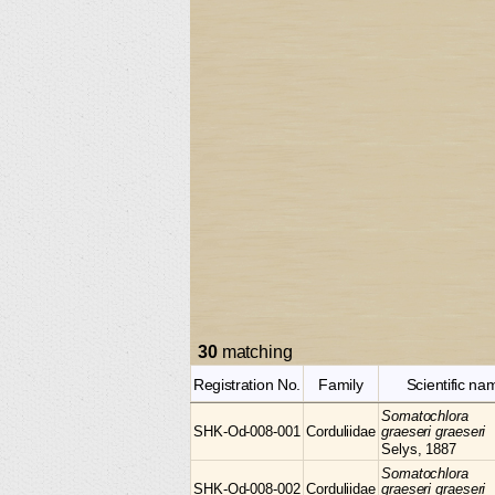
30
matching
Registration No.
Family
Scientific na
Somatochlora
SHK-Od-008-001
Corduliidae
graeseri graeseri
Selys, 1887
Somatochlora
SHK-Od-008-002
Corduliidae
graeseri graeseri