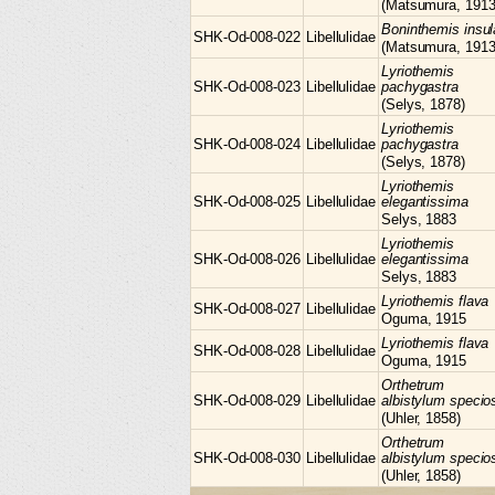
(Matsumura, 1913
Boninthemis
insul
SHK-Od-008-022
Libellulidae
(Matsumura, 1913
Lyriothemis
SHK-Od-008-023
Libellulidae
pachygastra
(Selys, 1878)
Lyriothemis
SHK-Od-008-024
Libellulidae
pachygastra
(Selys, 1878)
Lyriothemis
SHK-Od-008-025
Libellulidae
elegantissima
Selys, 1883
Lyriothemis
SHK-Od-008-026
Libellulidae
elegantissima
Selys, 1883
Lyriothemis
flava
SHK-Od-008-027
Libellulidae
Oguma, 1915
Lyriothemis
flava
SHK-Od-008-028
Libellulidae
Oguma, 1915
Orthetrum
SHK-Od-008-029
Libellulidae
albistylum speci
(Uhler, 1858)
Orthetrum
SHK-Od-008-030
Libellulidae
albistylum speci
(Uhler, 1858)