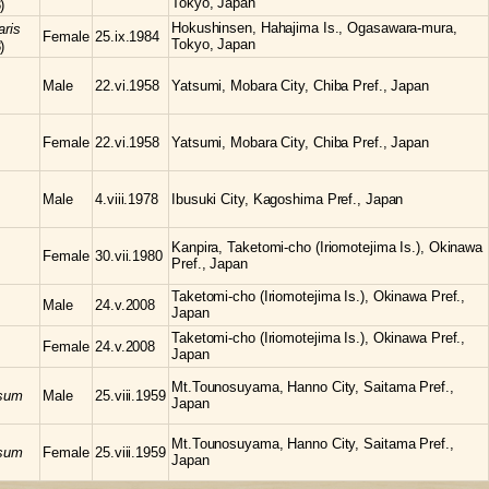
Tokyo, Japan
)
Hokushinsen, Hahajima Is., Ogasawara-mura,
aris
Female
25.ix.1984
Tokyo, Japan
)
Male
22.vi.1958
Yatsumi, Mobara City, Chiba Pref., Japan
Female
22.vi.1958
Yatsumi, Mobara City, Chiba Pref., Japan
Male
4.viii.1978
Ibusuki City, Kagoshima Pref., Japan
Kanpira, Taketomi-cho (Iriomotejima Is.), Okinawa
Female
30.vii.1980
Pref., Japan
Taketomi-cho (Iriomotejima Is.), Okinawa Pref.,
Male
24.v.2008
Japan
Taketomi-cho (Iriomotejima Is.), Okinawa Pref.,
Female
24.v.2008
Japan
Mt.Tounosuyama, Hanno City, Saitama Pref.,
osum
Male
25.viii.1959
Japan
Mt.Tounosuyama, Hanno City, Saitama Pref.,
osum
Female
25.viii.1959
Japan