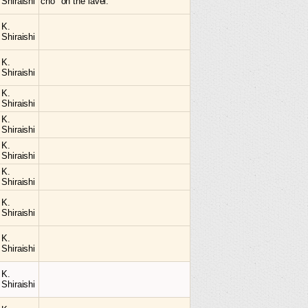
Shiraishi
cho" on the lavel.
K.
Shiraishi
K.
Shiraishi
K.
Shiraishi
K.
Shiraishi
K.
Shiraishi
K.
Shiraishi
K.
Shiraishi
K.
Shiraishi
K.
Shiraishi