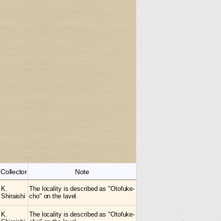
Collector
Note
K.
The locality is described as "Otofuke-
Shiraishi
cho" on the lavel.
K.
The locality is described as "Otofuke-