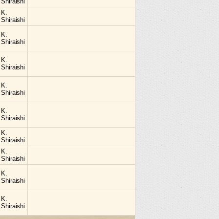
Shiraishi
K.
Shiraishi
K.
Shiraishi
K.
Shiraishi
K.
Shiraishi
K.
Shiraishi
K.
Shiraishi
K.
Shiraishi
K.
Shiraishi
K.
Shiraishi