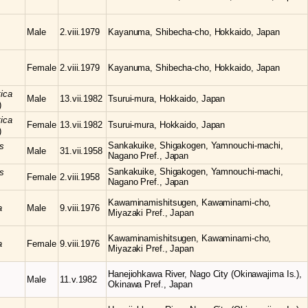
Male
2.viii.1979
Kayanuma, Shibecha-cho, Hokkaido, Japan
Female
2.viii.1979
Kayanuma, Shibecha-cho, Hokkaido, Japan
tica
Male
13.vii.1982
Tsurui-mura, Hokkaido, Japan
)
tica
Female
13.vii.1982
Tsurui-mura, Hokkaido, Japan
)
Sankakuike, Shigakogen, Yamnouchi-machi,
s
Male
31.vii.1958
Nagano Pref., Japan
Sankakuike, Shigakogen, Yamnouchi-machi,
s
Female
2.viii.1958
Nagano Pref., Japan
Kawaminamishitsugen, Kawaminami-cho,
a
Male
9.viii.1976
Miyazaki Pref., Japan
Kawaminamishitsugen, Kawaminami-cho,
a
Female
9.viii.1976
Miyazaki Pref., Japan
Hanejiohkawa River, Nago City (Okinawajima Is.),
Male
11.v.1982
Okinawa Pref., Japan