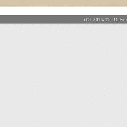
（C）2013. The Universi