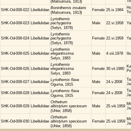
To
(Matsumura, 1913)
Ho
Boninthemis
insularis
SHK-Od-008-022
Libellulidae
Female
25.ix.1984
To
(Matsumura, 1913)
Lyriothemis
SHK-Od-008-023
Libellulidae
pachygastra
Male
22.vi.1958
Ya
(Selys, 1878)
Lyriothemis
SHK-Od-008-024
Libellulidae
pachygastra
Female
22.vi.1958
Ya
(Selys, 1878)
Lyriothemis
SHK-Od-008-025
Libellulidae
elegantissima
Male
4.viii.1978
Ib
Selys, 1883
Lyriothemis
Ka
SHK-Od-008-026
Libellulidae
elegantissima
Female
30.vii.1980
Pr
Selys, 1883
Ta
Lyriothemis
flava
SHK-Od-008-027
Libellulidae
Male
24.v.2008
Ja
Oguma, 1915
Ta
Lyriothemis
flava
SHK-Od-008-028
Libellulidae
Female
24.v.2008
Ja
Oguma, 1915
Orthetrum
Mt
SHK-Od-008-029
Libellulidae
albistylum speciosum
Male
25.viii.1959
Ja
(Uhler, 1858)
Orthetrum
Mt
SHK-Od-008-030
Libellulidae
albistylum speciosum
Female
25.viii.1959
Ja
(Uhler, 1858)