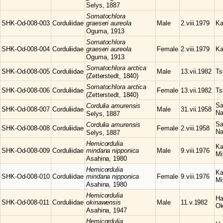
Selys, 1887
Somatochlora
SHK-Od-008-003
Corduliidae
graeseri aureola
Male
2.viii.1979
Ka
Oguma, 1913
Somatochlora
SHK-Od-008-004
Corduliidae
graeseri aureola
Female
2.viii.1979
Ka
Oguma, 1913
Somatochlora
arctica
SHK-Od-008-005
Corduliidae
Male
13.vii.1982
Ts
(Zetterstedt, 1840)
Somatochlora
arctica
SHK-Od-008-006
Corduliidae
Female
13.vii.1982
Ts
(Zetterstedt, 1840)
Sa
Cordulia
amurensis
SHK-Od-008-007
Corduliidae
Male
31.vii.1958
Na
Selys, 1887
Sa
Cordulia
amurensis
SHK-Od-008-008
Corduliidae
Female
2.viii.1958
Na
Selys, 1887
Hemicordulia
Ka
SHK-Od-008-009
Corduliidae
mindana nipponica
Male
9.viii.1976
Mi
Asahina, 1980
Hemicordulia
Ka
SHK-Od-008-010
Corduliidae
mindana nipponica
Female
9.viii.1976
Mi
Asahina, 1980
Hemicordulia
Ha
SHK-Od-008-011
Corduliidae
okinawensis
Male
11.v.1982
Ok
Asahina, 1947
Hemicordulia