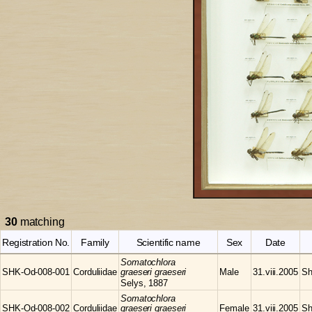
30
matching
Registration No.
Family
Scientific name
Sex
Date
Somatochlora
SHK-Od-008-001
Corduliidae
graeseri graeseri
Male
31.viii.2005
Sh
Selys, 1887
Somatochlora
SHK-Od-008-002
Corduliidae
graeseri graeseri
Female
31.viii.2005
Sh