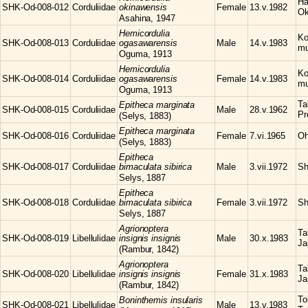
Ha
SHK-Od-008-012
Corduliidae
okinawensis
Female
13.v.1982
Ok
Asahina, 1947
Hemicordulia
Ko
SHK-Od-008-013
Corduliidae
ogasawarensis
Male
14.v.1983
mu
Oguma, 1913
Hemicordulia
Ko
SHK-Od-008-014
Corduliidae
ogasawarensis
Female
14.v.1983
mu
Oguma, 1913
Ta
Epitheca
marginata
SHK-Od-008-015
Corduliidae
Male
28.v.1962
Pr
(Selys, 1883)
Epitheca
marginata
SHK-Od-008-016
Corduliidae
Female
7.vi.1965
Oh
(Selys, 1883)
Epitheca
SHK-Od-008-017
Corduliidae
bimaculata sibirica
Male
3.vii.1972
Sh
Selys, 1887
Epitheca
SHK-Od-008-018
Corduliidae
bimaculata sibirica
Female
3.vii.1972
Sh
Selys, 1887
Agrionoptera
Ta
SHK-Od-008-019
Libellulidae
insignis insignis
Male
30.x.1983
Ja
(Rambur, 1842)
Agrionoptera
Ta
SHK-Od-008-020
Libellulidae
insignis insignis
Female
31.x.1983
Ja
(Rambur, 1842)
To
Boninthemis
insularis
SHK-Od-008-021
Libellulidae
Male
13.v.1983