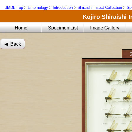
UMDB Top
>
Entomology
>
Introduction
>
Shiraishi Insect Collection
>
Sp
Kojiro Shiraishi 
Home
Specimen List
Image Gallery
◀︎ Back