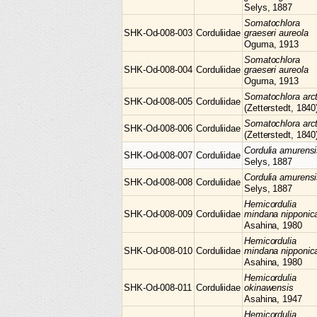
Selys, 1887
Somatochlora
SHK-Od-008-003
Corduliidae
graeseri aureola
Oguma, 1913
Somatochlora
SHK-Od-008-004
Corduliidae
graeseri aureola
Oguma, 1913
Somatochlora
arc
SHK-Od-008-005
Corduliidae
(Zetterstedt, 1840
Somatochlora
arc
SHK-Od-008-006
Corduliidae
(Zetterstedt, 1840
Cordulia
amurensi
SHK-Od-008-007
Corduliidae
Selys, 1887
Cordulia
amurensi
SHK-Od-008-008
Corduliidae
Selys, 1887
Hemicordulia
SHK-Od-008-009
Corduliidae
mindana nipponic
Asahina, 1980
Hemicordulia
SHK-Od-008-010
Corduliidae
mindana nipponic
Asahina, 1980
Hemicordulia
SHK-Od-008-011
Corduliidae
okinawensis
Asahina, 1947
Hemicordulia