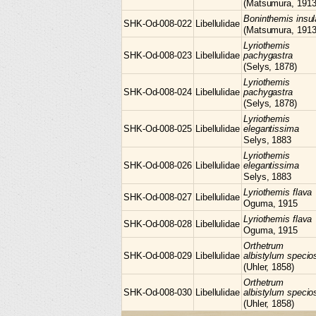
(Matsumura, 1913
Boninthemis
insul
SHK-Od-008-022
Libellulidae
(Matsumura, 1913
Lyriothemis
SHK-Od-008-023
Libellulidae
pachygastra
(Selys, 1878)
Lyriothemis
SHK-Od-008-024
Libellulidae
pachygastra
(Selys, 1878)
Lyriothemis
SHK-Od-008-025
Libellulidae
elegantissima
Selys, 1883
Lyriothemis
SHK-Od-008-026
Libellulidae
elegantissima
Selys, 1883
Lyriothemis
flava
SHK-Od-008-027
Libellulidae
Oguma, 1915
Lyriothemis
flava
SHK-Od-008-028
Libellulidae
Oguma, 1915
Orthetrum
SHK-Od-008-029
Libellulidae
albistylum speci
(Uhler, 1858)
Orthetrum
SHK-Od-008-030
Libellulidae
albistylum speci
(Uhler, 1858)