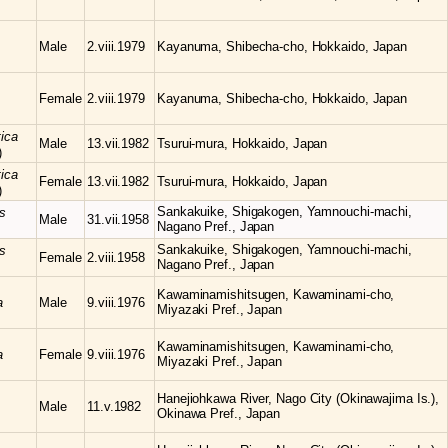
Male
2.viii.1979
Kayanuma, Shibecha-cho, Hokkaido, Japan
Female
2.viii.1979
Kayanuma, Shibecha-cho, Hokkaido, Japan
tica
Male
13.vii.1982
Tsurui-mura, Hokkaido, Japan
)
tica
Female
13.vii.1982
Tsurui-mura, Hokkaido, Japan
)
Sankakuike, Shigakogen, Yamnouchi-machi,
s
Male
31.vii.1958
Nagano Pref., Japan
Sankakuike, Shigakogen, Yamnouchi-machi,
s
Female
2.viii.1958
Nagano Pref., Japan
Kawaminamishitsugen, Kawaminami-cho,
a
Male
9.viii.1976
Miyazaki Pref., Japan
Kawaminamishitsugen, Kawaminami-cho,
a
Female
9.viii.1976
Miyazaki Pref., Japan
Hanejiohkawa River, Nago City (Okinawajima Is.),
Male
11.v.1982
Okinawa Pref., Japan