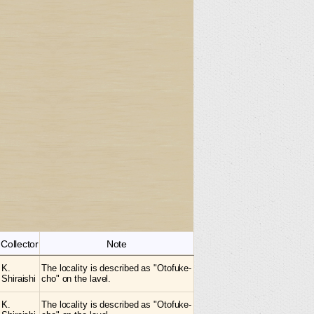
Collector
Note
K.
The locality is described as "Otofuke-
Shiraishi
cho" on the lavel.
K.
The locality is described as "Otofuke-