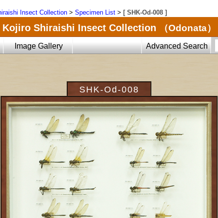
iraishi Insect Collection
>
Specimen List
>
[ SHK-Od-008 ]
Kojiro Shiraishi Insect Collection
（Odonata）
Image Gallery
Advanced Search
SHK-Od-008