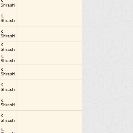
K.
Shiraishi
K.
Shiraishi
K.
Shiraishi
K.
Shiraishi
K.
Shiraishi
K.
Shiraishi
K.
Shiraishi
K.
Shiraishi
K.
Shiraishi
K.