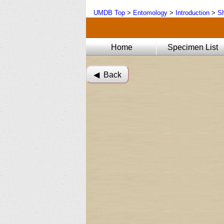
UMDB Top
>
Entomology
>
Introduction
>
Sh
Home
Specimen List
◀︎ Back