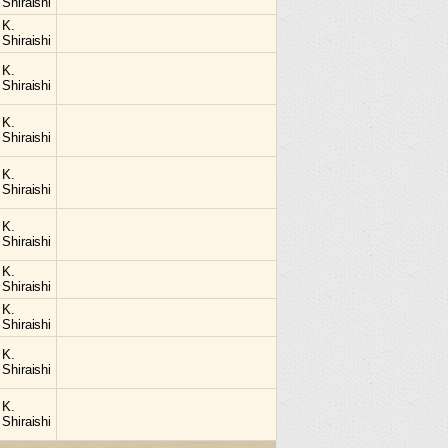
Shiraishi
K.
Shiraishi
K.
Shiraishi
K.
Shiraishi
K.
Shiraishi
K.
Shiraishi
K.
Shiraishi
K.
Shiraishi
K.
Shiraishi
K.
Shiraishi