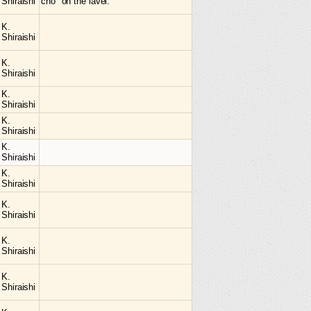
Shiraishi
cho" on the lavel.
K.
Shiraishi
K.
Shiraishi
K.
Shiraishi
K.
Shiraishi
K.
Shiraishi
K.
Shiraishi
K.
Shiraishi
K.
Shiraishi
K.
Shiraishi