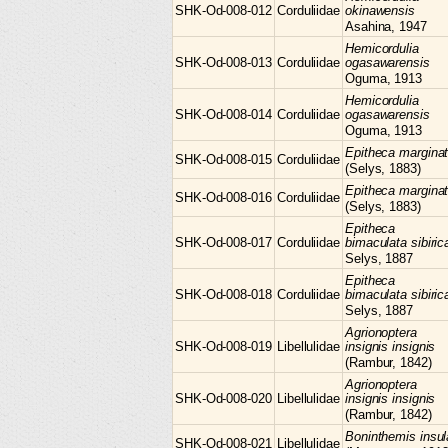
SHK-Od-008-012
Corduliidae
okinawensis
Asahina, 1947
Hemicordulia
SHK-Od-008-013
Corduliidae
ogasawarensis
Oguma, 1913
Hemicordulia
SHK-Od-008-014
Corduliidae
ogasawarensis
Oguma, 1913
Epitheca
margina
SHK-Od-008-015
Corduliidae
(Selys, 1883)
Epitheca
margina
SHK-Od-008-016
Corduliidae
(Selys, 1883)
Epitheca
SHK-Od-008-017
Corduliidae
bimaculata sibiric
Selys, 1887
Epitheca
SHK-Od-008-018
Corduliidae
bimaculata sibiric
Selys, 1887
Agrionoptera
SHK-Od-008-019
Libellulidae
insignis insignis
(Rambur, 1842)
Agrionoptera
SHK-Od-008-020
Libellulidae
insignis insignis
(Rambur, 1842)
Boninthemis
insul
SHK-Od-008-021
Libellulidae