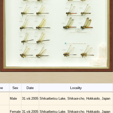
me
Sex
Date
Locality
Male
31.viii.2005
Shikaribetsu Lake, Shikaoi-cho, Hokkaido, Japan
Female
31.viii.2005
Shikaribetsu Lake, Shikaoi-cho, Hokkaido, Japan