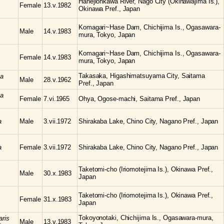
Hanejiohkawa River, Nago City (Okinawajima Is.),
Female
13.v.1982
Okinawa Pref., Japan
Komagari~Hase Dam, Chichijima Is., Ogasawara-
Male
14.v.1983
mura, Tokyo, Japan
Komagari~Hase Dam, Chichijima Is., Ogasawara-
Female
14.v.1983
mura, Tokyo, Japan
Takasaka, Higashimatsuyama City, Saitama
ta
Male
28.v.1962
Pref., Japan
ta
Female
7.vi.1965
Ohya, Ogose-machi, Saitama Pref., Japan
a
Male
3.vii.1972
Shirakaba Lake, Chino City, Nagano Pref., Japan
a
Female
3.vii.1972
Shirakaba Lake, Chino City, Nagano Pref., Japan
Taketomi-cho (Iriomotejima Is.), Okinawa Pref.,
Male
30.x.1983
Japan
Taketomi-cho (Iriomotejima Is.), Okinawa Pref.,
Female
31.x.1983
Japan
Tokoyonotaki, Chichijima Is., Ogasawara-mura,
aris
Male
13.v.1983