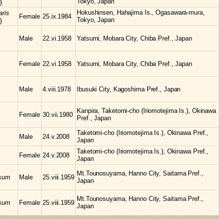
Tokyo, Japan
)
Hokushinsen, Hahajima Is., Ogasawara-mura,
aris
Female
25.ix.1984
Tokyo, Japan
)
Male
22.vi.1958
Yatsumi, Mobara City, Chiba Pref., Japan
Female
22.vi.1958
Yatsumi, Mobara City, Chiba Pref., Japan
Male
4.viii.1978
Ibusuki City, Kagoshima Pref., Japan
Kanpira, Taketomi-cho (Iriomotejima Is.), Okinawa
Female
30.vii.1980
Pref., Japan
Taketomi-cho (Iriomotejima Is.), Okinawa Pref.,
Male
24.v.2008
Japan
Taketomi-cho (Iriomotejima Is.), Okinawa Pref.,
Female
24.v.2008
Japan
Mt.Tounosuyama, Hanno City, Saitama Pref.,
osum
Male
25.viii.1959
Japan
Mt.Tounosuyama, Hanno City, Saitama Pref.,
osum
Female
25.viii.1959
Japan