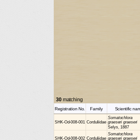
30
matching
Registration No.
Family
Scientific na
Somatochlora
SHK-Od-008-001
Corduliidae
graeseri graeseri
Selys, 1887
Somatochlora
SHK-Od-008-002
Corduliidae
graeseri graeseri