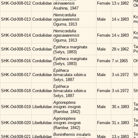
Ha
SHK-Od-008-012
Corduliidae
okinawensis
Female
13.v.1982
Ok
Asahina, 1947
Hemicordulia
Ko
SHK-Od-008-013
Corduliidae
ogasawarensis
Male
14.v.1983
mu
Oguma, 1913
Hemicordulia
Ko
SHK-Od-008-014
Corduliidae
ogasawarensis
Female
14.v.1983
mu
Oguma, 1913
Ta
Epitheca
marginata
SHK-Od-008-015
Corduliidae
Male
28.v.1962
Pr
(Selys, 1883)
Epitheca
marginata
SHK-Od-008-016
Corduliidae
Female
7.vi.1965
Oh
(Selys, 1883)
Epitheca
SHK-Od-008-017
Corduliidae
bimaculata sibirica
Male
3.vii.1972
Sh
Selys, 1887
Epitheca
SHK-Od-008-018
Corduliidae
bimaculata sibirica
Female
3.vii.1972
Sh
Selys, 1887
Agrionoptera
Ta
SHK-Od-008-019
Libellulidae
insignis insignis
Male
30.x.1983
Ja
(Rambur, 1842)
Agrionoptera
Ta
SHK-Od-008-020
Libellulidae
insignis insignis
Female
31.x.1983
Ja
(Rambur, 1842)
To
Boninthemis
insularis
SHK-Od-008-021
Libellulidae
Male
13.v.1983