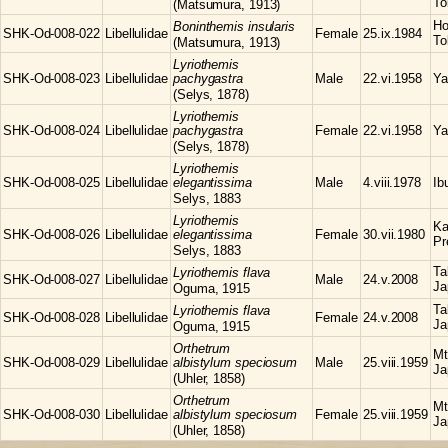
To
(Matsumura, 1913)
Ho
Boninthemis
insularis
SHK-Od-008-022
Libellulidae
Female
25.ix.1984
To
(Matsumura, 1913)
Lyriothemis
SHK-Od-008-023
Libellulidae
pachygastra
Male
22.vi.1958
Ya
(Selys, 1878)
Lyriothemis
SHK-Od-008-024
Libellulidae
pachygastra
Female
22.vi.1958
Ya
(Selys, 1878)
Lyriothemis
SHK-Od-008-025
Libellulidae
elegantissima
Male
4.viii.1978
Ib
Selys, 1883
Lyriothemis
Ka
SHK-Od-008-026
Libellulidae
elegantissima
Female
30.vii.1980
Pr
Selys, 1883
Ta
Lyriothemis
flava
SHK-Od-008-027
Libellulidae
Male
24.v.2008
Ja
Oguma, 1915
Ta
Lyriothemis
flava
SHK-Od-008-028
Libellulidae
Female
24.v.2008
Ja
Oguma, 1915
Orthetrum
Mt
SHK-Od-008-029
Libellulidae
albistylum speciosum
Male
25.viii.1959
Ja
(Uhler, 1858)
Orthetrum
Mt
SHK-Od-008-030
Libellulidae
albistylum speciosum
Female
25.viii.1959
Ja
(Uhler, 1858)