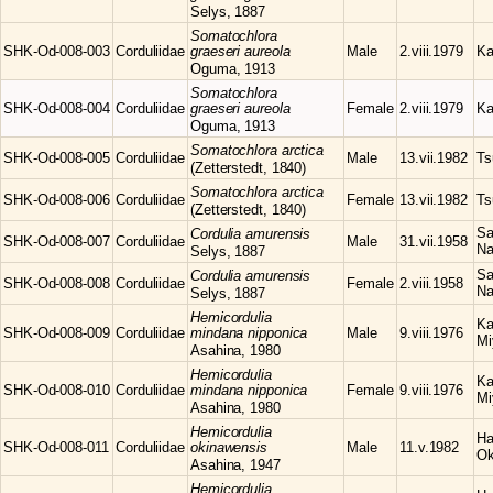
Selys, 1887
Somatochlora
SHK-Od-008-003
Corduliidae
graeseri aureola
Male
2.viii.1979
Ka
Oguma, 1913
Somatochlora
SHK-Od-008-004
Corduliidae
graeseri aureola
Female
2.viii.1979
Ka
Oguma, 1913
Somatochlora
arctica
SHK-Od-008-005
Corduliidae
Male
13.vii.1982
Ts
(Zetterstedt, 1840)
Somatochlora
arctica
SHK-Od-008-006
Corduliidae
Female
13.vii.1982
Ts
(Zetterstedt, 1840)
Sa
Cordulia
amurensis
SHK-Od-008-007
Corduliidae
Male
31.vii.1958
Na
Selys, 1887
Sa
Cordulia
amurensis
SHK-Od-008-008
Corduliidae
Female
2.viii.1958
Na
Selys, 1887
Hemicordulia
Ka
SHK-Od-008-009
Corduliidae
mindana nipponica
Male
9.viii.1976
Mi
Asahina, 1980
Hemicordulia
Ka
SHK-Od-008-010
Corduliidae
mindana nipponica
Female
9.viii.1976
Mi
Asahina, 1980
Hemicordulia
Ha
SHK-Od-008-011
Corduliidae
okinawensis
Male
11.v.1982
Ok
Asahina, 1947
Hemicordulia