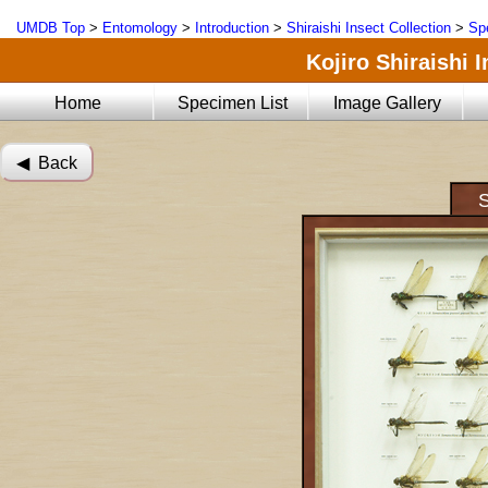
UMDB Top
>
Entomology
>
Introduction
>
Shiraishi Insect Collection
>
Sp
Kojiro Shiraishi 
Home
Specimen List
Image Gallery
◀︎ Back