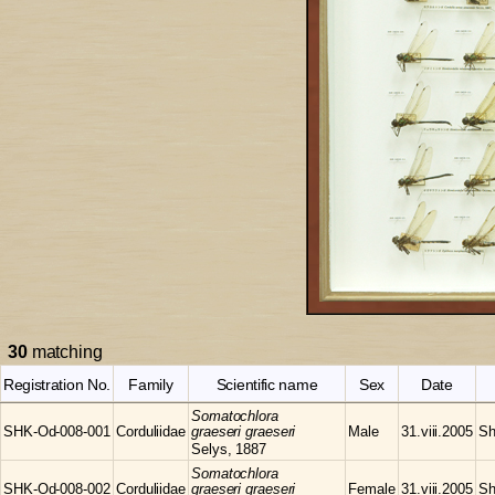
30
matching
Registration No.
Family
Scientific name
Sex
Date
Somatochlora
SHK-Od-008-001
Corduliidae
graeseri graeseri
Male
31.viii.2005
Sh
Selys, 1887
Somatochlora
SHK-Od-008-002
Corduliidae
graeseri graeseri
Female
31.viii.2005
Sh