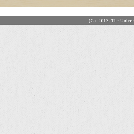
（C）2013. The Universi