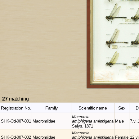
27
matching
Registration No.
Family
Scientific name
Sex
D
Macromia
SHK-Od-007-001
Macromiidae
amiphigena amiphigena
Male
7.vi.
Selys, 1871
Macromia
SHK-Od-007-002
Macromiidae
amiphigena amiphigena
Female
12.v