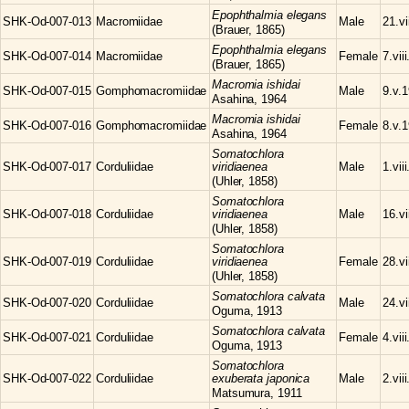
Epophthalmia
elegans
SHK-Od-007-013
Macromiidae
Male
21.vi
(Brauer, 1865)
Epophthalmia
elegans
SHK-Od-007-014
Macromiidae
Female
7.vii
(Brauer, 1865)
Macromia
ishidai
SHK-Od-007-015
Gomphomacromiidae
Male
9.v.
Asahina, 1964
Macromia
ishidai
SHK-Od-007-016
Gomphomacromiidae
Female
8.v.
Asahina, 1964
Somatochlora
SHK-Od-007-017
Corduliidae
viridiaenea
Male
1.vii
(Uhler, 1858)
Somatochlora
SHK-Od-007-018
Corduliidae
viridiaenea
Male
16.vi
(Uhler, 1858)
Somatochlora
SHK-Od-007-019
Corduliidae
viridiaenea
Female
28.vi
(Uhler, 1858)
Somatochlora
calvata
SHK-Od-007-020
Corduliidae
Male
24.vi
Oguma, 1913
Somatochlora
calvata
SHK-Od-007-021
Corduliidae
Female
4.vii
Oguma, 1913
Somatochlora
SHK-Od-007-022
Corduliidae
exuberata japonica
Male
2.vii
Matsumura, 1911