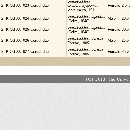
Somatochlora
SHK-Od-007-023
Corduliidae
exuberata japonica
Female
2.vii
Matsumura, 1911
Somatochlora
alpestris
SHK-Od-007-024
Corduliidae
Male
29.vi
(Selys, 1840)
Somatochlora
alpestris
SHK-Od-007-025
Corduliidae
Female
30.vi
(Selys, 1840)
Somatochlora
uchidai
SHK-Od-007-026
Corduliidae
Male
26.vi
Förster, 1909
Somatochlora
uchidai
SHK-Od-007-027
Corduliidae
Female
26.vi
Förster, 1909
（C）2013. The Universi