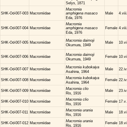
Selys, 1871
Macromia
SHK-Od-007-003
Macromiidae
amphigena masaco
Male
4.vii
Eda, 1976
Macromia
SHK-Od-007-004
Macromiidae
amphigena masaco
Female
4.vii
Eda, 1976
Macromia
daimoji
SHK-Od-007-005
Macromiidae
Male
10.vi
Okumura, 1949
Macromia
daimoji
SHK-Od-007-006
Macromiidae
Female
10.vi
Okumura, 1949
Macromia
kubokaiya
SHK-Od-007-007
Macromiidae
Male
22.iv
Asahina, 1964
Macromia
kubokaiya
SHK-Od-007-008
Macromiidae
Female
22.iv
Asahina, 1964
Macromia
clio
SHK-Od-007-009
Macromiidae
Male
23.iv
Ris, 1916
Macromia
clio
SHK-Od-007-010
Macromiidae
Female
17.v
Ris, 1916
Macromia
urania
SHK-Od-007-011
Macromiidae
Male
18.v
Ris, 1916
Macromia
urania
SHK-Od-007-012
Macromiidae
Female
18.v
Ris, 1916