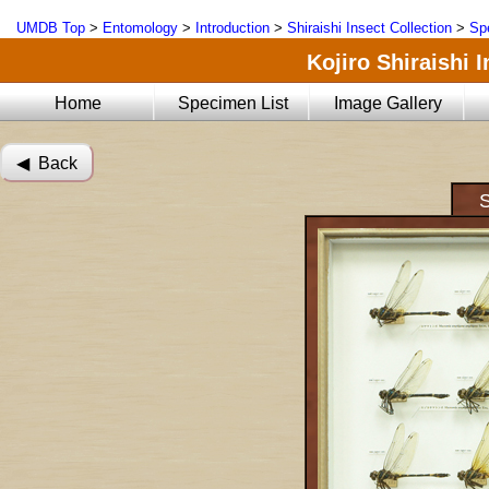
UMDB Top
>
Entomology
>
Introduction
>
Shiraishi Insect Collection
>
Sp
Kojiro Shiraishi 
Home
Specimen List
Image Gallery
◀︎ Back