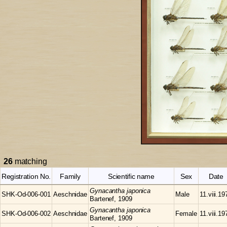
26
matching
Registration No.
Family
Scientific name
Sex
Date
Gynacantha
japonica
SHK-Od-006-001
Aeschnidae
Male
11.viii.19
Bartenef, 1909
Gynacantha
japonica
SHK-Od-006-002
Aeschnidae
Female
11.viii.19
Bartenef, 1909