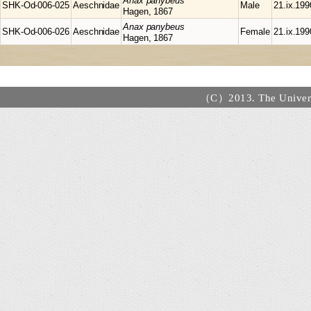
Anax
panybeus
SHK-Od-006-025
Aeschnidae
Male
21.ix.199
Hagen, 1867
Anax
panybeus
SHK-Od-006-026
Aeschnidae
Female
21.ix.199
Hagen, 1867
（C）2013. The Universi