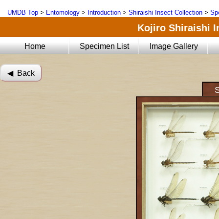
UMDB Top
>
Entomology
>
Introduction
>
Shiraishi Insect Collection
>
Sp
Kojiro Shiraishi 
Home
Specimen List
Image Gallery
◀︎ Back