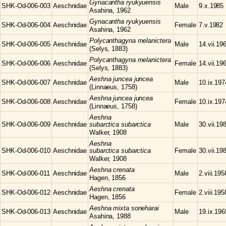
Gynacantha
ryukyuensis
SHK-Od-006-003
Aeschnidae
Male
9.x.1985
Asahina, 1962
Gynacantha
ryukyuensis
SHK-Od-006-004
Aeschnidae
Female
7.v.1982
Asahina, 1962
Polycanthagyna
melanictera
SHK-Od-006-005
Aeschnidae
Male
14.vii.19
(Selys, 1883)
Polycanthagyna
melanictera
SHK-Od-006-006
Aeschnidae
Female
14.vii.19
(Selys, 1883)
Aeshna
juncea juncea
SHK-Od-006-007
Aeschnidae
Male
10.ix.197
(Linnaeus, 1758)
Aeshna
juncea juncea
SHK-Od-006-008
Aeschnidae
Female
10.ix.197
(Linnaeus, 1758)
Aeshna
SHK-Od-006-009
Aeschnidae
subarctica subarctica
Male
30.vii.19
Walker, 1908
Aeshna
SHK-Od-006-010
Aeschnidae
subarctica subarctica
Female
30.vii.19
Walker, 1908
Aeshna
crenata
SHK-Od-006-011
Aeschnidae
Male
2.viii.195
Hagen, 1856
Aeshna
crenata
SHK-Od-006-012
Aeschnidae
Female
2.viii.195
Hagen, 1856
Aeshna
mixta soneharai
SHK-Od-006-013
Aeschnidae
Male
19.ix.196
Asahina, 1988