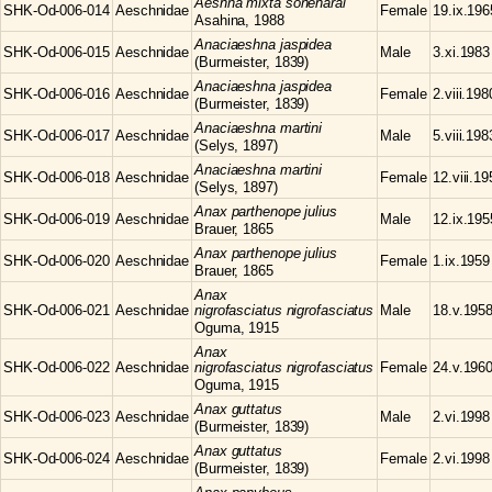
Aeshna
mixta soneharai
SHK-Od-006-014
Aeschnidae
Female
19.ix.196
Asahina, 1988
Anaciaeshna
jaspidea
SHK-Od-006-015
Aeschnidae
Male
3.xi.1983
(Burmeister, 1839)
Anaciaeshna
jaspidea
SHK-Od-006-016
Aeschnidae
Female
2.viii.198
(Burmeister, 1839)
Anaciaeshna
martini
SHK-Od-006-017
Aeschnidae
Male
5.viii.198
(Selys, 1897)
Anaciaeshna
martini
SHK-Od-006-018
Aeschnidae
Female
12.viii.1
(Selys, 1897)
Anax
parthenope julius
SHK-Od-006-019
Aeschnidae
Male
12.ix.195
Brauer, 1865
Anax
parthenope julius
SHK-Od-006-020
Aeschnidae
Female
1.ix.1959
Brauer, 1865
Anax
SHK-Od-006-021
Aeschnidae
nigrofasciatus nigrofasciatus
Male
18.v.195
Oguma, 1915
Anax
SHK-Od-006-022
Aeschnidae
nigrofasciatus nigrofasciatus
Female
24.v.196
Oguma, 1915
Anax
guttatus
SHK-Od-006-023
Aeschnidae
Male
2.vi.1998
(Burmeister, 1839)
Anax
guttatus
SHK-Od-006-024
Aeschnidae
Female
2.vi.1998
(Burmeister, 1839)