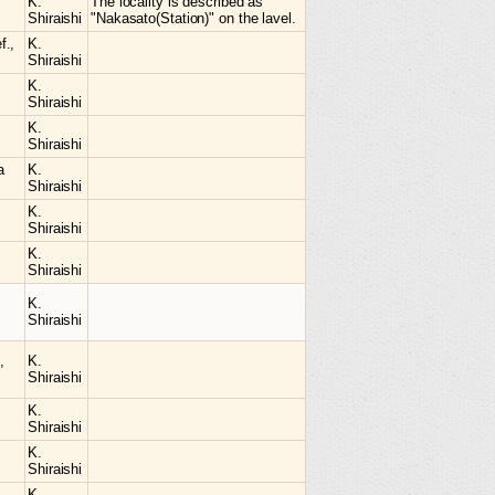
K.
The locality is described as
Shiraishi
"Nakasato(Station)" on the lavel.
f.,
K.
Shiraishi
K.
Shiraishi
K.
Shiraishi
a
K.
Shiraishi
K.
Shiraishi
K.
Shiraishi
K.
Shiraishi
,
K.
Shiraishi
K.
Shiraishi
K.
Shiraishi
K.