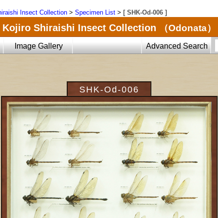
iraishi Insect Collection
>
Specimen List
>
[ SHK-Od-006 ]
Kojiro Shiraishi Insect Collection
（Odonata）
Image Gallery
Advanced Search
SHK-Od-006