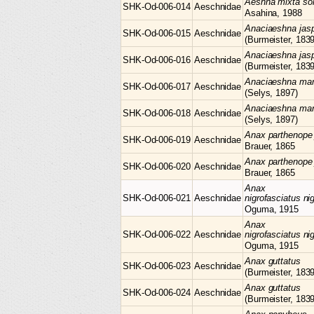
Aeshna
mixta so
SHK-Od-006-014
Aeschnidae
Asahina, 1988
Anaciaeshna
jas
SHK-Od-006-015
Aeschnidae
(Burmeister, 1839
Anaciaeshna
jas
SHK-Od-006-016
Aeschnidae
(Burmeister, 1839
Anaciaeshna
mar
SHK-Od-006-017
Aeschnidae
(Selys, 1897)
Anaciaeshna
mar
SHK-Od-006-018
Aeschnidae
(Selys, 1897)
Anax
parthenope 
SHK-Od-006-019
Aeschnidae
Brauer, 1865
Anax
parthenope 
SHK-Od-006-020
Aeschnidae
Brauer, 1865
Anax
SHK-Od-006-021
Aeschnidae
nigrofasciatus ni
Oguma, 1915
Anax
SHK-Od-006-022
Aeschnidae
nigrofasciatus ni
Oguma, 1915
Anax
guttatus
SHK-Od-006-023
Aeschnidae
(Burmeister, 1839
Anax
guttatus
SHK-Od-006-024
Aeschnidae
(Burmeister, 1839