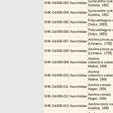
Gynacantha
ryuk
SHK-Od-006-003
Aeschnidae
Asahina, 1962
Gynacantha
ryuk
SHK-Od-006-004
Aeschnidae
Asahina, 1962
Polycanthagyna
SHK-Od-006-005
Aeschnidae
(Selys, 1883)
Polycanthagyna
SHK-Od-006-006
Aeschnidae
(Selys, 1883)
Aeshna
juncea j
SHK-Od-006-007
Aeschnidae
(Linnaeus, 1758)
Aeshna
juncea j
SHK-Od-006-008
Aeschnidae
(Linnaeus, 1758)
Aeshna
SHK-Od-006-009
Aeschnidae
subarctica subarc
Walker, 1908
Aeshna
SHK-Od-006-010
Aeschnidae
subarctica subarc
Walker, 1908
Aeshna
crenata
SHK-Od-006-011
Aeschnidae
Hagen, 1856
Aeshna
crenata
SHK-Od-006-012
Aeschnidae
Hagen, 1856
Aeshna
mixta so
SHK-Od-006-013
Aeschnidae
Asahina, 1988