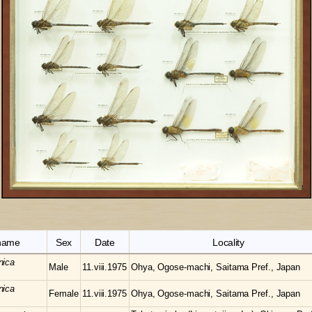
 name
Sex
Date
Locality
nica
Male
11.viii.1975
Ohya, Ogose-machi, Saitama Pref., Japan
nica
Female
11.viii.1975
Ohya, Ogose-machi, Saitama Pref., Japan