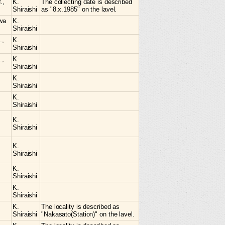
.,
K.
The collecting date is described
Shiraishi
as "8.x.1985" on the lavel.
awa
K.
Shiraishi
.,
K.
Shiraishi
.,
K.
Shiraishi
K.
Shiraishi
K.
Shiraishi
K.
Shiraishi
K.
Shiraishi
K.
Shiraishi
K.
Shiraishi
K.
The locality is described as
Shiraishi
"Nakasato(Station)" on the lavel.