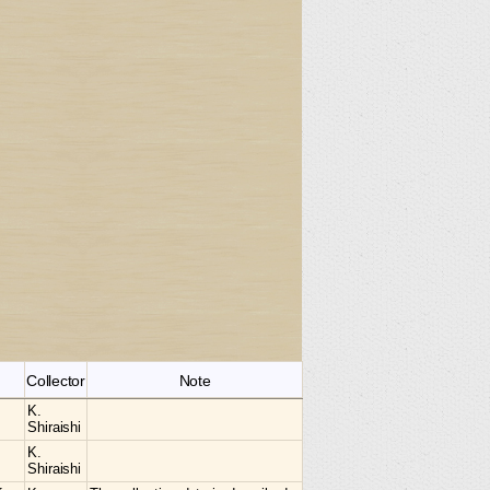
Collector
Note
K.
Shiraishi
K.
Shiraishi