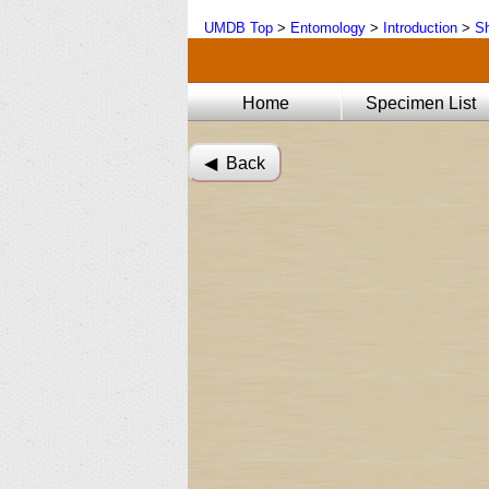
UMDB Top
>
Entomology
>
Introduction
>
Sh
Home
Specimen List
◀︎ Back