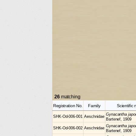
26
matching
Registration No.
Family
Scientific
Gynacantha
japo
SHK-Od-006-001
Aeschnidae
Bartenef, 1909
Gynacantha
japo
SHK-Od-006-002
Aeschnidae
Bartenef, 1909