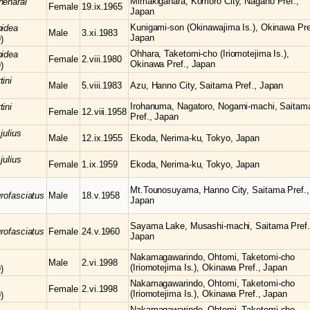
Mimakigahara, Komoro City, Nagano Pref.,
neharai
Female
19.ix.1965
Japan
Kunigami-son (Okinawajima Is.), Okinawa Pre
pidea
Male
3.xi.1983
Japan
)
Ohhara, Taketomi-cho (Iriomotejima Is.),
pidea
Female
2.viii.1980
Okinawa Pref., Japan
)
tini
Male
5.viii.1983
Azu, Hanno City, Saitama Pref., Japan
Irohanuma, Nagatoro, Nogami-machi, Saitam
tini
Female
12.viii.1958
Pref., Japan
julius
Male
12.ix.1955
Ekoda, Nerima-ku, Tokyo, Japan
julius
Female
1.ix.1959
Ekoda, Nerima-ku, Tokyo, Japan
Mt.Tounosuyama, Hanno City, Saitama Pref.,
grofasciatus
Male
18.v.1958
Japan
Sayama Lake, Musashi-machi, Saitama Pref.
grofasciatus
Female
24.v.1960
Japan
Nakamagawarindo, Ohtomi, Taketomi-cho
Male
2.vi.1998
(Iriomotejima Is.), Okinawa Pref., Japan
)
Nakamagawarindo, Ohtomi, Taketomi-cho
Female
2.vi.1998
(Iriomotejima Is.), Okinawa Pref., Japan
)
Nakamagawarindo, Ohtomi, Taketomi-cho