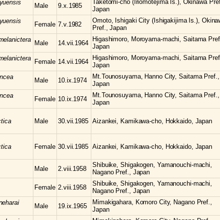
Taketomi-cho (Iriomotejima Is.), Okinawa Pref
yuensis
Male
9.x.1985
Japan
Omoto, Ishigaki City (Ishigakijima Is.), Okin
yuensis
Female
7.v.1982
Pref., Japan
Higashimoro, Moroyama-machi, Saitama Pref
melanictera
Male
14.vii.1964
Japan
Higashimoro, Moroyama-machi, Saitama Pref
melanictera
Female
14.vii.1964
Japan
Mt.Tounosuyama, Hanno City, Saitama Pref.,
uncea
Male
10.ix.1974
Japan
Mt.Tounosuyama, Hanno City, Saitama Pref.,
uncea
Female
10.ix.1974
Japan
tica
Male
30.vii.1985
Aizankei, Kamikawa-cho, Hokkaido, Japan
tica
Female
30.vii.1985
Aizankei, Kamikawa-cho, Hokkaido, Japan
Shibuike, Shigakogen, Yamanouchi-machi,
Male
2.viii.1958
Nagano Pref., Japan
Shibuike, Shigakogen, Yamanouchi-machi,
Female
2.viii.1958
Nagano Pref., Japan
Mimakigahara, Komoro City, Nagano Pref.,
neharai
Male
19.ix.1965
Japan