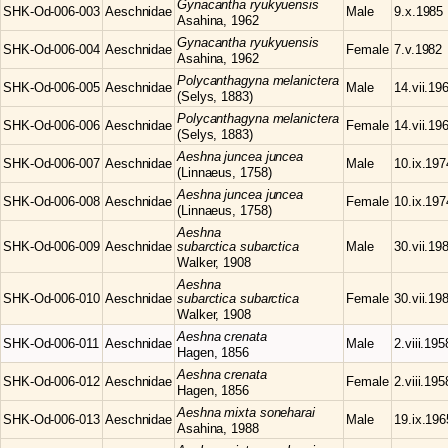
Gynacantha
ryukyuensis
SHK-Od-006-003
Aeschnidae
Male
9.x.1985
Asahina, 1962
Gynacantha
ryukyuensis
SHK-Od-006-004
Aeschnidae
Female
7.v.1982
Asahina, 1962
Polycanthagyna
melanictera
SHK-Od-006-005
Aeschnidae
Male
14.vii.19
(Selys, 1883)
Polycanthagyna
melanictera
SHK-Od-006-006
Aeschnidae
Female
14.vii.19
(Selys, 1883)
Aeshna
juncea juncea
SHK-Od-006-007
Aeschnidae
Male
10.ix.197
(Linnaeus, 1758)
Aeshna
juncea juncea
SHK-Od-006-008
Aeschnidae
Female
10.ix.197
(Linnaeus, 1758)
Aeshna
SHK-Od-006-009
Aeschnidae
subarctica subarctica
Male
30.vii.19
Walker, 1908
Aeshna
SHK-Od-006-010
Aeschnidae
subarctica subarctica
Female
30.vii.19
Walker, 1908
Aeshna
crenata
SHK-Od-006-011
Aeschnidae
Male
2.viii.195
Hagen, 1856
Aeshna
crenata
SHK-Od-006-012
Aeschnidae
Female
2.viii.195
Hagen, 1856
Aeshna
mixta soneharai
SHK-Od-006-013
Aeschnidae
Male
19.ix.196
Asahina, 1988