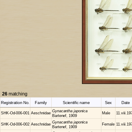
26
matching
Registration No.
Family
Scientific name
Sex
Date
Gynacantha
japonica
SHK-Od-006-001
Aeschnidae
Male
11.viii.19
Bartenef, 1909
Gynacantha
japonica
SHK-Od-006-002
Aeschnidae
Female
11.viii.19
Bartenef, 1909