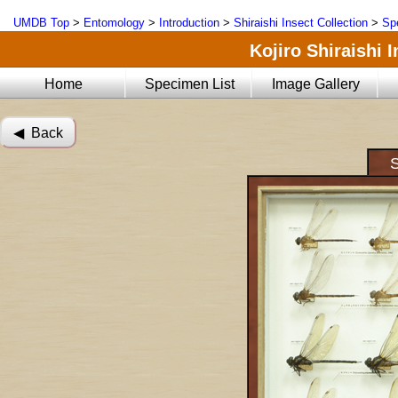
UMDB Top
>
Entomology
>
Introduction
>
Shiraishi Insect Collection
>
Sp
Kojiro Shiraishi 
Home
Specimen List
Image Gallery
◀︎ Back