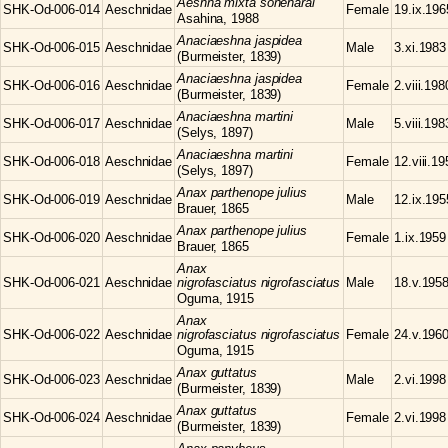
Aeshna
mixta soneharai
SHK-Od-006-014
Aeschnidae
Female
19.ix.196
Asahina, 1988
Anaciaeshna
jaspidea
SHK-Od-006-015
Aeschnidae
Male
3.xi.1983
(Burmeister, 1839)
Anaciaeshna
jaspidea
SHK-Od-006-016
Aeschnidae
Female
2.viii.198
(Burmeister, 1839)
Anaciaeshna
martini
SHK-Od-006-017
Aeschnidae
Male
5.viii.198
(Selys, 1897)
Anaciaeshna
martini
SHK-Od-006-018
Aeschnidae
Female
12.viii.1
(Selys, 1897)
Anax
parthenope julius
SHK-Od-006-019
Aeschnidae
Male
12.ix.195
Brauer, 1865
Anax
parthenope julius
SHK-Od-006-020
Aeschnidae
Female
1.ix.1959
Brauer, 1865
Anax
SHK-Od-006-021
Aeschnidae
nigrofasciatus nigrofasciatus
Male
18.v.195
Oguma, 1915
Anax
SHK-Od-006-022
Aeschnidae
nigrofasciatus nigrofasciatus
Female
24.v.196
Oguma, 1915
Anax
guttatus
SHK-Od-006-023
Aeschnidae
Male
2.vi.1998
(Burmeister, 1839)
Anax
guttatus
SHK-Od-006-024
Aeschnidae
Female
2.vi.1998
(Burmeister, 1839)