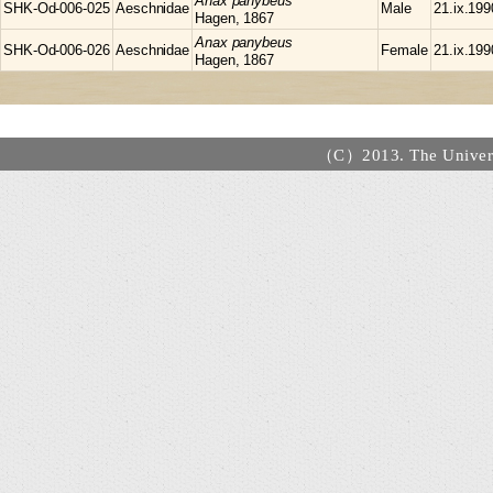
Anax
panybeus
SHK-Od-006-025
Aeschnidae
Male
21.ix.199
Hagen, 1867
Anax
panybeus
SHK-Od-006-026
Aeschnidae
Female
21.ix.199
Hagen, 1867
（C）2013. The Universi