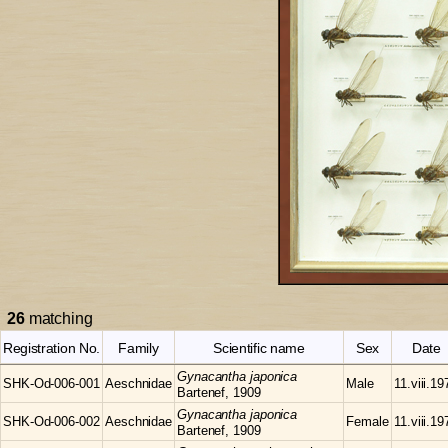
26
matching
Registration No.
Family
Scientific name
Sex
Date
Gynacantha
japonica
SHK-Od-006-001
Aeschnidae
Male
11.viii.19
Bartenef, 1909
Gynacantha
japonica
SHK-Od-006-002
Aeschnidae
Female
11.viii.19
Bartenef, 1909