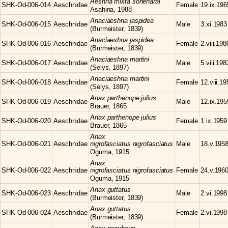
Aeshna
mixta soneharai
SHK-Od-006-014
Aeschnidae
Female
19.ix.196
Asahina, 1988
Anaciaeshna
jaspidea
SHK-Od-006-015
Aeschnidae
Male
3.xi.1983
(Burmeister, 1839)
Anaciaeshna
jaspidea
SHK-Od-006-016
Aeschnidae
Female
2.viii.198
(Burmeister, 1839)
Anaciaeshna
martini
SHK-Od-006-017
Aeschnidae
Male
5.viii.198
(Selys, 1897)
Anaciaeshna
martini
SHK-Od-006-018
Aeschnidae
Female
12.viii.1
(Selys, 1897)
Anax
parthenope julius
SHK-Od-006-019
Aeschnidae
Male
12.ix.195
Brauer, 1865
Anax
parthenope julius
SHK-Od-006-020
Aeschnidae
Female
1.ix.1959
Brauer, 1865
Anax
SHK-Od-006-021
Aeschnidae
nigrofasciatus nigrofasciatus
Male
18.v.195
Oguma, 1915
Anax
SHK-Od-006-022
Aeschnidae
nigrofasciatus nigrofasciatus
Female
24.v.196
Oguma, 1915
Anax
guttatus
SHK-Od-006-023
Aeschnidae
Male
2.vi.1998
(Burmeister, 1839)
Anax
guttatus
SHK-Od-006-024
Aeschnidae
Female
2.vi.1998
(Burmeister, 1839)