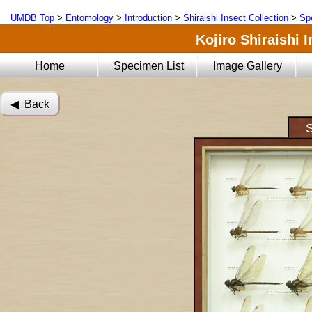
UMDB Top
>
Entomology
>
Introduction
>
Shiraishi Insect Collection
>
Sp
Kojiro Shiraishi 
Home
Specimen List
Image Gallery
◀︎ Back