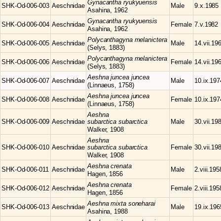
Gynacantha
ryukyuensis
SHK-Od-006-003
Aeschnidae
Male
9.x.1985
Asahina, 1962
Gynacantha
ryukyuensis
SHK-Od-006-004
Aeschnidae
Female
7.v.1982
Asahina, 1962
Polycanthagyna
melanictera
SHK-Od-006-005
Aeschnidae
Male
14.vii.19
(Selys, 1883)
Polycanthagyna
melanictera
SHK-Od-006-006
Aeschnidae
Female
14.vii.19
(Selys, 1883)
Aeshna
juncea juncea
SHK-Od-006-007
Aeschnidae
Male
10.ix.197
(Linnaeus, 1758)
Aeshna
juncea juncea
SHK-Od-006-008
Aeschnidae
Female
10.ix.197
(Linnaeus, 1758)
Aeshna
SHK-Od-006-009
Aeschnidae
subarctica subarctica
Male
30.vii.19
Walker, 1908
Aeshna
SHK-Od-006-010
Aeschnidae
subarctica subarctica
Female
30.vii.19
Walker, 1908
Aeshna
crenata
SHK-Od-006-011
Aeschnidae
Male
2.viii.195
Hagen, 1856
Aeshna
crenata
SHK-Od-006-012
Aeschnidae
Female
2.viii.195
Hagen, 1856
Aeshna
mixta soneharai
SHK-Od-006-013
Aeschnidae
Male
19.ix.196
Asahina, 1988