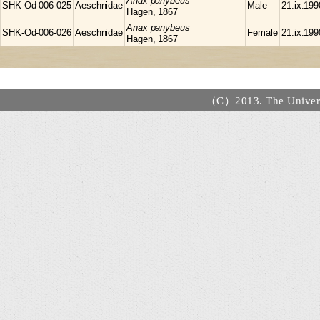
Anax
panybeus
SHK-Od-006-025
Aeschnidae
Male
21.ix.199
Hagen, 1867
Anax
panybeus
SHK-Od-006-026
Aeschnidae
Female
21.ix.199
Hagen, 1867
（C）2013. The Universi