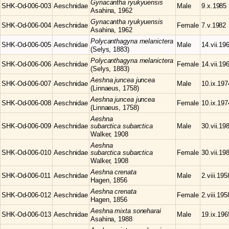
Gynacantha
ryukyuensis
SHK-Od-006-003
Aeschnidae
Male
9.x.1985
Asahina, 1962
Gynacantha
ryukyuensis
SHK-Od-006-004
Aeschnidae
Female
7.v.1982
Asahina, 1962
Polycanthagyna
melanictera
SHK-Od-006-005
Aeschnidae
Male
14.vii.19
(Selys, 1883)
Polycanthagyna
melanictera
SHK-Od-006-006
Aeschnidae
Female
14.vii.19
(Selys, 1883)
Aeshna
juncea juncea
SHK-Od-006-007
Aeschnidae
Male
10.ix.197
(Linnaeus, 1758)
Aeshna
juncea juncea
SHK-Od-006-008
Aeschnidae
Female
10.ix.197
(Linnaeus, 1758)
Aeshna
SHK-Od-006-009
Aeschnidae
subarctica subarctica
Male
30.vii.19
Walker, 1908
Aeshna
SHK-Od-006-010
Aeschnidae
subarctica subarctica
Female
30.vii.19
Walker, 1908
Aeshna
crenata
SHK-Od-006-011
Aeschnidae
Male
2.viii.195
Hagen, 1856
Aeshna
crenata
SHK-Od-006-012
Aeschnidae
Female
2.viii.195
Hagen, 1856
Aeshna
mixta soneharai
SHK-Od-006-013
Aeschnidae
Male
19.ix.196
Asahina, 1988