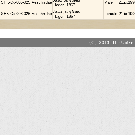
Anax
panybeus
SHK-Od-006-025
Aeschnidae
Male
21.ix.199
Hagen, 1867
Anax
panybeus
SHK-Od-006-026
Aeschnidae
Female
21.ix.199
Hagen, 1867
（C）2013. The Universi