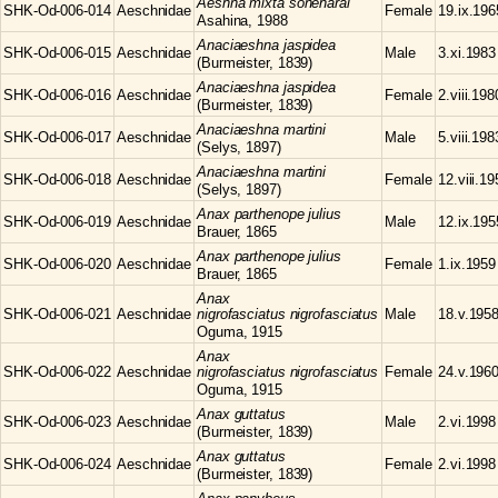
Aeshna
mixta soneharai
SHK-Od-006-014
Aeschnidae
Female
19.ix.196
Asahina, 1988
Anaciaeshna
jaspidea
SHK-Od-006-015
Aeschnidae
Male
3.xi.1983
(Burmeister, 1839)
Anaciaeshna
jaspidea
SHK-Od-006-016
Aeschnidae
Female
2.viii.198
(Burmeister, 1839)
Anaciaeshna
martini
SHK-Od-006-017
Aeschnidae
Male
5.viii.198
(Selys, 1897)
Anaciaeshna
martini
SHK-Od-006-018
Aeschnidae
Female
12.viii.1
(Selys, 1897)
Anax
parthenope julius
SHK-Od-006-019
Aeschnidae
Male
12.ix.195
Brauer, 1865
Anax
parthenope julius
SHK-Od-006-020
Aeschnidae
Female
1.ix.1959
Brauer, 1865
Anax
SHK-Od-006-021
Aeschnidae
nigrofasciatus nigrofasciatus
Male
18.v.195
Oguma, 1915
Anax
SHK-Od-006-022
Aeschnidae
nigrofasciatus nigrofasciatus
Female
24.v.196
Oguma, 1915
Anax
guttatus
SHK-Od-006-023
Aeschnidae
Male
2.vi.1998
(Burmeister, 1839)
Anax
guttatus
SHK-Od-006-024
Aeschnidae
Female
2.vi.1998
(Burmeister, 1839)