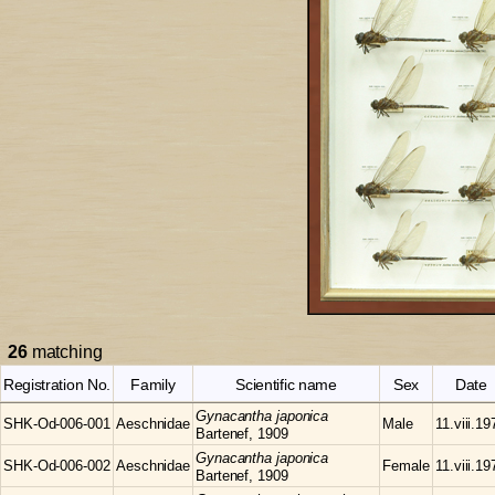
26
matching
Registration No.
Family
Scientific name
Sex
Date
Gynacantha
japonica
SHK-Od-006-001
Aeschnidae
Male
11.viii.19
Bartenef, 1909
Gynacantha
japonica
SHK-Od-006-002
Aeschnidae
Female
11.viii.19
Bartenef, 1909