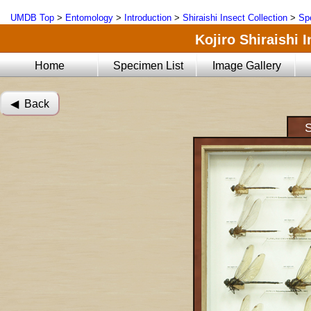
UMDB Top
>
Entomology
>
Introduction
>
Shiraishi Insect Collection
>
Sp
Kojiro Shiraishi 
Home
Specimen List
Image Gallery
◀︎ Back