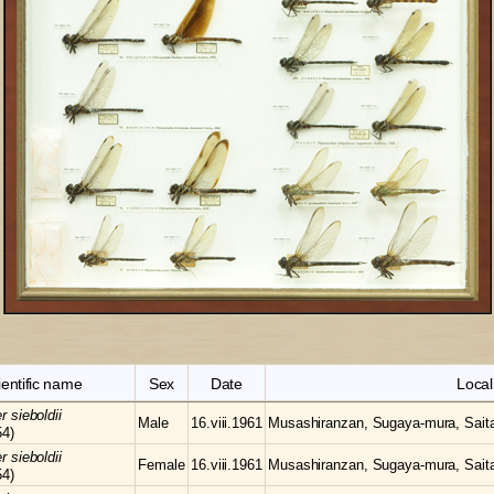
ientific name
Sex
Date
Local
er
sieboldii
Male
16.viii.1961
Musashiranzan, Sugaya-mura, Sait
54)
er
sieboldii
Female
16.viii.1961
Musashiranzan, Sugaya-mura, Sait
54)