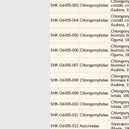
Chlorogom
SHK-Od-005-003
Chlorogomphidae
costalis co
Asahina, 1
Chlorogom
SHK-Od-005-004
Chlorogomphidae
costalis co
Asahina, 1
Chlorogom
SHK-Od-005-005
Chlorogomphidae
brunnrus b
Oguma, 19
Chlorogom
SHK-Od-005-006
Chlorogomphidae
brunnrus b
Oguma, 19
Chlorogom
SHK-Od-005-007
Chlorogomphidae
brunneus 
Asahina, 1
Chlorogom
SHK-Od-005-008
Chlorogomphidae
brunneus 
Asahina, 1
Chlorogo
SHK-Od-005-009
Chlorogomphidae
Ishida, 19
Chlorogo
SHK-Od-005-010
Chlorogomphidae
Ishida, 19
Chlorogo
SHK-Od-005-011
Chlorogomphidae
Ishida, 19
Sarasaes
SHK-Od-005-012
Aeschnidae
(Martin, 19