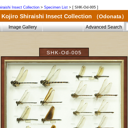
iraishi Insect Collection
>
Specimen List
>
[ SHK-Od-005 ]
Kojiro Shiraishi Insect Collection
（Odonata）
Image Gallery
Advanced Search
SHK-Od-005