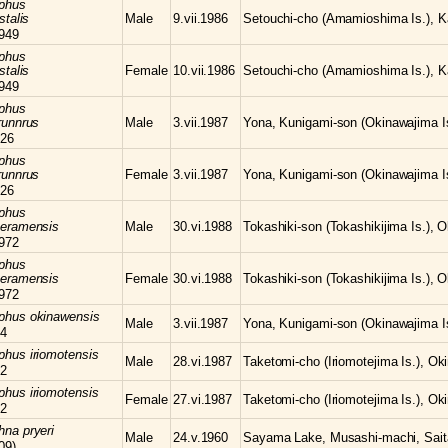
phus
stalis
Male
9.vii.1986
Setouchi-cho (Amamioshima Is.), K
949
phus
stalis
Female
10.vii.1986
Setouchi-cho (Amamioshima Is.), K
949
phus
runnrus
Male
3.vii.1987
Yona, Kunigami-son (Okinawajima Is
26
phus
runnrus
Female
3.vii.1987
Yona, Kunigami-son (Okinawajima Is
26
phus
keramensis
Male
30.vi.1988
Tokashiki-son (Tokashikijima Is.), 
972
phus
keramensis
Female
30.vi.1988
Tokashiki-son (Tokashikijima Is.), 
972
mphus
okinawensis
Male
3.vii.1987
Yona, Kunigami-son (Okinawajima Is
64
mphus
iriomotensis
Male
28.vi.1987
Taketomi-cho (Iriomotejima Is.), Ok
72
mphus
iriomotensis
Female
27.vi.1987
Taketomi-cho (Iriomotejima Is.), Ok
72
chna
pryeri
Male
24.v.1960
Sayama Lake, Musashi-machi, Sait
09)