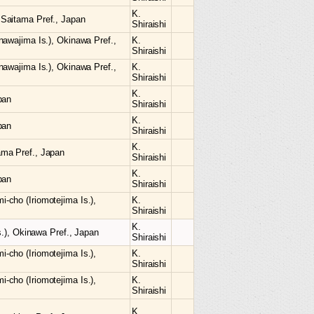
K.
Saitama Pref., Japan
Shiraishi
nawajima Is.), Okinawa Pref.,
K.
Shiraishi
nawajima Is.), Okinawa Pref.,
K.
Shiraishi
K.
pan
Shiraishi
K.
pan
Shiraishi
K.
ma Pref., Japan
Shiraishi
K.
pan
Shiraishi
cho (Iriomotejima Is.),
K.
Shiraishi
K.
s.), Okinawa Pref., Japan
Shiraishi
cho (Iriomotejima Is.),
K.
Shiraishi
cho (Iriomotejima Is.),
K.
Shiraishi
K.