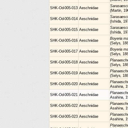
Sarasaes
SHK-Od-005-013
Aeschnidae
(Martin, 19
Sarasaes
SHK-Od-005-014
Aeschnidae
(Ishida, 19
Sarasaes
SHK-Od-005-015
Aeschnidae
(Ishida, 19
Boyeria
ma
SHK-Od-005-016
Aeschnidae
(Selys, 18
Boyeria
ma
SHK-Od-005-017
Aeschnidae
(Selys, 18
Planaesc
SHK-Od-005-018
Aeschnidae
(Selys, 18
Planaesc
SHK-Od-005-019
Aeschnidae
(Selys, 18
Planaesc
SHK-Od-005-020
Aeschnidae
Asahina, 1
Planaesc
SHK-Od-005-021
Aeschnidae
Asahina, 1
Planaesc
SHK-Od-005-022
Aeschnidae
Asahina, 1
Planaesc
SHK-Od-005-023
Aeschnidae
Asahina, 1
Planaesch