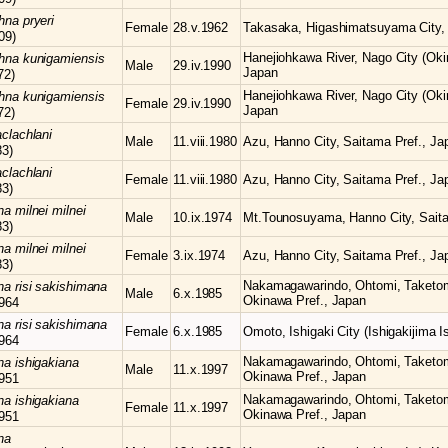
chna
pryeri
Female
28.v.1962
Takasaka, Higashimatsuyama City, 
09)
Hanejiohkawa River, Nago City (Oki
chna
kunigamiensis
Male
29.iv.1990
Japan
72)
Hanejiohkawa River, Nago City (Oki
chna
kunigamiensis
Female
29.iv.1990
Japan
72)
clachlani
Male
11.viii.1980
Azu, Hanno City, Saitama Pref., Ja
83)
clachlani
Female
11.viii.1980
Azu, Hanno City, Saitama Pref., Ja
83)
hna
milnei milnei
Male
10.ix.1974
Mt.Tounosuyama, Hanno City, Saita
83)
hna
milnei milnei
Female
3.ix.1974
Azu, Hanno City, Saitama Pref., Ja
83)
Nakamagawarindo, Ohtomi, Taketomi-
hna
risi sakishimana
Male
6.x.1985
Okinawa Pref., Japan
964
hna
risi sakishimana
Female
6.x.1985
Omoto, Ishigaki City (Ishigakijima I
964
Nakamagawarindo, Ohtomi, Taketomi-
hna
ishigakiana
Male
11.x.1997
Okinawa Pref., Japan
951
Nakamagawarindo, Ohtomi, Taketomi-
hna
ishigakiana
Female
11.x.1997
Okinawa Pref., Japan
951
na