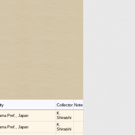
ity
Collector
Note
K.
ama Pref., Japan
Shiraishi
K.
ama Pref., Japan
Shiraishi