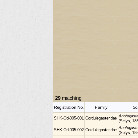
29
matching
Registration No.
Family
Sc
Anotogast
SHK-Od-005-001
Cordulegasteridae
(Selys, 18
Anotogast
SHK-Od-005-002
Cordulegasteridae
(Selys, 18