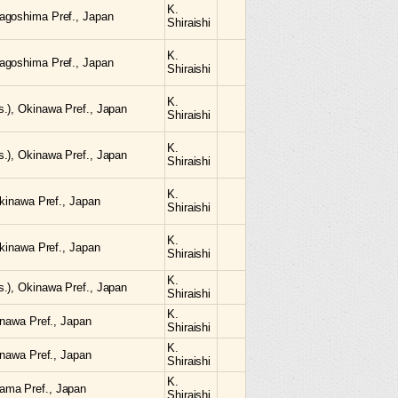
K.
agoshima Pref., Japan
Shiraishi
K.
agoshima Pref., Japan
Shiraishi
K.
.), Okinawa Pref., Japan
Shiraishi
K.
.), Okinawa Pref., Japan
Shiraishi
K.
Okinawa Pref., Japan
Shiraishi
K.
Okinawa Pref., Japan
Shiraishi
K.
.), Okinawa Pref., Japan
Shiraishi
K.
inawa Pref., Japan
Shiraishi
K.
inawa Pref., Japan
Shiraishi
K.
ama Pref., Japan
Shiraishi