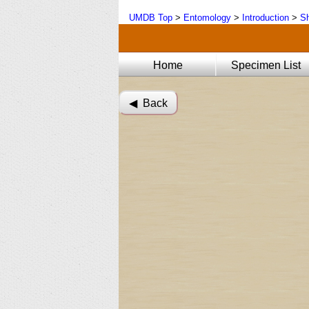
UMDB Top
>
Entomology
>
Introduction
>
Sh
Home
Specimen List
◀︎ Back