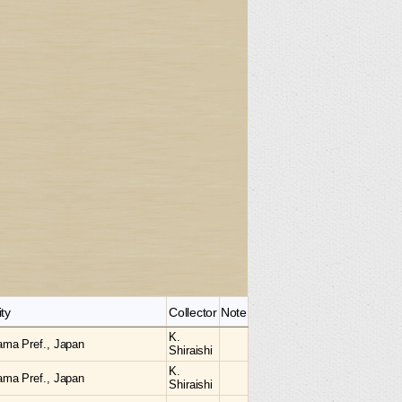
ity
Collector
Note
K.
ama Pref., Japan
Shiraishi
K.
ama Pref., Japan
Shiraishi