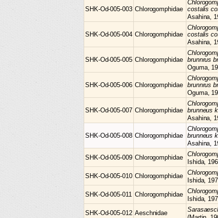
Chlorogom
SHK-Od-005-003
Chlorogomphidae
costalis co
Asahina, 1
Chlorogom
SHK-Od-005-004
Chlorogomphidae
costalis co
Asahina, 1
Chlorogom
SHK-Od-005-005
Chlorogomphidae
brunnrus b
Oguma, 19
Chlorogom
SHK-Od-005-006
Chlorogomphidae
brunnrus b
Oguma, 19
Chlorogom
SHK-Od-005-007
Chlorogomphidae
brunneus 
Asahina, 1
Chlorogom
SHK-Od-005-008
Chlorogomphidae
brunneus 
Asahina, 1
Chlorogo
SHK-Od-005-009
Chlorogomphidae
Ishida, 19
Chlorogo
SHK-Od-005-010
Chlorogomphidae
Ishida, 19
Chlorogo
SHK-Od-005-011
Chlorogomphidae
Ishida, 19
Sarasaes
SHK-Od-005-012
Aeschnidae
(Martin, 19