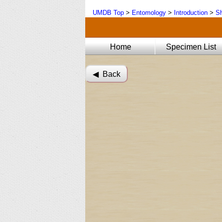
UMDB Top
>
Entomology
>
Introduction
>
Sh
Home
Specimen List
◀︎ Back