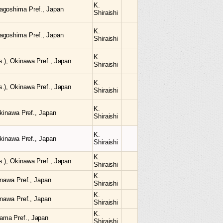
K.
agoshima Pref., Japan
Shiraishi
K.
agoshima Pref., Japan
Shiraishi
K.
.), Okinawa Pref., Japan
Shiraishi
K.
.), Okinawa Pref., Japan
Shiraishi
K.
Okinawa Pref., Japan
Shiraishi
K.
Okinawa Pref., Japan
Shiraishi
K.
.), Okinawa Pref., Japan
Shiraishi
K.
inawa Pref., Japan
Shiraishi
K.
inawa Pref., Japan
Shiraishi
K.
ama Pref., Japan
Shiraishi