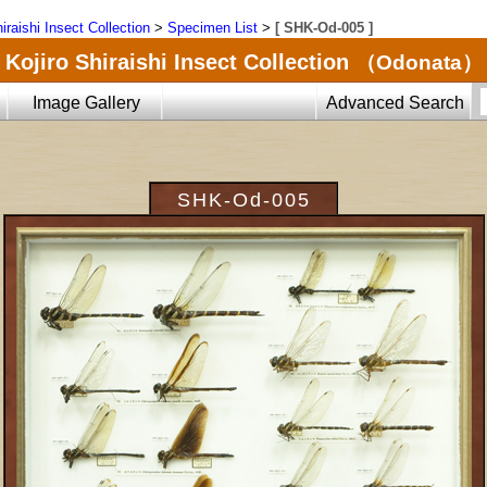
iraishi Insect Collection
>
Specimen List
>
[ SHK-Od-005 ]
Kojiro Shiraishi Insect Collection
（Odonata）
Image Gallery
Advanced Search
SHK-Od-005