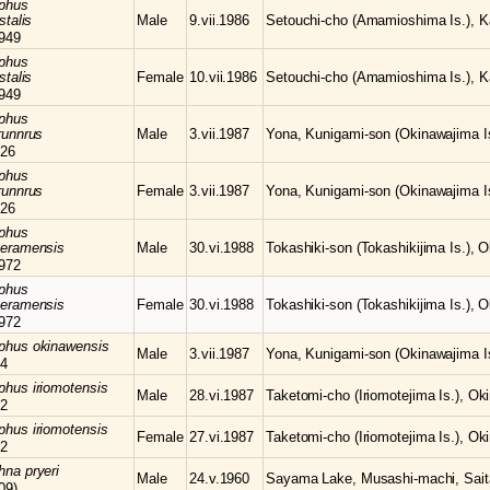
phus
stalis
Male
9.vii.1986
Setouchi-cho (Amamioshima Is.), K
949
phus
stalis
Female
10.vii.1986
Setouchi-cho (Amamioshima Is.), K
949
phus
runnrus
Male
3.vii.1987
Yona, Kunigami-son (Okinawajima Is
26
phus
runnrus
Female
3.vii.1987
Yona, Kunigami-son (Okinawajima Is
26
phus
keramensis
Male
30.vi.1988
Tokashiki-son (Tokashikijima Is.), 
972
phus
keramensis
Female
30.vi.1988
Tokashiki-son (Tokashikijima Is.), 
972
mphus
okinawensis
Male
3.vii.1987
Yona, Kunigami-son (Okinawajima Is
64
mphus
iriomotensis
Male
28.vi.1987
Taketomi-cho (Iriomotejima Is.), Ok
72
mphus
iriomotensis
Female
27.vi.1987
Taketomi-cho (Iriomotejima Is.), Ok
72
chna
pryeri
Male
24.v.1960
Sayama Lake, Musashi-machi, Sait
09)