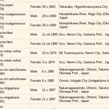
chna
pryeri
Female
28.v.1962
Takasaka, Higashimatsuyama City, 
09)
Hanejiohkawa River, Nago City (Oki
chna
kunigamiensis
Male
29.iv.1990
Japan
72)
Hanejiohkawa River, Nago City (Oki
chna
kunigamiensis
Female
29.iv.1990
Japan
72)
clachlani
Male
11.viii.1980
Azu, Hanno City, Saitama Pref., Ja
83)
clachlani
Female
11.viii.1980
Azu, Hanno City, Saitama Pref., Ja
83)
hna
milnei milnei
Male
10.ix.1974
Mt.Tounosuyama, Hanno City, Saita
83)
hna
milnei milnei
Female
3.ix.1974
Azu, Hanno City, Saitama Pref., Ja
83)
Nakamagawarindo, Ohtomi, Taketomi-
hna
risi sakishimana
Male
6.x.1985
Okinawa Pref., Japan
964
hna
risi sakishimana
Female
6.x.1985
Omoto, Ishigaki City (Ishigakijima I
964
Nakamagawarindo, Ohtomi, Taketomi-
hna
ishigakiana
Male
11.x.1997
Okinawa Pref., Japan
951
Nakamagawarindo, Ohtomi, Taketomi-
hna
ishigakiana
Female
11.x.1997
Okinawa Pref., Japan
951
na