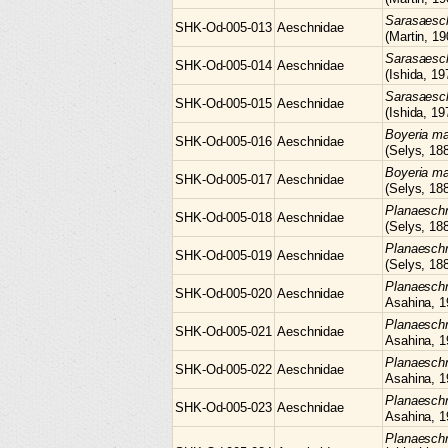
Sarasaes
SHK-Od-005-013
Aeschnidae
(Martin, 19
Sarasaes
SHK-Od-005-014
Aeschnidae
(Ishida, 19
Sarasaes
SHK-Od-005-015
Aeschnidae
(Ishida, 19
Boyeria
ma
SHK-Od-005-016
Aeschnidae
(Selys, 18
Boyeria
ma
SHK-Od-005-017
Aeschnidae
(Selys, 18
Planaesc
SHK-Od-005-018
Aeschnidae
(Selys, 18
Planaesc
SHK-Od-005-019
Aeschnidae
(Selys, 18
Planaesc
SHK-Od-005-020
Aeschnidae
Asahina, 1
Planaesc
SHK-Od-005-021
Aeschnidae
Asahina, 1
Planaesc
SHK-Od-005-022
Aeschnidae
Asahina, 1
Planaesc
SHK-Od-005-023
Aeschnidae
Asahina, 1
Planaesch