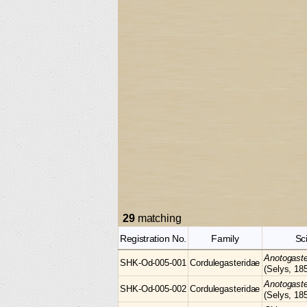
29
matching
Registration No.
Family
Sc
Anotogast
SHK-Od-005-001
Cordulegasteridae
(Selys, 18
Anotogast
SHK-Od-005-002
Cordulegasteridae
(Selys, 18