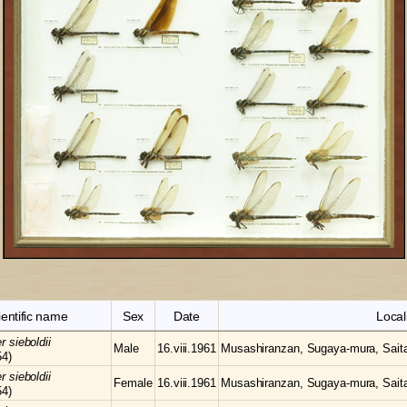
ientific name
Sex
Date
Local
er
sieboldii
Male
16.viii.1961
Musashiranzan, Sugaya-mura, Sait
54)
er
sieboldii
Female
16.viii.1961
Musashiranzan, Sugaya-mura, Sait
54)