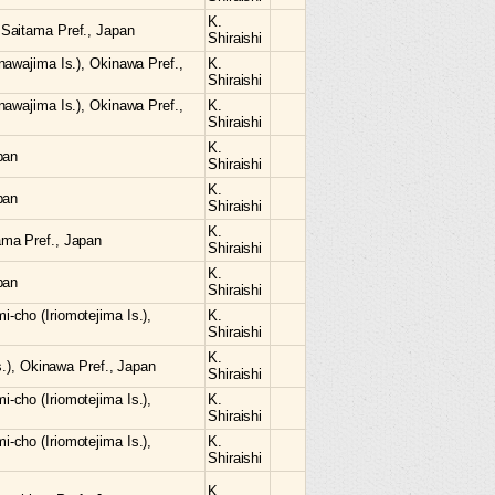
K.
Saitama Pref., Japan
Shiraishi
nawajima Is.), Okinawa Pref.,
K.
Shiraishi
nawajima Is.), Okinawa Pref.,
K.
Shiraishi
K.
pan
Shiraishi
K.
pan
Shiraishi
K.
ma Pref., Japan
Shiraishi
K.
pan
Shiraishi
cho (Iriomotejima Is.),
K.
Shiraishi
K.
s.), Okinawa Pref., Japan
Shiraishi
cho (Iriomotejima Is.),
K.
Shiraishi
cho (Iriomotejima Is.),
K.
Shiraishi
K.