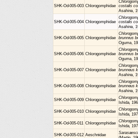
Chlorogom
SHK-Od-005-003
Chlorogomphidae
costalis co
Asahina, 1
Chlorogom
SHK-Od-005-004
Chlorogomphidae
costalis co
Asahina, 1
Chlorogom
SHK-Od-005-005
Chlorogomphidae
brunnrus b
Oguma, 19
Chlorogom
SHK-Od-005-006
Chlorogomphidae
brunnrus b
Oguma, 19
Chlorogom
SHK-Od-005-007
Chlorogomphidae
brunneus 
Asahina, 1
Chlorogom
SHK-Od-005-008
Chlorogomphidae
brunneus 
Asahina, 1
Chlorogo
SHK-Od-005-009
Chlorogomphidae
Ishida, 19
Chlorogo
SHK-Od-005-010
Chlorogomphidae
Ishida, 19
Chlorogo
SHK-Od-005-011
Chlorogomphidae
Ishida, 19
Sarasaes
SHK-Od-005-012
Aeschnidae
(Martin, 19