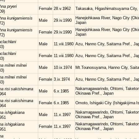
chna
pryeri
Female
28.v.1962
Takasaka, Higashimatsuyama City, 
09)
Hanejiohkawa River, Nago City (Oki
chna
kunigamiensis
Male
29.iv.1990
Japan
72)
Hanejiohkawa River, Nago City (Oki
chna
kunigamiensis
Female
29.iv.1990
Japan
72)
clachlani
Male
11.viii.1980
Azu, Hanno City, Saitama Pref., Ja
83)
clachlani
Female
11.viii.1980
Azu, Hanno City, Saitama Pref., Ja
83)
hna
milnei milnei
Male
10.ix.1974
Mt.Tounosuyama, Hanno City, Saita
83)
hna
milnei milnei
Female
3.ix.1974
Azu, Hanno City, Saitama Pref., Ja
83)
Nakamagawarindo, Ohtomi, Taketomi-
hna
risi sakishimana
Male
6.x.1985
Okinawa Pref., Japan
964
hna
risi sakishimana
Female
6.x.1985
Omoto, Ishigaki City (Ishigakijima I
964
Nakamagawarindo, Ohtomi, Taketomi-
hna
ishigakiana
Male
11.x.1997
Okinawa Pref., Japan
951
Nakamagawarindo, Ohtomi, Taketomi-
hna
ishigakiana
Female
11.x.1997
Okinawa Pref., Japan
951
na