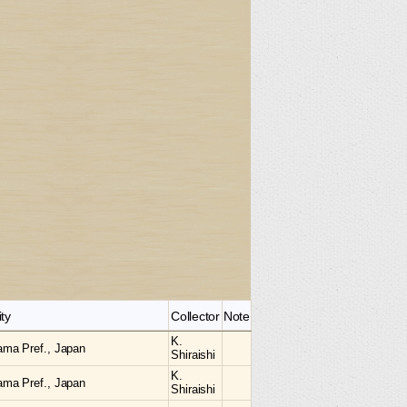
ity
Collector
Note
K.
ama Pref., Japan
Shiraishi
K.
ama Pref., Japan
Shiraishi