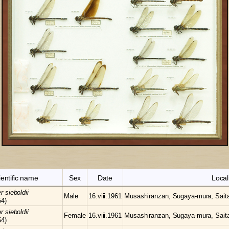
ientific name
Sex
Date
Local
er
sieboldii
Male
16.viii.1961
Musashiranzan, Sugaya-mura, Sait
54)
er
sieboldii
Female
16.viii.1961
Musashiranzan, Sugaya-mura, Sait
54)