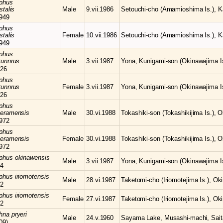
phus
stalis
Male
9.vii.1986
Setouchi-cho (Amamioshima Is.), K
949
phus
stalis
Female
10.vii.1986
Setouchi-cho (Amamioshima Is.), K
949
phus
runnrus
Male
3.vii.1987
Yona, Kunigami-son (Okinawajima Is
26
phus
runnrus
Female
3.vii.1987
Yona, Kunigami-son (Okinawajima Is
26
phus
keramensis
Male
30.vi.1988
Tokashiki-son (Tokashikijima Is.), 
972
phus
keramensis
Female
30.vi.1988
Tokashiki-son (Tokashikijima Is.), 
972
mphus
okinawensis
Male
3.vii.1987
Yona, Kunigami-son (Okinawajima Is
64
mphus
iriomotensis
Male
28.vi.1987
Taketomi-cho (Iriomotejima Is.), Ok
72
mphus
iriomotensis
Female
27.vi.1987
Taketomi-cho (Iriomotejima Is.), Ok
72
chna
pryeri
Male
24.v.1960
Sayama Lake, Musashi-machi, Sait
09)