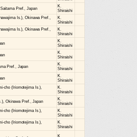
K.
Saitama Pref., Japan
Shiraishi
nawajima Is.), Okinawa Pref.,
K.
Shiraishi
nawajima Is.), Okinawa Pref.,
K.
Shiraishi
K.
pan
Shiraishi
K.
pan
Shiraishi
K.
ma Pref., Japan
Shiraishi
K.
pan
Shiraishi
cho (Iriomotejima Is.),
K.
Shiraishi
K.
s.), Okinawa Pref., Japan
Shiraishi
cho (Iriomotejima Is.),
K.
Shiraishi
cho (Iriomotejima Is.),
K.
Shiraishi
K.