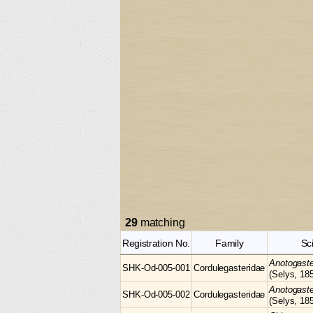
29
matching
Registration No.
Family
Sc
Anotogast
SHK-Od-005-001
Cordulegasteridae
(Selys, 18
Anotogast
SHK-Od-005-002
Cordulegasteridae
(Selys, 18