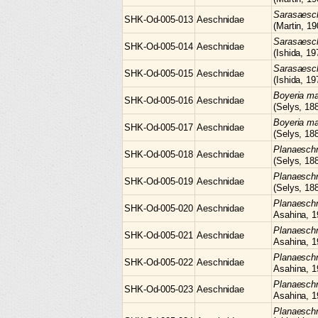
Sarasaes
SHK-Od-005-013
Aeschnidae
(Martin, 19
Sarasaes
SHK-Od-005-014
Aeschnidae
(Ishida, 19
Sarasaes
SHK-Od-005-015
Aeschnidae
(Ishida, 19
Boyeria
ma
SHK-Od-005-016
Aeschnidae
(Selys, 18
Boyeria
ma
SHK-Od-005-017
Aeschnidae
(Selys, 18
Planaesc
SHK-Od-005-018
Aeschnidae
(Selys, 18
Planaesc
SHK-Od-005-019
Aeschnidae
(Selys, 18
Planaesc
SHK-Od-005-020
Aeschnidae
Asahina, 1
Planaesc
SHK-Od-005-021
Aeschnidae
Asahina, 1
Planaesc
SHK-Od-005-022
Aeschnidae
Asahina, 1
Planaesc
SHK-Od-005-023
Aeschnidae
Asahina, 1
Planaesch