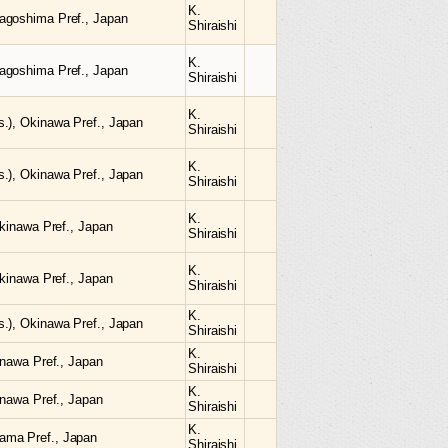
K.
agoshima Pref., Japan
Shiraishi
K.
agoshima Pref., Japan
Shiraishi
K.
.), Okinawa Pref., Japan
Shiraishi
K.
.), Okinawa Pref., Japan
Shiraishi
K.
Okinawa Pref., Japan
Shiraishi
K.
Okinawa Pref., Japan
Shiraishi
K.
.), Okinawa Pref., Japan
Shiraishi
K.
inawa Pref., Japan
Shiraishi
K.
inawa Pref., Japan
Shiraishi
K.
ama Pref., Japan
Shiraishi