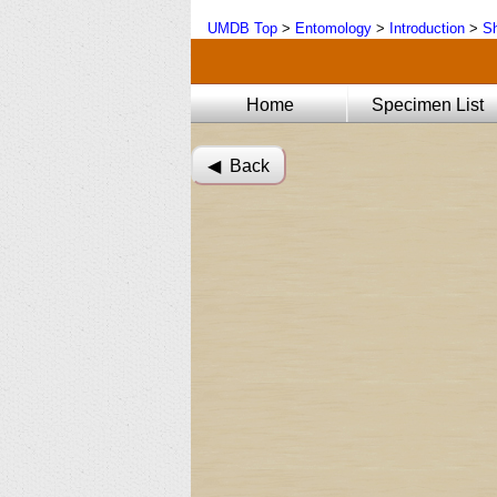
UMDB Top
>
Entomology
>
Introduction
>
Sh
Home
Specimen List
◀︎ Back