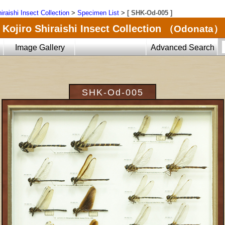
iraishi Insect Collection
>
Specimen List
>
[ SHK-Od-005 ]
Kojiro Shiraishi Insect Collection
（Odonata）
Image Gallery
Advanced Search
SHK-Od-005