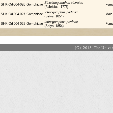
Sinictinogomphus
clavatus
SHK-Od-004-026
Gomphidae
Fema
(Fabricius, 1775)
Ictinogomphus
pertinax
SHK-Od-004-027
Gomphidae
Male
(Selys, 1854)
Ictinogomphus
pertinax
SHK-Od-004-028
Gomphidae
Fema
(Selys, 1854)
（C）2013. The Universi