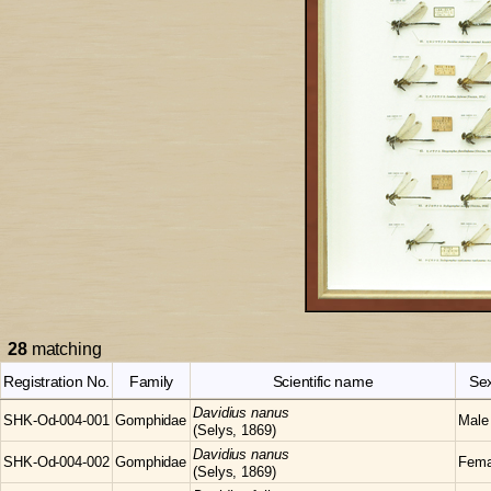
28
matching
Registration No.
Family
Scientific name
Se
Davidius
nanus
SHK-Od-004-001
Gomphidae
Male
(Selys, 1869)
Davidius
nanus
SHK-Od-004-002
Gomphidae
Fema
(Selys, 1869)