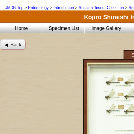
UMDB Top
>
Entomology
>
Introduction
>
Shiraishi Insect Collection
>
Sp
Kojiro Shiraishi 
Home
Specimen List
Image Gallery
◀︎ Back