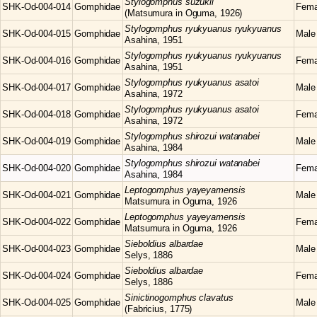
Stylogomphus
suzukii
SHK-Od-004-014
Gomphidae
Fema
(Matsumura in Oguma, 1926)
Stylogomphus
ryukyuanus ryukyuanus
SHK-Od-004-015
Gomphidae
Male
Asahina, 1951
Stylogomphus
ryukyuanus ryukyuanus
SHK-Od-004-016
Gomphidae
Fema
Asahina, 1951
Stylogomphus
ryukyuanus asatoi
SHK-Od-004-017
Gomphidae
Male
Asahina, 1972
Stylogomphus
ryukyuanus asatoi
SHK-Od-004-018
Gomphidae
Fema
Asahina, 1972
Stylogomphus
shirozui watanabei
SHK-Od-004-019
Gomphidae
Male
Asahina, 1984
Stylogomphus
shirozui watanabei
SHK-Od-004-020
Gomphidae
Fema
Asahina, 1984
Leptogomphus
yayeyamensis
SHK-Od-004-021
Gomphidae
Male
Matsumura in Oguma, 1926
Leptogomphus
yayeyamensis
SHK-Od-004-022
Gomphidae
Fema
Matsumura in Oguma, 1926
Sieboldius
albardae
SHK-Od-004-023
Gomphidae
Male
Selys, 1886
Sieboldius
albardae
SHK-Od-004-024
Gomphidae
Fema
Selys, 1886
Sinictinogomphus
clavatus
SHK-Od-004-025
Gomphidae
Male
(Fabricius, 1775)