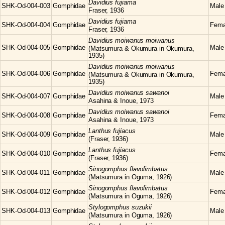
Davidius
fujiama
SHK-Od-004-003
Gomphidae
Male
Fraser, 1936
Davidius
fujiama
SHK-Od-004-004
Gomphidae
Fema
Fraser, 1936
Davidius
moiwanus moiwanus
SHK-Od-004-005
Gomphidae
Male
(Matsumura & Okumura in Okumura,
1935)
Davidius
moiwanus moiwanus
SHK-Od-004-006
Gomphidae
Fema
(Matsumura & Okumura in Okumura,
1935)
Davidius
moiwanus sawanoi
SHK-Od-004-007
Gomphidae
Male
Asahina & Inoue, 1973
Davidius
moiwanus sawanoi
SHK-Od-004-008
Gomphidae
Fema
Asahina & Inoue, 1973
Lanthus
fujiacus
SHK-Od-004-009
Gomphidae
Male
(Fraser, 1936)
Lanthus
fujiacus
SHK-Od-004-010
Gomphidae
Fema
(Fraser, 1936)
Sinogomphus
flavolimbatus
SHK-Od-004-011
Gomphidae
Male
(Matsumura in Oguma, 1926)
Sinogomphus
flavolimbatus
SHK-Od-004-012
Gomphidae
Fema
(Matsumura in Oguma, 1926)
Stylogomphus
suzukii
SHK-Od-004-013
Gomphidae
Male
(Matsumura in Oguma, 1926)