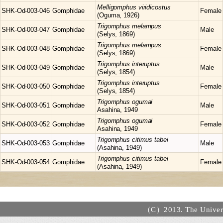
Melligomphus
viridicostus
SHK-Od-003-046
Gomphidae
Female
(Oguma, 1926)
Trigomphus
melampus
SHK-Od-003-047
Gomphidae
Male
(Selys, 1869)
Trigomphus
melampus
SHK-Od-003-048
Gomphidae
Female
(Selys, 1869)
Trigomphus
interuptus
SHK-Od-003-049
Gomphidae
Male
(Selys, 1854)
Trigomphus
interuptus
SHK-Od-003-050
Gomphidae
Female
(Selys, 1854)
Trigomphus
ogumai
SHK-Od-003-051
Gomphidae
Male
Asahina, 1949
Trigomphus
ogumai
SHK-Od-003-052
Gomphidae
Female
Asahina, 1949
Trigomphus
citimus tabei
SHK-Od-003-053
Gomphidae
Male
(Asahina, 1949)
Trigomphus
citimus tabei
SHK-Od-003-054
Gomphidae
Female
(Asahina, 1949)
（C）2013. The Universi