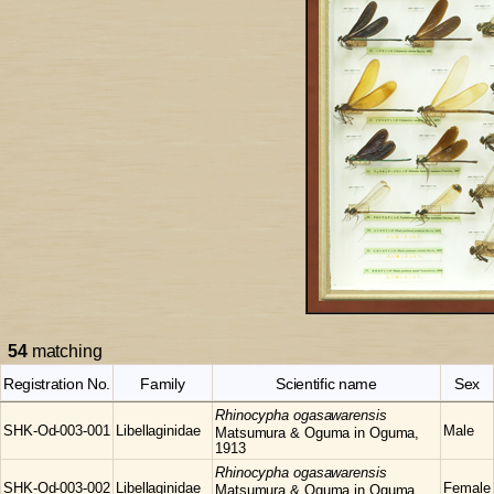
54
matching
Registration No.
Family
Scientific name
Sex
Rhinocypha
ogasawarensis
SHK-Od-003-001
Libellaginidae
Male
Matsumura & Oguma in Oguma,
1913
Rhinocypha
ogasawarensis
SHK-Od-003-002
Libellaginidae
Female
Matsumura & Oguma in Oguma,