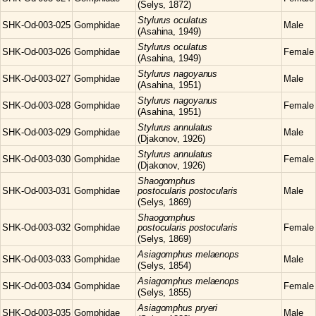
(Selys, 1872)
Stylurus
oculatus
SHK-Od-003-025
Gomphidae
Male
(Asahina, 1949)
Stylurus
oculatus
SHK-Od-003-026
Gomphidae
Female
(Asahina, 1949)
Stylurus
nagoyanus
SHK-Od-003-027
Gomphidae
Male
(Asahina, 1951)
Stylurus
nagoyanus
SHK-Od-003-028
Gomphidae
Female
(Asahina, 1951)
Stylurus
annulatus
SHK-Od-003-029
Gomphidae
Male
(Djakonov, 1926)
Stylurus
annulatus
SHK-Od-003-030
Gomphidae
Female
(Djakonov, 1926)
Shaogomphus
SHK-Od-003-031
Gomphidae
postocularis postocularis
Male
(Selys, 1869)
Shaogomphus
SHK-Od-003-032
Gomphidae
postocularis postocularis
Female
(Selys, 1869)
Asiagomphus
melaenops
SHK-Od-003-033
Gomphidae
Male
(Selys, 1854)
Asiagomphus
melaenops
SHK-Od-003-034
Gomphidae
Female
(Selys, 1855)
Asiagomphus
pryeri
SHK-Od-003-035
Gomphidae
Male