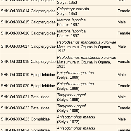
Selys, 1853
Calopteryx
cornelia
SHK-Od-003-014
Calopterygidae
Female
Selys, 1853
Matrona
japonica
SHK-Od-003-015
Calopterygidae
Male
Förster, 1897
Matrona
japonica
SHK-Od-003-016
Calopterygidae
Female
Förster, 1897
Psolodesmus
mandarinus kuroiwae
SHK-Od-003-017
Calopterygidae
Male
Matsumura & Oguma in Oguma,
1913
Psolodesmus
mandarinus kuroiwae
SHK-Od-003-018
Calopterygidae
Female
Matsumura & Oguma in Oguma,
1913
Epiophlebia
superstes
SHK-Od-003-019
Epiophlebiidae
Male
(Selys, 1889)
Epiophlebia
superstes
SHK-Od-003-020
Epiophlebiidae
Female
(Selys, 1889)
Tanypteryx
pryeri
SHK-Od-003-021
Petaluridae
Male
(Selys, 1889)
Tanypteryx
pryeri
SHK-Od-003-022
Petaluridae
Female
(Selys, 1889)
Anisogomphus
maacki
SHK-Od-003-023
Gomphidae
Male
(Selys, 1872)
Anisogomphus
maacki
SHK-Od-003-024
Gomphidae
Female