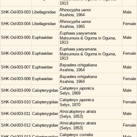
1913
Rhinocypha
uenoi
SHK-Od-003-003
Libellaginidae
Male
Asahina, 1964
Rhinocypha
uenoi
SHK-Od-003-004
Libellaginidae
Female
Asahina, 1965
Euphaea
yaeyamana
SHK-Od-003-005
Euphaeidae
Male
Matsumura & Oguma in Oguma,
1913
Euphaea
yaeyamana
SHK-Od-003-006
Euphaeidae
Female
Matsumura & Oguma in Oguma,
1913
Bayadera
ishigakiana
SHK-Od-003-007
Euphaeidae
Male
Asahina, 1964
Bayadera
ishigakiana
SHK-Od-003-008
Euphaeidae
Female
Asahina, 1964
Calopteryx
japonica
SHK-Od-003-009
Calopterygidae
Male
Selys, 1869
Calopteryx
japonica
SHK-Od-003-010
Calopterygidae
Female
Selys, 1870
Atrocalopteryx
atrata
SHK-Od-003-011
Calopterygidae
Male
(Selys, 1853)
Atrocalopteryx
atrata
SHK-Od-003-012
Calopterygidae
Female
(Selys, 1853)
Calopteryx
cornelia
SHK-Od-003-013
Calopterygidae
Male