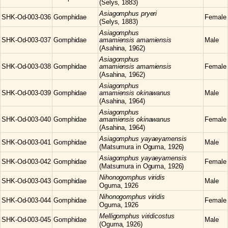
(Selys, 1883)
Asiagomphus
pryeri
SHK-Od-003-036
Gomphidae
Female
(Selys, 1883)
Asiagomphus
SHK-Od-003-037
Gomphidae
amamiensis amamiensis
Male
(Asahina, 1962)
Asiagomphus
SHK-Od-003-038
Gomphidae
amamiensis amamiensis
Female
(Asahina, 1962)
Asiagomphus
SHK-Od-003-039
Gomphidae
amamiensis okinawanus
Male
(Asahina, 1964)
Asiagomphus
SHK-Od-003-040
Gomphidae
amamiensis okinawanus
Female
(Asahina, 1964)
Asiagomphus
yayaeyamensis
SHK-Od-003-041
Gomphidae
Male
(Matsumura in Oguma, 1926)
Asiagomphus
yayaeyamensis
SHK-Od-003-042
Gomphidae
Female
(Matsumura in Oguma, 1926)
Nihonogomphus
viridis
SHK-Od-003-043
Gomphidae
Male
Oguma, 1926
Nihonogomphus
viridis
SHK-Od-003-044
Gomphidae
Female
Oguma, 1926
Melligomphus
viridicostus
SHK-Od-003-045
Gomphidae
Male
(Oguma, 1926)