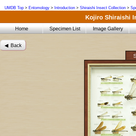
UMDB Top
>
Entomology
>
Introduction
>
Shiraishi Insect Collection
>
Sp
Kojiro Shiraishi 
Home
Specimen List
Image Gallery
◀︎ Back