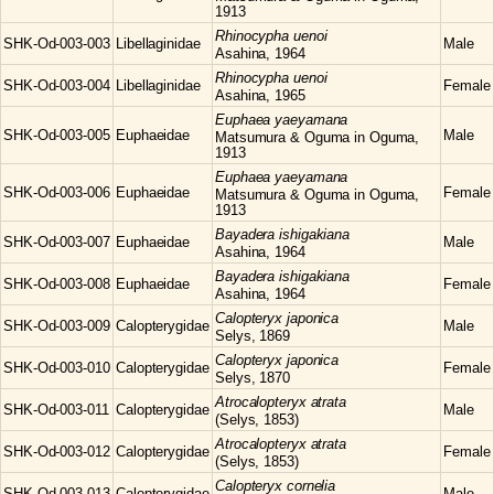
1913
Rhinocypha
uenoi
SHK-Od-003-003
Libellaginidae
Male
Asahina, 1964
Rhinocypha
uenoi
SHK-Od-003-004
Libellaginidae
Female
Asahina, 1965
Euphaea
yaeyamana
SHK-Od-003-005
Euphaeidae
Male
Matsumura & Oguma in Oguma,
1913
Euphaea
yaeyamana
SHK-Od-003-006
Euphaeidae
Female
Matsumura & Oguma in Oguma,
1913
Bayadera
ishigakiana
SHK-Od-003-007
Euphaeidae
Male
Asahina, 1964
Bayadera
ishigakiana
SHK-Od-003-008
Euphaeidae
Female
Asahina, 1964
Calopteryx
japonica
SHK-Od-003-009
Calopterygidae
Male
Selys, 1869
Calopteryx
japonica
SHK-Od-003-010
Calopterygidae
Female
Selys, 1870
Atrocalopteryx
atrata
SHK-Od-003-011
Calopterygidae
Male
(Selys, 1853)
Atrocalopteryx
atrata
SHK-Od-003-012
Calopterygidae
Female
(Selys, 1853)
Calopteryx
cornelia
SHK-Od-003-013
Calopterygidae
Male