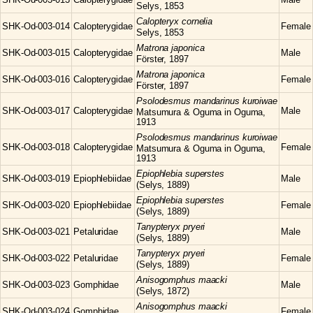
Selys, 1853
Calopteryx
cornelia
SHK-Od-003-014
Calopterygidae
Female
Selys, 1853
Matrona
japonica
SHK-Od-003-015
Calopterygidae
Male
Förster, 1897
Matrona
japonica
SHK-Od-003-016
Calopterygidae
Female
Förster, 1897
Psolodesmus
mandarinus kuroiwae
SHK-Od-003-017
Calopterygidae
Male
Matsumura & Oguma in Oguma,
1913
Psolodesmus
mandarinus kuroiwae
SHK-Od-003-018
Calopterygidae
Female
Matsumura & Oguma in Oguma,
1913
Epiophlebia
superstes
SHK-Od-003-019
Epiophlebiidae
Male
(Selys, 1889)
Epiophlebia
superstes
SHK-Od-003-020
Epiophlebiidae
Female
(Selys, 1889)
Tanypteryx
pryeri
SHK-Od-003-021
Petaluridae
Male
(Selys, 1889)
Tanypteryx
pryeri
SHK-Od-003-022
Petaluridae
Female
(Selys, 1889)
Anisogomphus
maacki
SHK-Od-003-023
Gomphidae
Male
(Selys, 1872)
Anisogomphus
maacki
SHK-Od-003-024
Gomphidae
Female