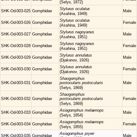
(Selys, 1872)
Stylurus
oculatus
SHK-Od-003-025
Gomphidae
Male
(Asahina, 1949)
Stylurus
oculatus
SHK-Od-003-026
Gomphidae
Female
(Asahina, 1949)
Stylurus
nagoyanus
SHK-Od-003-027
Gomphidae
Male
(Asahina, 1951)
Stylurus
nagoyanus
SHK-Od-003-028
Gomphidae
Female
(Asahina, 1951)
Stylurus
annulatus
SHK-Od-003-029
Gomphidae
Male
(Djakonov, 1926)
Stylurus
annulatus
SHK-Od-003-030
Gomphidae
Female
(Djakonov, 1926)
Shaogomphus
SHK-Od-003-031
Gomphidae
postocularis postocularis
Male
(Selys, 1869)
Shaogomphus
SHK-Od-003-032
Gomphidae
postocularis postocularis
Female
(Selys, 1869)
Asiagomphus
melaenops
SHK-Od-003-033
Gomphidae
Male
(Selys, 1854)
Asiagomphus
melaenops
SHK-Od-003-034
Gomphidae
Female
(Selys, 1855)
Asiagomphus
pryeri
SHK-Od-003-035
Gomphidae
Male