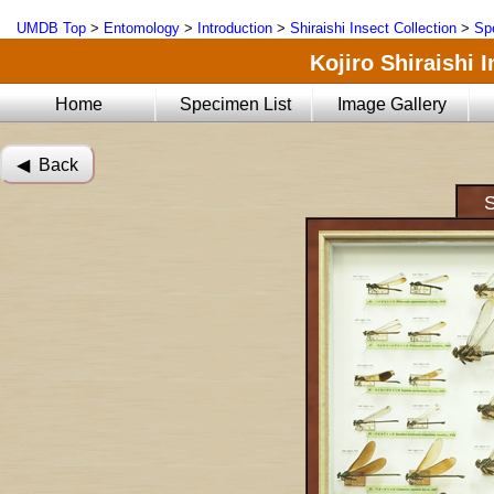
UMDB Top
>
Entomology
>
Introduction
>
Shiraishi Insect Collection
>
Sp
Kojiro Shiraishi 
Home
Specimen List
Image Gallery
◀︎ Back