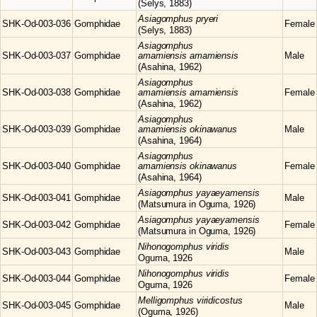
(Selys, 1883)
Asiagomphus
pryeri
SHK-Od-003-036
Gomphidae
Female
(Selys, 1883)
Asiagomphus
SHK-Od-003-037
Gomphidae
amamiensis amamiensis
Male
(Asahina, 1962)
Asiagomphus
SHK-Od-003-038
Gomphidae
amamiensis amamiensis
Female
(Asahina, 1962)
Asiagomphus
SHK-Od-003-039
Gomphidae
amamiensis okinawanus
Male
(Asahina, 1964)
Asiagomphus
SHK-Od-003-040
Gomphidae
amamiensis okinawanus
Female
(Asahina, 1964)
Asiagomphus
yayaeyamensis
SHK-Od-003-041
Gomphidae
Male
(Matsumura in Oguma, 1926)
Asiagomphus
yayaeyamensis
SHK-Od-003-042
Gomphidae
Female
(Matsumura in Oguma, 1926)
Nihonogomphus
viridis
SHK-Od-003-043
Gomphidae
Male
Oguma, 1926
Nihonogomphus
viridis
SHK-Od-003-044
Gomphidae
Female
Oguma, 1926
Melligomphus
viridicostus
SHK-Od-003-045
Gomphidae
Male
(Oguma, 1926)