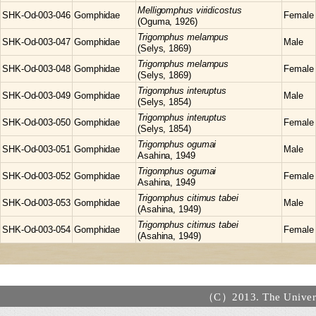
Melligomphus
viridicostus
SHK-Od-003-046
Gomphidae
Female
(Oguma, 1926)
Trigomphus
melampus
SHK-Od-003-047
Gomphidae
Male
(Selys, 1869)
Trigomphus
melampus
SHK-Od-003-048
Gomphidae
Female
(Selys, 1869)
Trigomphus
interuptus
SHK-Od-003-049
Gomphidae
Male
(Selys, 1854)
Trigomphus
interuptus
SHK-Od-003-050
Gomphidae
Female
(Selys, 1854)
Trigomphus
ogumai
SHK-Od-003-051
Gomphidae
Male
Asahina, 1949
Trigomphus
ogumai
SHK-Od-003-052
Gomphidae
Female
Asahina, 1949
Trigomphus
citimus tabei
SHK-Od-003-053
Gomphidae
Male
(Asahina, 1949)
Trigomphus
citimus tabei
SHK-Od-003-054
Gomphidae
Female
(Asahina, 1949)
（C）2013. The Universi