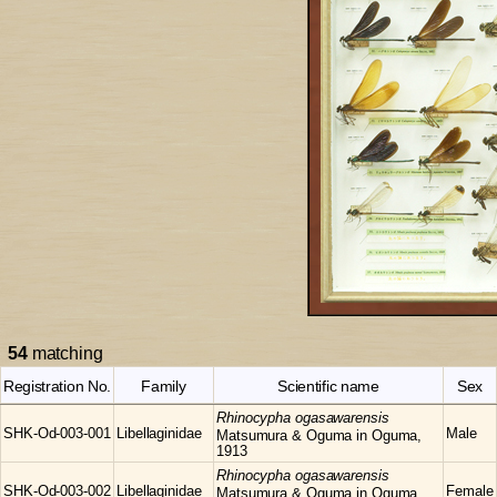
54
matching
Registration No.
Family
Scientific name
Sex
Rhinocypha
ogasawarensis
SHK-Od-003-001
Libellaginidae
Male
Matsumura & Oguma in Oguma,
1913
Rhinocypha
ogasawarensis
SHK-Od-003-002
Libellaginidae
Female
Matsumura & Oguma in Oguma,