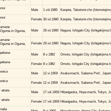
enoi
Male
1.viii.1980
Kanpira, Taketomi-cho (Iriomotejima
4
enoi
Female
30.vii.1980
Kanpira, Taketomi-cho (Iriomotejima
5
yamana
Male
29.vii.1980
Nagura, Ishigaki City (Ishigakijima 
 Oguma in Oguma,
yamana
Female
29.vii.1980
Nagura, Ishigaki City (Ishigakijima 
 Oguma in Oguma,
igakiana
Male
8.v.1982
Omoto, Ishigaki City (Ishigakijima 
4
igakiana
Female
8.v.1982
Omoto, Ishigaki City (Ishigakijima 
4
ponica
Male
12.vi.1959
Asaka-machi, Saitama Pref., Japan
ponica
Female
12.vi.1959
Asaka-machi, Saitama Pref., Japan
x
atrata
Male
17.viii.1959
Hibarigaoka, Hoya-machi, Tokyo, J
x
atrata
Female
17.viii.1959
Hibarigaoka, Hoya-machi, Tokyo, J
rnelia
Male
8.vi.1965
Higashiagano, Hanno City, Saitama 