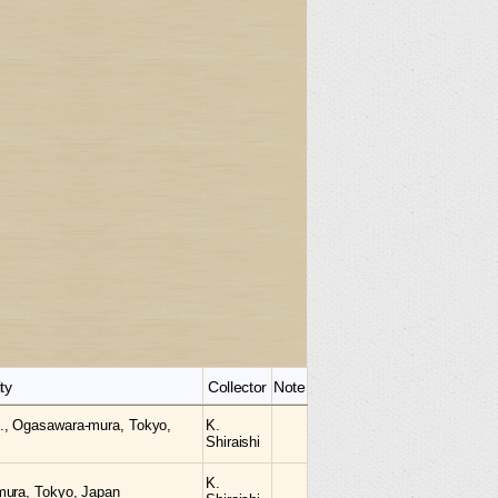
ty
Collector
Note
., Ogasawara-mura, Tokyo,
K.
Shiraishi
K.
mura, Tokyo, Japan