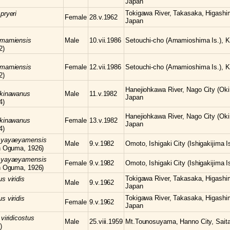
Japan
Tokigawa River, Takasaka, Higashi
s
pryeri
Female
28.v.1962
Japan
amamiensis
Male
10.vii.1986
Setouchi-cho (Amamioshima Is.), K
2)
amamiensis
Female
12.vii.1986
Setouchi-cho (Amamioshima Is.), K
2)
Hanejiohkawa River, Nago City (Oki
kinawanus
Male
11.v.1982
Japan
4)
Hanejiohkawa River, Nago City (Oki
kinawanus
Female
13.v.1982
Japan
4)
s
yayaeyamensis
Male
9.v.1982
Omoto, Ishigaki City (Ishigakijima 
n Oguma, 1926)
s
yayaeyamensis
Female
9.v.1982
Omoto, Ishigaki City (Ishigakijima 
n Oguma, 1926)
Tokigawa River, Takasaka, Higashi
us
viridis
Male
9.v.1962
Japan
Tokigawa River, Takasaka, Higashi
us
viridis
Female
9.v.1962
Japan
s
viridicostus
Male
25.viii.1959
Mt.Tounosuyama, Hanno City, Sait
)