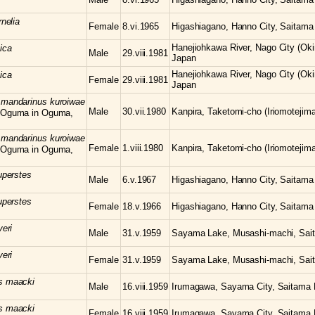
rnelia
Female
8.vi.1965
Higashiagano, Hanno City, Saitama 
Hanejiohkawa River, Nago City (Oki
ica
Male
29.viii.1981
Japan
Hanejiohkawa River, Nago City (Oki
ica
Female
29.viii.1981
Japan
s
mandarinus kuroiwae
Male
30.vii.1980
Kanpira, Taketomi-cho (Iriomotejima
 Oguma in Oguma,
s
mandarinus kuroiwae
Female
1.viii.1980
Kanpira, Taketomi-cho (Iriomotejima
 Oguma in Oguma,
uperstes
Male
6.v.1967
Higashiagano, Hanno City, Saitama 
uperstes
Female
18.v.1966
Higashiagano, Hanno City, Saitama 
yeri
Male
31.v.1959
Sayama Lake, Musashi-machi, Sait
yeri
Female
31.v.1959
Sayama Lake, Musashi-machi, Sait
us
maacki
Male
16.viii.1959
Irumagawa, Sayama City, Saitama P
us
maacki
Female
16.viii.1959
Irumagawa, Sayama City, Saitama P