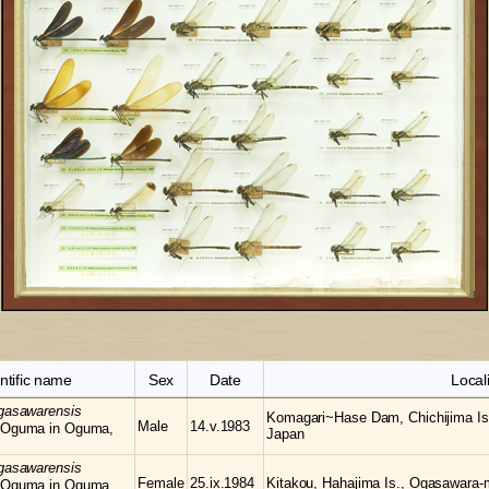
ntific name
Sex
Date
Locali
gasawarensis
Komagari~Hase Dam, Chichijima Is
Male
14.v.1983
 Oguma in Oguma,
Japan
gasawarensis
Female
25.ix.1984
Kitakou, Hahajima Is., Ogasawara-
 Oguma in Oguma,