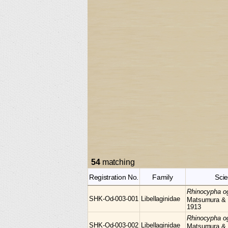
54
matching
Registration No.
Family
Scie
Rhinocypha
o
SHK-Od-003-001
Libellaginidae
Matsumura &
1913
Rhinocypha
o
SHK-Od-003-002
Libellaginidae
Matsumura &