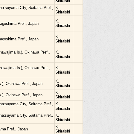
Shiraishi
matsuyama City, Saitama Pref.,
K.
Shiraishi
K.
agoshima Pref., Japan
Shiraishi
K.
agoshima Pref., Japan
Shiraishi
nawajima Is.), Okinawa Pref.,
K.
Shiraishi
nawajima Is.), Okinawa Pref.,
K.
Shiraishi
K.
Is.), Okinawa Pref., Japan
Shiraishi
K.
Is.), Okinawa Pref., Japan
Shiraishi
matsuyama City, Saitama Pref.,
K.
Shiraishi
matsuyama City, Saitama Pref.,
K.
Shiraishi
K.
ama Pref., Japan
Shiraishi