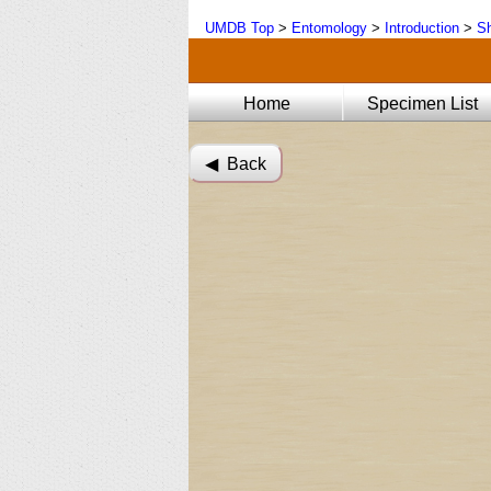
UMDB Top
>
Entomology
>
Introduction
>
Sh
Home
Specimen List
◀︎ Back