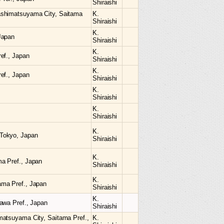
Shiraishi
ashimatsuyama City, Saitama
K.
Shiraishi
K.
Japan
Shiraishi
K.
ef., Japan
Shiraishi
K.
ef., Japan
Shiraishi
K.
Shiraishi
K.
Shiraishi
K.
Tokyo, Japan
Shiraishi
K.
a Pref., Japan
Shiraishi
K.
ama Pref., Japan
Shiraishi
K.
awa Pref., Japan
Shiraishi
matsuyama City, Saitama Pref.,
K.