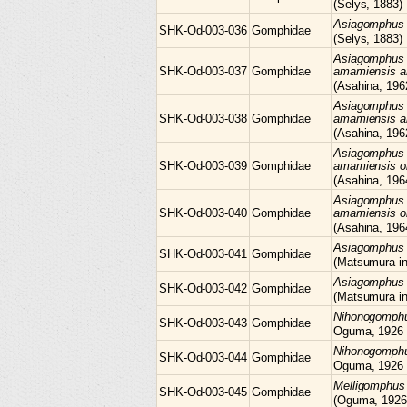
(Selys, 1883)
Asiagomphu
SHK-Od-003-036
Gomphidae
(Selys, 1883)
Asiagomphus
SHK-Od-003-037
Gomphidae
amamiensis 
(Asahina, 196
Asiagomphus
SHK-Od-003-038
Gomphidae
amamiensis 
(Asahina, 196
Asiagomphus
SHK-Od-003-039
Gomphidae
amamiensis o
(Asahina, 196
Asiagomphus
SHK-Od-003-040
Gomphidae
amamiensis o
(Asahina, 196
Asiagomphu
SHK-Od-003-041
Gomphidae
(Matsumura i
Asiagomphu
SHK-Od-003-042
Gomphidae
(Matsumura i
Nihonogomph
SHK-Od-003-043
Gomphidae
Oguma, 1926
Nihonogomph
SHK-Od-003-044
Gomphidae
Oguma, 1926
Melligomphu
SHK-Od-003-045
Gomphidae
(Oguma, 1926