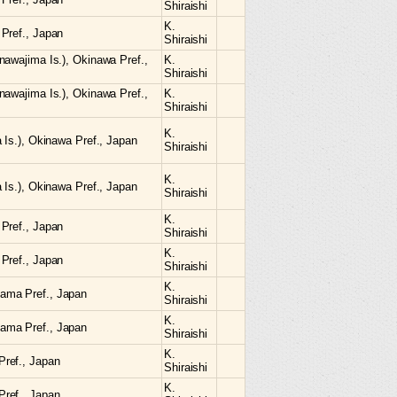
Shiraishi
K.
Pref., Japan
Shiraishi
nawajima Is.), Okinawa Pref.,
K.
Shiraishi
nawajima Is.), Okinawa Pref.,
K.
Shiraishi
K.
 Is.), Okinawa Pref., Japan
Shiraishi
K.
 Is.), Okinawa Pref., Japan
Shiraishi
K.
Pref., Japan
Shiraishi
K.
Pref., Japan
Shiraishi
K.
ama Pref., Japan
Shiraishi
K.
ama Pref., Japan
Shiraishi
K.
ref., Japan
Shiraishi
K.
ref., Japan