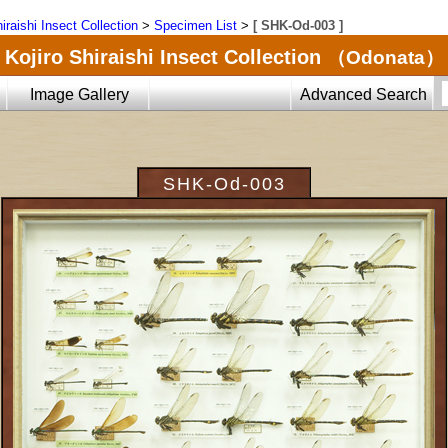
iraishi Insect Collection
>
Specimen List
>
[ SHK-Od-003 ]
Kojiro Shiraishi Insect Collection
（Odonata）
Image Gallery
Advanced Search
SHK-Od-003