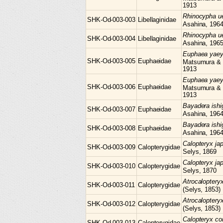
1913
Rhinocypha
u
SHK-Od-003-003
Libellaginidae
Asahina, 196
Rhinocypha
u
SHK-Od-003-004
Libellaginidae
Asahina, 196
Euphaea
yae
SHK-Od-003-005
Euphaeidae
Matsumura &
1913
Euphaea
yae
SHK-Od-003-006
Euphaeidae
Matsumura &
1913
Bayadera
ish
SHK-Od-003-007
Euphaeidae
Asahina, 196
Bayadera
ish
SHK-Od-003-008
Euphaeidae
Asahina, 196
Calopteryx
ja
SHK-Od-003-009
Calopterygidae
Selys, 1869
Calopteryx
ja
SHK-Od-003-010
Calopterygidae
Selys, 1870
Atrocaloptery
SHK-Od-003-011
Calopterygidae
(Selys, 1853)
Atrocaloptery
SHK-Od-003-012
Calopterygidae
(Selys, 1853)
Calopteryx
co
SHK-Od-003-013
Calopterygidae