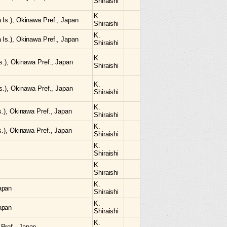
Shiraishi
K.
 Is.), Okinawa Pref., Japan
Shiraishi
K.
 Is.), Okinawa Pref., Japan
Shiraishi
K.
Is.), Okinawa Pref., Japan
Shiraishi
K.
Is.), Okinawa Pref., Japan
Shiraishi
K.
Is.), Okinawa Pref., Japan
Shiraishi
K.
Is.), Okinawa Pref., Japan
Shiraishi
K.
Shiraishi
K.
Shiraishi
K.
apan
Shiraishi
K.
apan
Shiraishi
K.
Pref., Japan