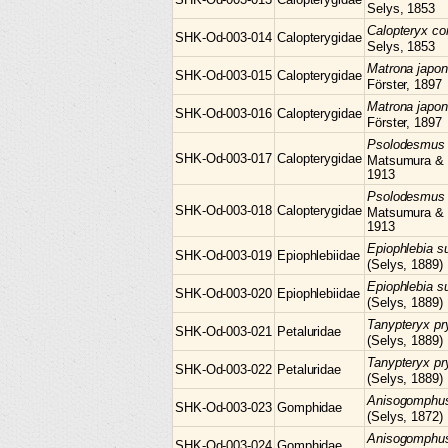
Selys, 1853
Calopteryx
co
SHK-Od-003-014
Calopterygidae
Selys, 1853
Matrona
japon
SHK-Od-003-015
Calopterygidae
Förster, 1897
Matrona
japon
SHK-Od-003-016
Calopterygidae
Förster, 1897
Psolodesmu
SHK-Od-003-017
Calopterygidae
Matsumura &
1913
Psolodesmu
SHK-Od-003-018
Calopterygidae
Matsumura &
1913
Epiophlebia
s
SHK-Od-003-019
Epiophlebiidae
(Selys, 1889)
Epiophlebia
s
SHK-Od-003-020
Epiophlebiidae
(Selys, 1889)
Tanypteryx
pr
SHK-Od-003-021
Petaluridae
(Selys, 1889)
Tanypteryx
pr
SHK-Od-003-022
Petaluridae
(Selys, 1889)
Anisogomph
SHK-Od-003-023
Gomphidae
(Selys, 1872)
Anisogomph
SHK-Od-003-024
Gomphidae