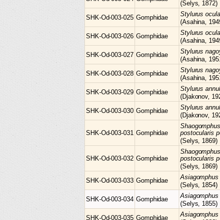
(Selys, 1872)
Stylurus
ocul
SHK-Od-003-025
Gomphidae
(Asahina, 194
Stylurus
ocul
SHK-Od-003-026
Gomphidae
(Asahina, 194
Stylurus
nago
SHK-Od-003-027
Gomphidae
(Asahina, 195
Stylurus
nago
SHK-Od-003-028
Gomphidae
(Asahina, 195
Stylurus
annu
SHK-Od-003-029
Gomphidae
(Djakonov, 19
Stylurus
annu
SHK-Od-003-030
Gomphidae
(Djakonov, 19
Shaogomphu
SHK-Od-003-031
Gomphidae
postocularis p
(Selys, 1869)
Shaogomphu
SHK-Od-003-032
Gomphidae
postocularis p
(Selys, 1869)
Asiagomphu
SHK-Od-003-033
Gomphidae
(Selys, 1854)
Asiagomphu
SHK-Od-003-034
Gomphidae
(Selys, 1855)
Asiagomphu
SHK-Od-003-035
Gomphidae