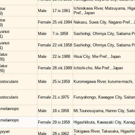
Ichinokawa River, Matsuyama, Hig
atus
Male
17.ix.1961
Pref., Japan
9)
atus
Female
25.viii.1994
Nakasu, Suwa City, Nagano Pref., 
9)
yanus
Male
7.ix.1958
Sashiohgi, Ohmiya City, Saitama Pr
1)
yanus
Female
22.viii.1958
Sashiohgi, Ohmiya City, Saitama Pr
1)
latus
Male
22.ix.1988
Hisai City, Mie Pref., Japan
26)
latus
Female
28.viii.1989
Ichishi-cho, Mie Pref., Japan
26)
s
ostocularis
Male
25.iv.1959
Kuromegawa River, kurume-machi, 
s
ostocularis
Female
21.v.1975
Furuyahongo, Kawagoe City, Saitam
s
melaenops
Male
18.v.1958
Mt.Tounosuyama, Hanno City, Sait
s
melaenops
Female
29.iv.1958
Higashiikuta, Kawasaki City, Kanag
Tokigawa River, Takasaka, Higashi
s
pryeri
Male
28.v.1962