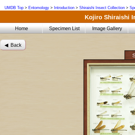
UMDB Top
>
Entomology
>
Introduction
>
Shiraishi Insect Collection
>
Sp
Kojiro Shiraishi 
Home
Specimen List
Image Gallery
◀︎ Back