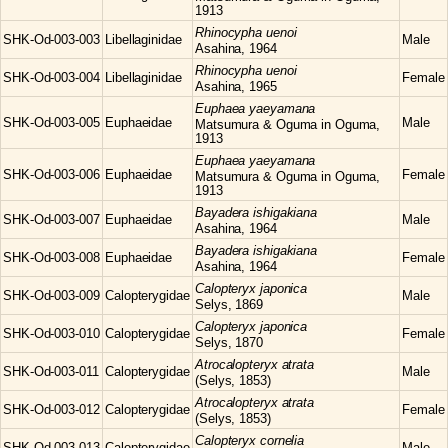
1913
Rhinocypha
uenoi
SHK-Od-003-003
Libellaginidae
Male
Asahina, 1964
Rhinocypha
uenoi
SHK-Od-003-004
Libellaginidae
Female
Asahina, 1965
Euphaea
yaeyamana
SHK-Od-003-005
Euphaeidae
Male
Matsumura & Oguma in Oguma,
1913
Euphaea
yaeyamana
SHK-Od-003-006
Euphaeidae
Female
Matsumura & Oguma in Oguma,
1913
Bayadera
ishigakiana
SHK-Od-003-007
Euphaeidae
Male
Asahina, 1964
Bayadera
ishigakiana
SHK-Od-003-008
Euphaeidae
Female
Asahina, 1964
Calopteryx
japonica
SHK-Od-003-009
Calopterygidae
Male
Selys, 1869
Calopteryx
japonica
SHK-Od-003-010
Calopterygidae
Female
Selys, 1870
Atrocalopteryx
atrata
SHK-Od-003-011
Calopterygidae
Male
(Selys, 1853)
Atrocalopteryx
atrata
SHK-Od-003-012
Calopterygidae
Female
(Selys, 1853)
Calopteryx
cornelia
SHK-Od-003-013
Calopterygidae
Male