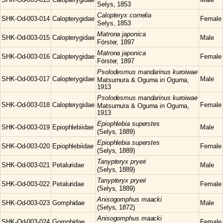
Selys, 1853
Calopteryx
cornelia
SHK-Od-003-014
Calopterygidae
Female
Selys, 1853
Matrona
japonica
SHK-Od-003-015
Calopterygidae
Male
Förster, 1897
Matrona
japonica
SHK-Od-003-016
Calopterygidae
Female
Förster, 1897
Psolodesmus
mandarinus kuroiwae
SHK-Od-003-017
Calopterygidae
Male
Matsumura & Oguma in Oguma,
1913
Psolodesmus
mandarinus kuroiwae
SHK-Od-003-018
Calopterygidae
Female
Matsumura & Oguma in Oguma,
1913
Epiophlebia
superstes
SHK-Od-003-019
Epiophlebiidae
Male
(Selys, 1889)
Epiophlebia
superstes
SHK-Od-003-020
Epiophlebiidae
Female
(Selys, 1889)
Tanypteryx
pryeri
SHK-Od-003-021
Petaluridae
Male
(Selys, 1889)
Tanypteryx
pryeri
SHK-Od-003-022
Petaluridae
Female
(Selys, 1889)
Anisogomphus
maacki
SHK-Od-003-023
Gomphidae
Male
(Selys, 1872)
Anisogomphus
maacki
SHK-Od-003-024
Gomphidae
Female