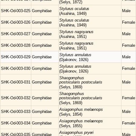
(Selys, 1872)
Stylurus
oculatus
SHK-Od-003-025
Gomphidae
Male
(Asahina, 1949)
Stylurus
oculatus
SHK-Od-003-026
Gomphidae
Female
(Asahina, 1949)
Stylurus
nagoyanus
SHK-Od-003-027
Gomphidae
Male
(Asahina, 1951)
Stylurus
nagoyanus
SHK-Od-003-028
Gomphidae
Female
(Asahina, 1951)
Stylurus
annulatus
SHK-Od-003-029
Gomphidae
Male
(Djakonov, 1926)
Stylurus
annulatus
SHK-Od-003-030
Gomphidae
Female
(Djakonov, 1926)
Shaogomphus
SHK-Od-003-031
Gomphidae
postocularis postocularis
Male
(Selys, 1869)
Shaogomphus
SHK-Od-003-032
Gomphidae
postocularis postocularis
Female
(Selys, 1869)
Asiagomphus
melaenops
SHK-Od-003-033
Gomphidae
Male
(Selys, 1854)
Asiagomphus
melaenops
SHK-Od-003-034
Gomphidae
Female
(Selys, 1855)
Asiagomphus
pryeri
SHK-Od-003-035
Gomphidae
Male