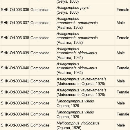
(Selys, 1883)
Asiagomphus
pryeri
SHK-Od-003-036
Gomphidae
Female
(Selys, 1883)
Asiagomphus
SHK-Od-003-037
Gomphidae
amamiensis amamiensis
Male
(Asahina, 1962)
Asiagomphus
SHK-Od-003-038
Gomphidae
amamiensis amamiensis
Female
(Asahina, 1962)
Asiagomphus
SHK-Od-003-039
Gomphidae
amamiensis okinawanus
Male
(Asahina, 1964)
Asiagomphus
SHK-Od-003-040
Gomphidae
amamiensis okinawanus
Female
(Asahina, 1964)
Asiagomphus
yayaeyamensis
SHK-Od-003-041
Gomphidae
Male
(Matsumura in Oguma, 1926)
Asiagomphus
yayaeyamensis
SHK-Od-003-042
Gomphidae
Female
(Matsumura in Oguma, 1926)
Nihonogomphus
viridis
SHK-Od-003-043
Gomphidae
Male
Oguma, 1926
Nihonogomphus
viridis
SHK-Od-003-044
Gomphidae
Female
Oguma, 1926
Melligomphus
viridicostus
SHK-Od-003-045
Gomphidae
Male
(Oguma, 1926)