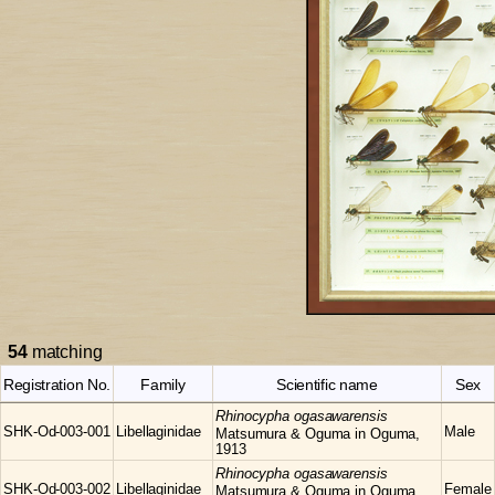
54
matching
Registration No.
Family
Scientific name
Sex
Rhinocypha
ogasawarensis
SHK-Od-003-001
Libellaginidae
Male
Matsumura & Oguma in Oguma,
1913
Rhinocypha
ogasawarensis
SHK-Od-003-002
Libellaginidae
Female
Matsumura & Oguma in Oguma,