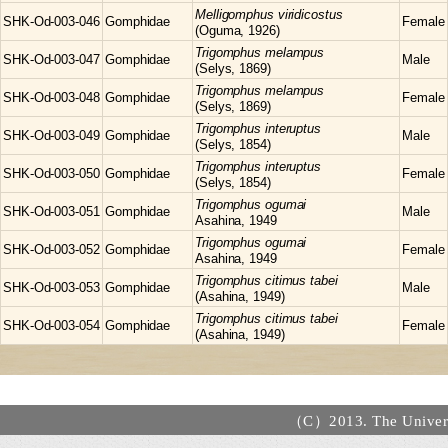
Melligomphus
viridicostus
SHK-Od-003-046
Gomphidae
Female
(Oguma, 1926)
Trigomphus
melampus
SHK-Od-003-047
Gomphidae
Male
(Selys, 1869)
Trigomphus
melampus
SHK-Od-003-048
Gomphidae
Female
(Selys, 1869)
Trigomphus
interuptus
SHK-Od-003-049
Gomphidae
Male
(Selys, 1854)
Trigomphus
interuptus
SHK-Od-003-050
Gomphidae
Female
(Selys, 1854)
Trigomphus
ogumai
SHK-Od-003-051
Gomphidae
Male
Asahina, 1949
Trigomphus
ogumai
SHK-Od-003-052
Gomphidae
Female
Asahina, 1949
Trigomphus
citimus tabei
SHK-Od-003-053
Gomphidae
Male
(Asahina, 1949)
Trigomphus
citimus tabei
SHK-Od-003-054
Gomphidae
Female
(Asahina, 1949)
（C）2013. The Universi