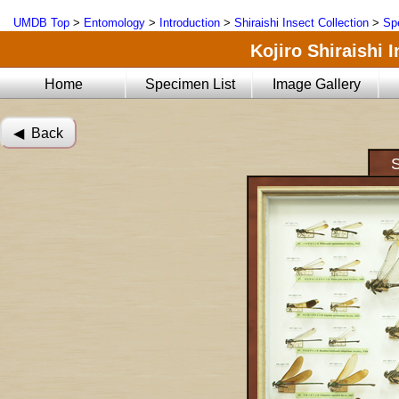
UMDB Top
>
Entomology
>
Introduction
>
Shiraishi Insect Collection
>
Sp
Kojiro Shiraishi 
Home
Specimen List
Image Gallery
◀︎ Back