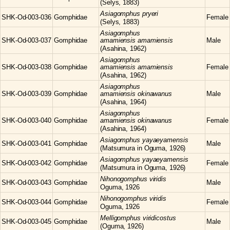
(Selys, 1883)
Asiagomphus
pryeri
SHK-Od-003-036
Gomphidae
Female
(Selys, 1883)
Asiagomphus
SHK-Od-003-037
Gomphidae
amamiensis amamiensis
Male
(Asahina, 1962)
Asiagomphus
SHK-Od-003-038
Gomphidae
amamiensis amamiensis
Female
(Asahina, 1962)
Asiagomphus
SHK-Od-003-039
Gomphidae
amamiensis okinawanus
Male
(Asahina, 1964)
Asiagomphus
SHK-Od-003-040
Gomphidae
amamiensis okinawanus
Female
(Asahina, 1964)
Asiagomphus
yayaeyamensis
SHK-Od-003-041
Gomphidae
Male
(Matsumura in Oguma, 1926)
Asiagomphus
yayaeyamensis
SHK-Od-003-042
Gomphidae
Female
(Matsumura in Oguma, 1926)
Nihonogomphus
viridis
SHK-Od-003-043
Gomphidae
Male
Oguma, 1926
Nihonogomphus
viridis
SHK-Od-003-044
Gomphidae
Female
Oguma, 1926
Melligomphus
viridicostus
SHK-Od-003-045
Gomphidae
Male
(Oguma, 1926)