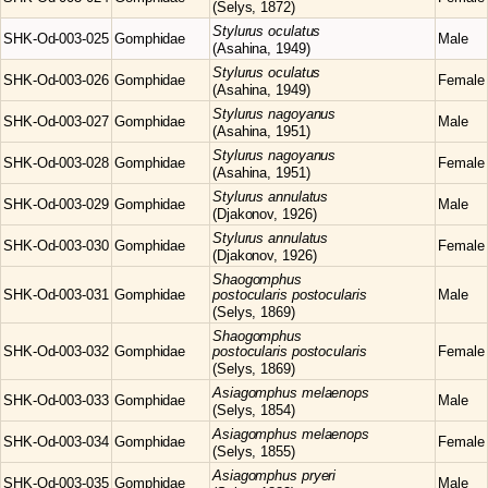
(Selys, 1872)
Stylurus
oculatus
SHK-Od-003-025
Gomphidae
Male
(Asahina, 1949)
Stylurus
oculatus
SHK-Od-003-026
Gomphidae
Female
(Asahina, 1949)
Stylurus
nagoyanus
SHK-Od-003-027
Gomphidae
Male
(Asahina, 1951)
Stylurus
nagoyanus
SHK-Od-003-028
Gomphidae
Female
(Asahina, 1951)
Stylurus
annulatus
SHK-Od-003-029
Gomphidae
Male
(Djakonov, 1926)
Stylurus
annulatus
SHK-Od-003-030
Gomphidae
Female
(Djakonov, 1926)
Shaogomphus
SHK-Od-003-031
Gomphidae
postocularis postocularis
Male
(Selys, 1869)
Shaogomphus
SHK-Od-003-032
Gomphidae
postocularis postocularis
Female
(Selys, 1869)
Asiagomphus
melaenops
SHK-Od-003-033
Gomphidae
Male
(Selys, 1854)
Asiagomphus
melaenops
SHK-Od-003-034
Gomphidae
Female
(Selys, 1855)
Asiagomphus
pryeri
SHK-Od-003-035
Gomphidae
Male