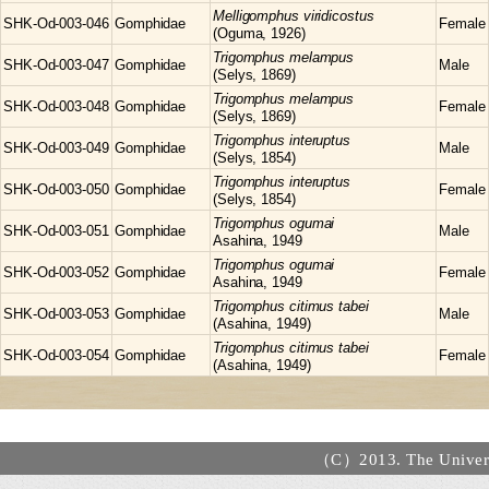
Melligomphus
viridicostus
SHK-Od-003-046
Gomphidae
Female
(Oguma, 1926)
Trigomphus
melampus
SHK-Od-003-047
Gomphidae
Male
(Selys, 1869)
Trigomphus
melampus
SHK-Od-003-048
Gomphidae
Female
(Selys, 1869)
Trigomphus
interuptus
SHK-Od-003-049
Gomphidae
Male
(Selys, 1854)
Trigomphus
interuptus
SHK-Od-003-050
Gomphidae
Female
(Selys, 1854)
Trigomphus
ogumai
SHK-Od-003-051
Gomphidae
Male
Asahina, 1949
Trigomphus
ogumai
SHK-Od-003-052
Gomphidae
Female
Asahina, 1949
Trigomphus
citimus tabei
SHK-Od-003-053
Gomphidae
Male
(Asahina, 1949)
Trigomphus
citimus tabei
SHK-Od-003-054
Gomphidae
Female
(Asahina, 1949)
（C）2013. The Universi