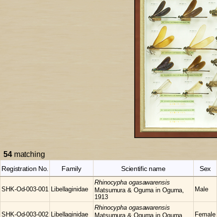
54
matching
Registration No.
Family
Scientific name
Sex
Rhinocypha
ogasawarensis
SHK-Od-003-001
Libellaginidae
Male
Matsumura & Oguma in Oguma,
1913
Rhinocypha
ogasawarensis
SHK-Od-003-002
Libellaginidae
Female
Matsumura & Oguma in Oguma,