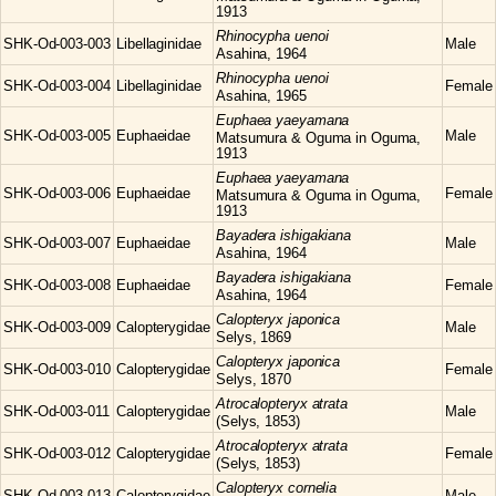
1913
Rhinocypha
uenoi
SHK-Od-003-003
Libellaginidae
Male
Asahina, 1964
Rhinocypha
uenoi
SHK-Od-003-004
Libellaginidae
Female
Asahina, 1965
Euphaea
yaeyamana
SHK-Od-003-005
Euphaeidae
Male
Matsumura & Oguma in Oguma,
1913
Euphaea
yaeyamana
SHK-Od-003-006
Euphaeidae
Female
Matsumura & Oguma in Oguma,
1913
Bayadera
ishigakiana
SHK-Od-003-007
Euphaeidae
Male
Asahina, 1964
Bayadera
ishigakiana
SHK-Od-003-008
Euphaeidae
Female
Asahina, 1964
Calopteryx
japonica
SHK-Od-003-009
Calopterygidae
Male
Selys, 1869
Calopteryx
japonica
SHK-Od-003-010
Calopterygidae
Female
Selys, 1870
Atrocalopteryx
atrata
SHK-Od-003-011
Calopterygidae
Male
(Selys, 1853)
Atrocalopteryx
atrata
SHK-Od-003-012
Calopterygidae
Female
(Selys, 1853)
Calopteryx
cornelia
SHK-Od-003-013
Calopterygidae
Male