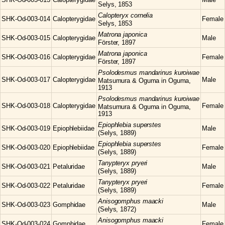
Selys, 1853
Calopteryx
cornelia
SHK-Od-003-014
Calopterygidae
Female
Selys, 1853
Matrona
japonica
SHK-Od-003-015
Calopterygidae
Male
Förster, 1897
Matrona
japonica
SHK-Od-003-016
Calopterygidae
Female
Förster, 1897
Psolodesmus
mandarinus kuroiwae
SHK-Od-003-017
Calopterygidae
Male
Matsumura & Oguma in Oguma,
1913
Psolodesmus
mandarinus kuroiwae
SHK-Od-003-018
Calopterygidae
Female
Matsumura & Oguma in Oguma,
1913
Epiophlebia
superstes
SHK-Od-003-019
Epiophlebiidae
Male
(Selys, 1889)
Epiophlebia
superstes
SHK-Od-003-020
Epiophlebiidae
Female
(Selys, 1889)
Tanypteryx
pryeri
SHK-Od-003-021
Petaluridae
Male
(Selys, 1889)
Tanypteryx
pryeri
SHK-Od-003-022
Petaluridae
Female
(Selys, 1889)
Anisogomphus
maacki
SHK-Od-003-023
Gomphidae
Male
(Selys, 1872)
Anisogomphus
maacki
SHK-Od-003-024
Gomphidae
Female