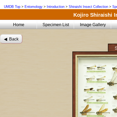
UMDB Top
>
Entomology
>
Introduction
>
Shiraishi Insect Collection
>
Sp
Kojiro Shiraishi 
Home
Specimen List
Image Gallery
◀︎ Back