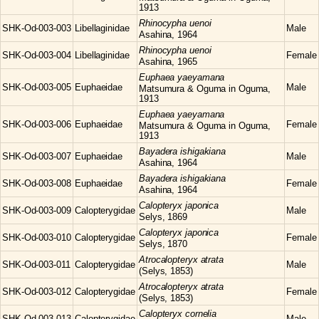
1913
Rhinocypha
uenoi
SHK-Od-003-003
Libellaginidae
Male
Asahina, 1964
Rhinocypha
uenoi
SHK-Od-003-004
Libellaginidae
Female
Asahina, 1965
Euphaea
yaeyamana
SHK-Od-003-005
Euphaeidae
Male
Matsumura & Oguma in Oguma,
1913
Euphaea
yaeyamana
SHK-Od-003-006
Euphaeidae
Female
Matsumura & Oguma in Oguma,
1913
Bayadera
ishigakiana
SHK-Od-003-007
Euphaeidae
Male
Asahina, 1964
Bayadera
ishigakiana
SHK-Od-003-008
Euphaeidae
Female
Asahina, 1964
Calopteryx
japonica
SHK-Od-003-009
Calopterygidae
Male
Selys, 1869
Calopteryx
japonica
SHK-Od-003-010
Calopterygidae
Female
Selys, 1870
Atrocalopteryx
atrata
SHK-Od-003-011
Calopterygidae
Male
(Selys, 1853)
Atrocalopteryx
atrata
SHK-Od-003-012
Calopterygidae
Female
(Selys, 1853)
Calopteryx
cornelia
SHK-Od-003-013
Calopterygidae
Male