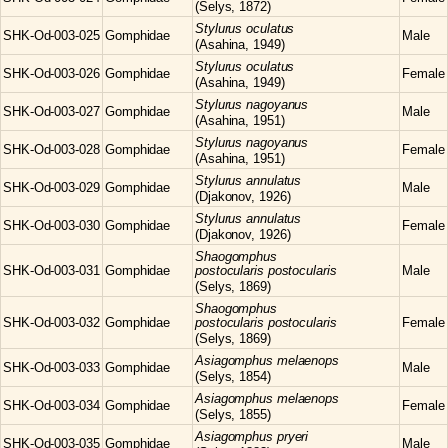
(Selys, 1872)
Stylurus
oculatus
SHK-Od-003-025
Gomphidae
Male
(Asahina, 1949)
Stylurus
oculatus
SHK-Od-003-026
Gomphidae
Female
(Asahina, 1949)
Stylurus
nagoyanus
SHK-Od-003-027
Gomphidae
Male
(Asahina, 1951)
Stylurus
nagoyanus
SHK-Od-003-028
Gomphidae
Female
(Asahina, 1951)
Stylurus
annulatus
SHK-Od-003-029
Gomphidae
Male
(Djakonov, 1926)
Stylurus
annulatus
SHK-Od-003-030
Gomphidae
Female
(Djakonov, 1926)
Shaogomphus
SHK-Od-003-031
Gomphidae
postocularis postocularis
Male
(Selys, 1869)
Shaogomphus
SHK-Od-003-032
Gomphidae
postocularis postocularis
Female
(Selys, 1869)
Asiagomphus
melaenops
SHK-Od-003-033
Gomphidae
Male
(Selys, 1854)
Asiagomphus
melaenops
SHK-Od-003-034
Gomphidae
Female
(Selys, 1855)
Asiagomphus
pryeri
SHK-Od-003-035
Gomphidae
Male