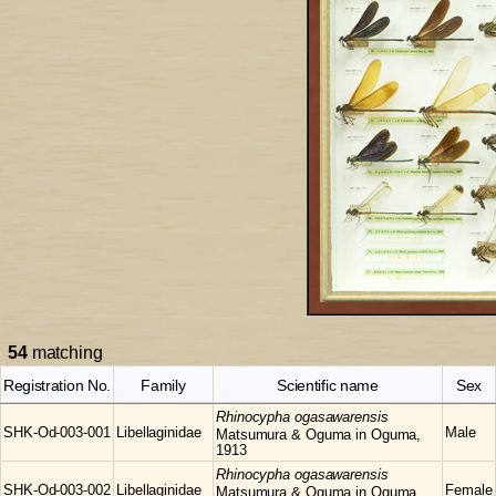
54
matching
Registration No.
Family
Scientific name
Sex
Rhinocypha
ogasawarensis
SHK-Od-003-001
Libellaginidae
Male
Matsumura & Oguma in Oguma,
1913
Rhinocypha
ogasawarensis
SHK-Od-003-002
Libellaginidae
Female
Matsumura & Oguma in Oguma,