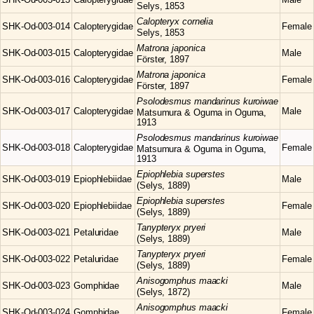
Selys, 1853
Calopteryx
cornelia
SHK-Od-003-014
Calopterygidae
Female
Selys, 1853
Matrona
japonica
SHK-Od-003-015
Calopterygidae
Male
Förster, 1897
Matrona
japonica
SHK-Od-003-016
Calopterygidae
Female
Förster, 1897
Psolodesmus
mandarinus kuroiwae
SHK-Od-003-017
Calopterygidae
Male
Matsumura & Oguma in Oguma,
1913
Psolodesmus
mandarinus kuroiwae
SHK-Od-003-018
Calopterygidae
Female
Matsumura & Oguma in Oguma,
1913
Epiophlebia
superstes
SHK-Od-003-019
Epiophlebiidae
Male
(Selys, 1889)
Epiophlebia
superstes
SHK-Od-003-020
Epiophlebiidae
Female
(Selys, 1889)
Tanypteryx
pryeri
SHK-Od-003-021
Petaluridae
Male
(Selys, 1889)
Tanypteryx
pryeri
SHK-Od-003-022
Petaluridae
Female
(Selys, 1889)
Anisogomphus
maacki
SHK-Od-003-023
Gomphidae
Male
(Selys, 1872)
Anisogomphus
maacki
SHK-Od-003-024
Gomphidae
Female