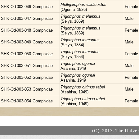
Melligomphus
viridicostus
SHK-Od-003-046
Gomphidae
Female
(Oguma, 1926)
Trigomphus
melampus
SHK-Od-003-047
Gomphidae
Male
(Selys, 1869)
Trigomphus
melampus
SHK-Od-003-048
Gomphidae
Female
(Selys, 1869)
Trigomphus
interuptus
SHK-Od-003-049
Gomphidae
Male
(Selys, 1854)
Trigomphus
interuptus
SHK-Od-003-050
Gomphidae
Female
(Selys, 1854)
Trigomphus
ogumai
SHK-Od-003-051
Gomphidae
Male
Asahina, 1949
Trigomphus
ogumai
SHK-Od-003-052
Gomphidae
Female
Asahina, 1949
Trigomphus
citimus tabei
SHK-Od-003-053
Gomphidae
Male
(Asahina, 1949)
Trigomphus
citimus tabei
SHK-Od-003-054
Gomphidae
Female
(Asahina, 1949)
（C）2013. The Universi