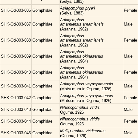
(Selys, 1883)
Asiagomphus
pryeri
SHK-Od-003-036
Gomphidae
Female
(Selys, 1883)
Asiagomphus
SHK-Od-003-037
Gomphidae
amamiensis amamiensis
Male
(Asahina, 1962)
Asiagomphus
SHK-Od-003-038
Gomphidae
amamiensis amamiensis
Female
(Asahina, 1962)
Asiagomphus
SHK-Od-003-039
Gomphidae
amamiensis okinawanus
Male
(Asahina, 1964)
Asiagomphus
SHK-Od-003-040
Gomphidae
amamiensis okinawanus
Female
(Asahina, 1964)
Asiagomphus
yayaeyamensis
SHK-Od-003-041
Gomphidae
Male
(Matsumura in Oguma, 1926)
Asiagomphus
yayaeyamensis
SHK-Od-003-042
Gomphidae
Female
(Matsumura in Oguma, 1926)
Nihonogomphus
viridis
SHK-Od-003-043
Gomphidae
Male
Oguma, 1926
Nihonogomphus
viridis
SHK-Od-003-044
Gomphidae
Female
Oguma, 1926
Melligomphus
viridicostus
SHK-Od-003-045
Gomphidae
Male
(Oguma, 1926)