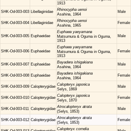
1913
Rhinocypha
uenoi
SHK-Od-003-003
Libellaginidae
Male
Asahina, 1964
Rhinocypha
uenoi
SHK-Od-003-004
Libellaginidae
Female
Asahina, 1965
Euphaea
yaeyamana
SHK-Od-003-005
Euphaeidae
Male
Matsumura & Oguma in Oguma,
1913
Euphaea
yaeyamana
SHK-Od-003-006
Euphaeidae
Female
Matsumura & Oguma in Oguma,
1913
Bayadera
ishigakiana
SHK-Od-003-007
Euphaeidae
Male
Asahina, 1964
Bayadera
ishigakiana
SHK-Od-003-008
Euphaeidae
Female
Asahina, 1964
Calopteryx
japonica
SHK-Od-003-009
Calopterygidae
Male
Selys, 1869
Calopteryx
japonica
SHK-Od-003-010
Calopterygidae
Female
Selys, 1870
Atrocalopteryx
atrata
SHK-Od-003-011
Calopterygidae
Male
(Selys, 1853)
Atrocalopteryx
atrata
SHK-Od-003-012
Calopterygidae
Female
(Selys, 1853)
Calopteryx
cornelia
SHK-Od-003-013
Calopterygidae
Male