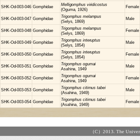
Melligomphus
viridicostus
SHK-Od-003-046
Gomphidae
Female
(Oguma, 1926)
Trigomphus
melampus
SHK-Od-003-047
Gomphidae
Male
(Selys, 1869)
Trigomphus
melampus
SHK-Od-003-048
Gomphidae
Female
(Selys, 1869)
Trigomphus
interuptus
SHK-Od-003-049
Gomphidae
Male
(Selys, 1854)
Trigomphus
interuptus
SHK-Od-003-050
Gomphidae
Female
(Selys, 1854)
Trigomphus
ogumai
SHK-Od-003-051
Gomphidae
Male
Asahina, 1949
Trigomphus
ogumai
SHK-Od-003-052
Gomphidae
Female
Asahina, 1949
Trigomphus
citimus tabei
SHK-Od-003-053
Gomphidae
Male
(Asahina, 1949)
Trigomphus
citimus tabei
SHK-Od-003-054
Gomphidae
Female
(Asahina, 1949)
（C）2013. The Universi