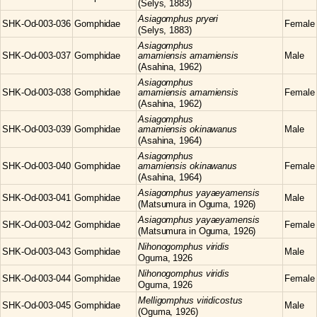
(Selys, 1883)
Asiagomphus
pryeri
SHK-Od-003-036
Gomphidae
Female
(Selys, 1883)
Asiagomphus
SHK-Od-003-037
Gomphidae
amamiensis amamiensis
Male
(Asahina, 1962)
Asiagomphus
SHK-Od-003-038
Gomphidae
amamiensis amamiensis
Female
(Asahina, 1962)
Asiagomphus
SHK-Od-003-039
Gomphidae
amamiensis okinawanus
Male
(Asahina, 1964)
Asiagomphus
SHK-Od-003-040
Gomphidae
amamiensis okinawanus
Female
(Asahina, 1964)
Asiagomphus
yayaeyamensis
SHK-Od-003-041
Gomphidae
Male
(Matsumura in Oguma, 1926)
Asiagomphus
yayaeyamensis
SHK-Od-003-042
Gomphidae
Female
(Matsumura in Oguma, 1926)
Nihonogomphus
viridis
SHK-Od-003-043
Gomphidae
Male
Oguma, 1926
Nihonogomphus
viridis
SHK-Od-003-044
Gomphidae
Female
Oguma, 1926
Melligomphus
viridicostus
SHK-Od-003-045
Gomphidae
Male
(Oguma, 1926)