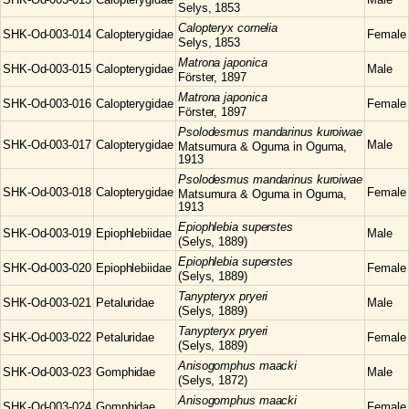
Selys, 1853
Calopteryx
cornelia
SHK-Od-003-014
Calopterygidae
Female
Selys, 1853
Matrona
japonica
SHK-Od-003-015
Calopterygidae
Male
Förster, 1897
Matrona
japonica
SHK-Od-003-016
Calopterygidae
Female
Förster, 1897
Psolodesmus
mandarinus kuroiwae
SHK-Od-003-017
Calopterygidae
Male
Matsumura & Oguma in Oguma,
1913
Psolodesmus
mandarinus kuroiwae
SHK-Od-003-018
Calopterygidae
Female
Matsumura & Oguma in Oguma,
1913
Epiophlebia
superstes
SHK-Od-003-019
Epiophlebiidae
Male
(Selys, 1889)
Epiophlebia
superstes
SHK-Od-003-020
Epiophlebiidae
Female
(Selys, 1889)
Tanypteryx
pryeri
SHK-Od-003-021
Petaluridae
Male
(Selys, 1889)
Tanypteryx
pryeri
SHK-Od-003-022
Petaluridae
Female
(Selys, 1889)
Anisogomphus
maacki
SHK-Od-003-023
Gomphidae
Male
(Selys, 1872)
Anisogomphus
maacki
SHK-Od-003-024
Gomphidae
Female