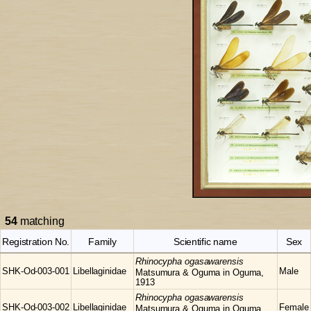
54
matching
Registration No.
Family
Scientific name
Sex
Rhinocypha
ogasawarensis
SHK-Od-003-001
Libellaginidae
Male
Matsumura & Oguma in Oguma,
1913
Rhinocypha
ogasawarensis
SHK-Od-003-002
Libellaginidae
Female
Matsumura & Oguma in Oguma,