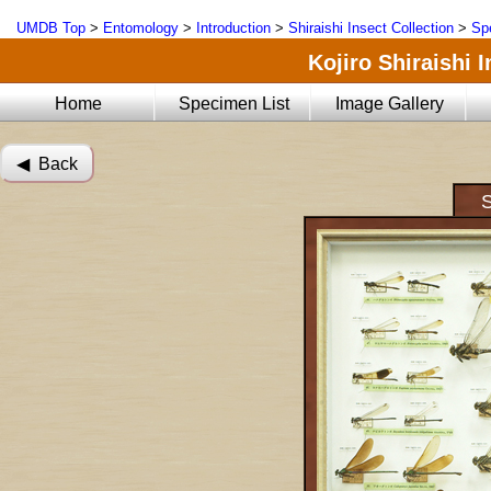
UMDB Top
>
Entomology
>
Introduction
>
Shiraishi Insect Collection
>
Sp
Kojiro Shiraishi 
Home
Specimen List
Image Gallery
◀︎ Back