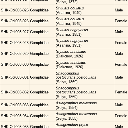
(Selys, 1872)
Stylurus
oculatus
SHK-Od-003-025
Gomphidae
Male
(Asahina, 1949)
Stylurus
oculatus
SHK-Od-003-026
Gomphidae
Female
(Asahina, 1949)
Stylurus
nagoyanus
SHK-Od-003-027
Gomphidae
Male
(Asahina, 1951)
Stylurus
nagoyanus
SHK-Od-003-028
Gomphidae
Female
(Asahina, 1951)
Stylurus
annulatus
SHK-Od-003-029
Gomphidae
Male
(Djakonov, 1926)
Stylurus
annulatus
SHK-Od-003-030
Gomphidae
Female
(Djakonov, 1926)
Shaogomphus
SHK-Od-003-031
Gomphidae
postocularis postocularis
Male
(Selys, 1869)
Shaogomphus
SHK-Od-003-032
Gomphidae
postocularis postocularis
Female
(Selys, 1869)
Asiagomphus
melaenops
SHK-Od-003-033
Gomphidae
Male
(Selys, 1854)
Asiagomphus
melaenops
SHK-Od-003-034
Gomphidae
Female
(Selys, 1855)
Asiagomphus
pryeri
SHK-Od-003-035
Gomphidae
Male