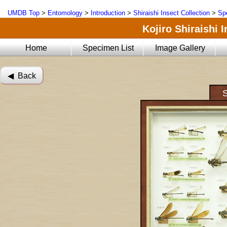
UMDB Top
>
Entomology
>
Introduction
>
Shiraishi Insect Collection
>
Sp
Kojiro Shiraishi 
Home
Specimen List
Image Gallery
◀︎ Back