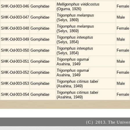
Melligomphus
viridicostus
SHK-Od-003-046
Gomphidae
Female
(Oguma, 1926)
Trigomphus
melampus
SHK-Od-003-047
Gomphidae
Male
(Selys, 1869)
Trigomphus
melampus
SHK-Od-003-048
Gomphidae
Female
(Selys, 1869)
Trigomphus
interuptus
SHK-Od-003-049
Gomphidae
Male
(Selys, 1854)
Trigomphus
interuptus
SHK-Od-003-050
Gomphidae
Female
(Selys, 1854)
Trigomphus
ogumai
SHK-Od-003-051
Gomphidae
Male
Asahina, 1949
Trigomphus
ogumai
SHK-Od-003-052
Gomphidae
Female
Asahina, 1949
Trigomphus
citimus tabei
SHK-Od-003-053
Gomphidae
Male
(Asahina, 1949)
Trigomphus
citimus tabei
SHK-Od-003-054
Gomphidae
Female
(Asahina, 1949)
（C）2013. The Universi