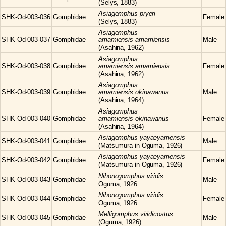
(Selys, 1883)
Asiagomphus
pryeri
SHK-Od-003-036
Gomphidae
Female
(Selys, 1883)
Asiagomphus
SHK-Od-003-037
Gomphidae
amamiensis amamiensis
Male
(Asahina, 1962)
Asiagomphus
SHK-Od-003-038
Gomphidae
amamiensis amamiensis
Female
(Asahina, 1962)
Asiagomphus
SHK-Od-003-039
Gomphidae
amamiensis okinawanus
Male
(Asahina, 1964)
Asiagomphus
SHK-Od-003-040
Gomphidae
amamiensis okinawanus
Female
(Asahina, 1964)
Asiagomphus
yayaeyamensis
SHK-Od-003-041
Gomphidae
Male
(Matsumura in Oguma, 1926)
Asiagomphus
yayaeyamensis
SHK-Od-003-042
Gomphidae
Female
(Matsumura in Oguma, 1926)
Nihonogomphus
viridis
SHK-Od-003-043
Gomphidae
Male
Oguma, 1926
Nihonogomphus
viridis
SHK-Od-003-044
Gomphidae
Female
Oguma, 1926
Melligomphus
viridicostus
SHK-Od-003-045
Gomphidae
Male
(Oguma, 1926)