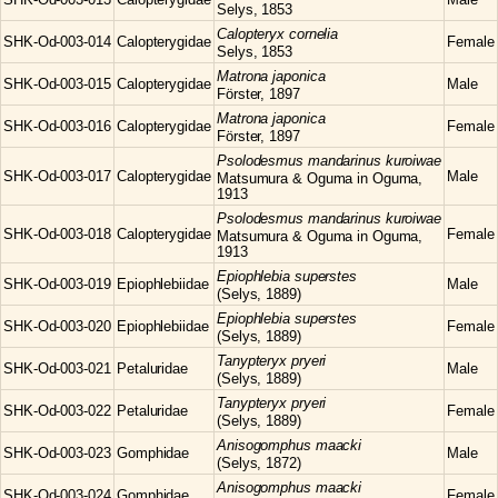
Selys, 1853
Calopteryx
cornelia
SHK-Od-003-014
Calopterygidae
Female
Selys, 1853
Matrona
japonica
SHK-Od-003-015
Calopterygidae
Male
Förster, 1897
Matrona
japonica
SHK-Od-003-016
Calopterygidae
Female
Förster, 1897
Psolodesmus
mandarinus kuroiwae
SHK-Od-003-017
Calopterygidae
Male
Matsumura & Oguma in Oguma,
1913
Psolodesmus
mandarinus kuroiwae
SHK-Od-003-018
Calopterygidae
Female
Matsumura & Oguma in Oguma,
1913
Epiophlebia
superstes
SHK-Od-003-019
Epiophlebiidae
Male
(Selys, 1889)
Epiophlebia
superstes
SHK-Od-003-020
Epiophlebiidae
Female
(Selys, 1889)
Tanypteryx
pryeri
SHK-Od-003-021
Petaluridae
Male
(Selys, 1889)
Tanypteryx
pryeri
SHK-Od-003-022
Petaluridae
Female
(Selys, 1889)
Anisogomphus
maacki
SHK-Od-003-023
Gomphidae
Male
(Selys, 1872)
Anisogomphus
maacki
SHK-Od-003-024
Gomphidae
Female