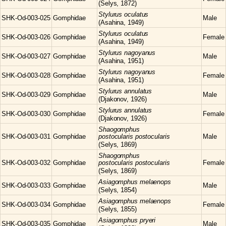
(Selys, 1872)
Stylurus
oculatus
SHK-Od-003-025
Gomphidae
Male
(Asahina, 1949)
Stylurus
oculatus
SHK-Od-003-026
Gomphidae
Female
(Asahina, 1949)
Stylurus
nagoyanus
SHK-Od-003-027
Gomphidae
Male
(Asahina, 1951)
Stylurus
nagoyanus
SHK-Od-003-028
Gomphidae
Female
(Asahina, 1951)
Stylurus
annulatus
SHK-Od-003-029
Gomphidae
Male
(Djakonov, 1926)
Stylurus
annulatus
SHK-Od-003-030
Gomphidae
Female
(Djakonov, 1926)
Shaogomphus
SHK-Od-003-031
Gomphidae
postocularis postocularis
Male
(Selys, 1869)
Shaogomphus
SHK-Od-003-032
Gomphidae
postocularis postocularis
Female
(Selys, 1869)
Asiagomphus
melaenops
SHK-Od-003-033
Gomphidae
Male
(Selys, 1854)
Asiagomphus
melaenops
SHK-Od-003-034
Gomphidae
Female
(Selys, 1855)
Asiagomphus
pryeri
SHK-Od-003-035
Gomphidae
Male