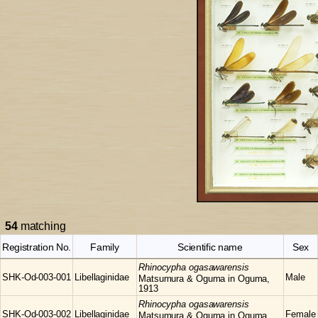
54
matching
Registration No.
Family
Scientific name
Sex
Rhinocypha
ogasawarensis
SHK-Od-003-001
Libellaginidae
Male
Matsumura & Oguma in Oguma,
1913
Rhinocypha
ogasawarensis
SHK-Od-003-002
Libellaginidae
Female
Matsumura & Oguma in Oguma,