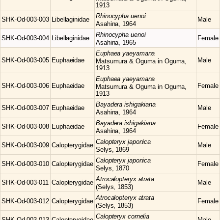
1913
Rhinocypha
uenoi
SHK-Od-003-003
Libellaginidae
Male
Asahina, 1964
Rhinocypha
uenoi
SHK-Od-003-004
Libellaginidae
Female
Asahina, 1965
Euphaea
yaeyamana
SHK-Od-003-005
Euphaeidae
Male
Matsumura & Oguma in Oguma,
1913
Euphaea
yaeyamana
SHK-Od-003-006
Euphaeidae
Female
Matsumura & Oguma in Oguma,
1913
Bayadera
ishigakiana
SHK-Od-003-007
Euphaeidae
Male
Asahina, 1964
Bayadera
ishigakiana
SHK-Od-003-008
Euphaeidae
Female
Asahina, 1964
Calopteryx
japonica
SHK-Od-003-009
Calopterygidae
Male
Selys, 1869
Calopteryx
japonica
SHK-Od-003-010
Calopterygidae
Female
Selys, 1870
Atrocalopteryx
atrata
SHK-Od-003-011
Calopterygidae
Male
(Selys, 1853)
Atrocalopteryx
atrata
SHK-Od-003-012
Calopterygidae
Female
(Selys, 1853)
Calopteryx
cornelia
SHK-Od-003-013
Calopterygidae
Male