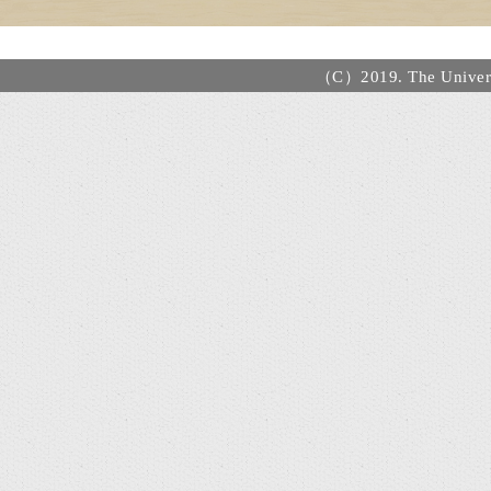
（C）2019. The Universi