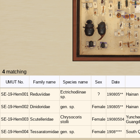
4
matching
UMUT No.
Family name
Species name
Sex
Date
Ectrichodiinae
SE-19-Hem001
Reduviidae
?
190805**
Hainan
sp.
SE-19-Hem002
Dinidoridae
gen. sp.
Female
190805**
Hainan
Chrysocoris
Yunchen
SE-19-Hem003
Scutelleridae
Female
19080504
stolli
Guangd
SE-19-Hem004
Tessaratomidae
gen. sp.
Female
1908****
South Q