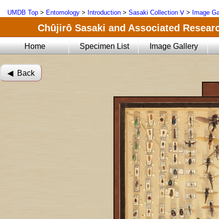
UMDB Top
>
Entomology
>
Introduction
>
Sasaki Collection Ⅴ
>
Image Ga
Chûjirô Sasaki and Associated Researc
Home
Specimen List
Image Gallery
◀︎ Back