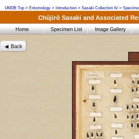
UMDB Top
>
Entomology
>
Introduction
>
Sasaki Collection Ⅳ
>
Specimen
Chûjirô Sasaki and Associated Res
Home
Specimen List
Image Gallery
◀︎ Back