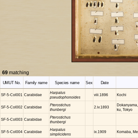
69
matching
UMUT No.
Family name
Species name
Sex
Date
Harpalus
SF-5-Col001
Carabidae
Kochi
viii.1896
pseudophonoides
Pterostichus
Dokanyama, 
SF-5-Col002
Carabidae
2.iv.1893
thunbergi
ku, Tokyo
Pterostichus
SF-5-Col003
Carabidae
thunbergi
Harpalus
SF-5-Col004
Carabidae
Komaba, Meg
ix.1909
simplicidens