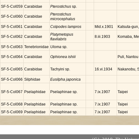
SF-5-Col059
Carabidae
Pterostichus
sp.
Pterostichus
SF-5-Col060
Carabidae
microcephalus
SF-5-Col061
Carabidae
Colpodes lampros
Katsuta-gun
Mid.x.1901
Platymetopus
SF-5-Col062
Carabidae
Komaba, Meg
8.iii.1903
flavilabris
SF-5-Col063
Tenebrionidae
Uloma
sp.
SF-5-Col064
Carabidae
Ophionea ishiii
Puli, Nantou
SF-5-Col065
Carabidae
Tachyini sp.
Nakanobu, S
16.vi.1934
SF-5-Col066
Silphidae
Eusilpha japonica
SF-5-Col067
Pselaphidae
Pselaphinae sp.
Taipei
7.ix.1907
SF-5-Col068
Pselaphidae
Pselaphinae sp.
Taipei
7.ix.1907
SF-5-Col069
Pselaphidae
Pselaphinae sp.
Taipei
7.ix.1907