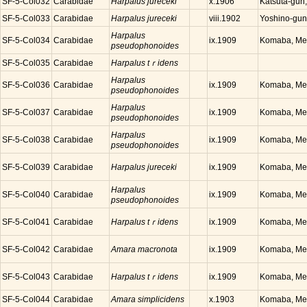
SF-5-Col032
Carabidae
Harpalus jureceki
Katsuta-gun
x.1906
SF-5-Col033
Carabidae
Harpalus jureceki
Yoshino-gun
viii.1902
Harpalus
SF-5-Col034
Carabidae
Komaba, Meg
ix.1909
pseudophonoides
SF-5-Col035
Carabidae
Harpalus tｒidens
Harpalus
SF-5-Col036
Carabidae
Komaba, Meg
ix.1909
pseudophonoides
Harpalus
SF-5-Col037
Carabidae
Komaba, Meg
ix.1909
pseudophonoides
Harpalus
SF-5-Col038
Carabidae
Komaba, Meg
ix.1909
pseudophonoides
SF-5-Col039
Carabidae
Harpalus jureceki
Komaba, Meg
ix.1909
Harpalus
SF-5-Col040
Carabidae
Komaba, Meg
ix.1909
pseudophonoides
SF-5-Col041
Carabidae
Harpalus tｒidens
Komaba, Meg
ix.1909
SF-5-Col042
Carabidae
Amara macronota
Komaba, Meg
ix.1909
SF-5-Col043
Carabidae
Harpalus tｒidens
Komaba, Meg
ix.1909
SF-5-Col044
Carabidae
Amara simplicidens
Komaba, Meg
x.1903