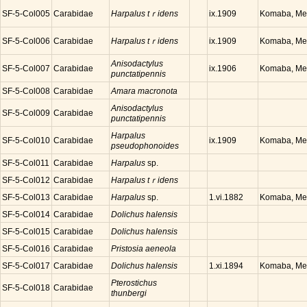
SF-5-Col005
Carabidae
Harpalus tｒidens
Komaba, Meg
ix.1909
SF-5-Col006
Carabidae
Harpalus tｒidens
Komaba, Meg
ix.1909
Anisodactylus
SF-5-Col007
Carabidae
Komaba, Meg
ix.1906
punctatipennis
SF-5-Col008
Carabidae
Amara macronota
Anisodactylus
SF-5-Col009
Carabidae
punctatipennis
Harpalus
SF-5-Col010
Carabidae
Komaba, Meg
ix.1909
pseudophonoides
SF-5-Col011
Carabidae
Harpalus
sp.
SF-5-Col012
Carabidae
Harpalus tｒidens
SF-5-Col013
Carabidae
Harpalus
sp.
Komaba, Meg
1.vi.1882
SF-5-Col014
Carabidae
Dolichus halensis
SF-5-Col015
Carabidae
Dolichus halensis
SF-5-Col016
Carabidae
Pristosia aeneola
SF-5-Col017
Carabidae
Dolichus halensis
Komaba, Meg
1.xi.1894
Pterostichus
SF-5-Col018
Carabidae
thunbergi