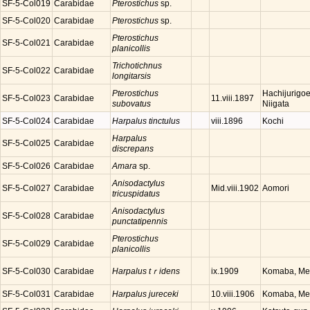
SF-5-Col019
Carabidae
Pterostichus
sp.
SF-5-Col020
Carabidae
Pterostichus
sp.
Pterostichus
SF-5-Col021
Carabidae
planicollis
Trichotichnus
SF-5-Col022
Carabidae
longitarsis
Pterostichus
Hachijurigoe
SF-5-Col023
Carabidae
11.viii.1897
subovatus
Niigata
SF-5-Col024
Carabidae
Harpalus tinctulus
Kochi
viii.1896
Harpalus
SF-5-Col025
Carabidae
discrepans
SF-5-Col026
Carabidae
Amara
sp.
Anisodactylus
SF-5-Col027
Carabidae
Aomori
Mid.viii.1902
tricuspidatus
Anisodactylus
SF-5-Col028
Carabidae
punctatipennis
Pterostichus
SF-5-Col029
Carabidae
planicollis
SF-5-Col030
Carabidae
Harpalus tｒidens
Komaba, Meg
ix.1909
SF-5-Col031
Carabidae
Harpalus jureceki
Komaba, Meg
10.viii.1906