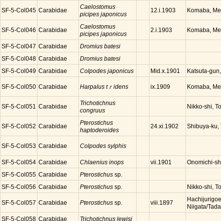
Caelostomus
SF-5-Col045
Carabidae
Komaba, Meg
12.i.1903
picipes japonicus
Caelostomus
SF-5-Col046
Carabidae
Komaba, Meg
2.i.1903
picipes japonicus
SF-5-Col047
Carabidae
Dromius batesi
SF-5-Col048
Carabidae
Dromius batesi
SF-5-Col049
Carabidae
Colpodes japonicus
Katsuta-gun
Mid.x.1901
SF-5-Col050
Carabidae
Harpalus tｒidens
Komaba, Meg
ix.1909
Trichotichnus
SF-5-Col051
Carabidae
Nikko-shi, T
congruus
Pterostichus
SF-5-Col052
Carabidae
Shibuya-ku,
24.xi.1902
haptoderoides
SF-5-Col053
Carabidae
Colpodes sylphis
SF-5-Col054
Carabidae
Chlaenius inops
Onomichi-sh
vii.1901
SF-5-Col055
Carabidae
Pterostichus
sp.
SF-5-Col056
Carabidae
Pterostichus
sp.
Nikko-shi, T
Hachijurigoe
SF-5-Col057
Carabidae
Pterostichus
sp.
viii.1897
Niigata/Tad
SF-5-Col058
Carabidae
Trichotichnus lewisi