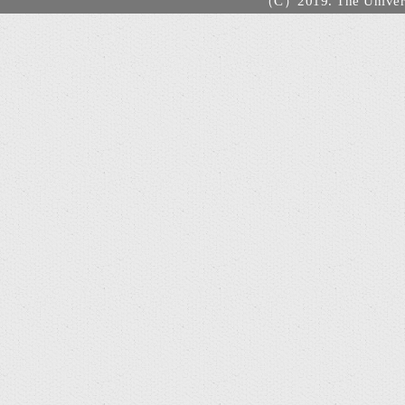
（C）2019. The Universi