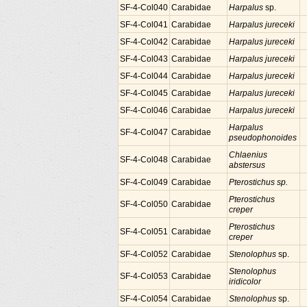
SF-4-Col040
Carabidae
Harpalus
sp.
SF-4-Col041
Carabidae
Harpalus jureceki
SF-4-Col042
Carabidae
Harpalus jureceki
SF-4-Col043
Carabidae
Harpalus jureceki
SF-4-Col044
Carabidae
Harpalus jureceki
SF-4-Col045
Carabidae
Harpalus jureceki
SF-4-Col046
Carabidae
Harpalus jureceki
Harpalus
SF-4-Col047
Carabidae
pseudophonoides
Chlaenius
SF-4-Col048
Carabidae
abstersus
SF-4-Col049
Carabidae
Pterostichus sp.
Pterostichus
SF-4-Col050
Carabidae
creper
Pterostichus
SF-4-Col051
Carabidae
creper
SF-4-Col052
Carabidae
Stenolophus
sp.
Stenolophus
SF-4-Col053
Carabidae
iridicolor
SF-4-Col054
Carabidae
Stenolophus
sp.