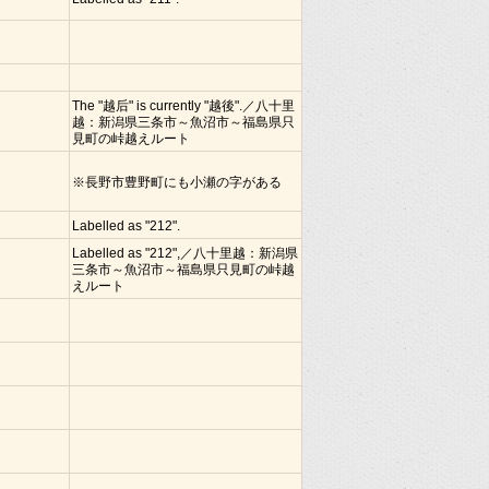
The "越后" is currently "越後".／八十里
越：新潟県三条市～魚沼市～福島県只
見町の峠越えルート
※長野市豊野町にも小瀬の字がある
Labelled as "212".
Labelled as "212",／八十里越：新潟県
三条市～魚沼市～福島県只見町の峠越
えルート