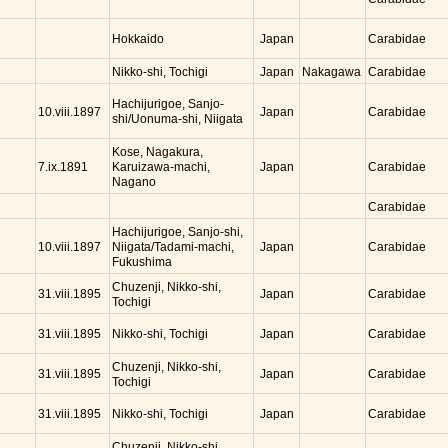
Hokkaido
Japan
Carabidae
Nikko-shi, Tochigi
Japan
Nakagawa
Carabidae
Hachijurigoe, Sanjo-
Japan
10.viii.1897
Carabidae
shi/Uonuma-shi, Niigata
Kose, Nagakura,
Karuizawa-machi,
Japan
7.ix.1891
Carabidae
Nagano
Carabidae
Hachijurigoe, Sanjo-shi,
Niigata/Tadami-machi,
Japan
10.viii.1897
Carabidae
Fukushima
Chuzenji, Nikko-shi,
Japan
31.viii.1895
Carabidae
Tochigi
Nikko-shi, Tochigi
Japan
31.viii.1895
Carabidae
Chuzenji, Nikko-shi,
Japan
31.viii.1895
Carabidae
Tochigi
Nikko-shi, Tochigi
Japan
31.viii.1895
Carabidae
Chuzenji, Nikko-shi,