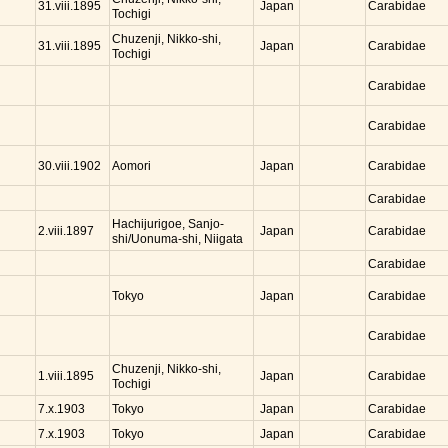
Japan
31.viii.1895
Carabidae
Tochigi
Chuzenji, Nikko-shi,
Japan
31.viii.1895
Carabidae
Tochigi
Carabidae
Carabidae
Aomori
Japan
30.viii.1902
Carabidae
Carabidae
Hachijurigoe, Sanjo-
Japan
2.viii.1897
Carabidae
shi/Uonuma-shi, Niigata
Carabidae
Tokyo
Japan
Carabidae
Carabidae
Chuzenji, Nikko-shi,
Japan
1.viii.1895
Carabidae
Tochigi
Tokyo
Japan
7.x.1903
Carabidae
Tokyo
Japan
7.x.1903
Carabidae