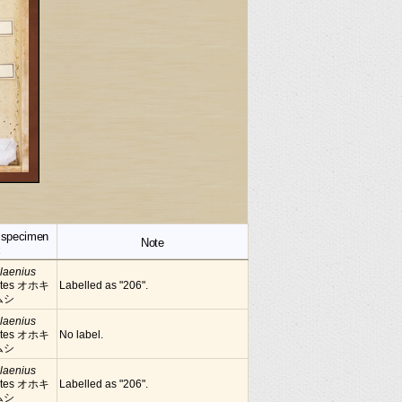
f specimen
Note
x
laenius
tes オホキ
Labelled as "206".
ムシ
laenius
tes オホキ
No label.
ムシ
laenius
tes オホキ
Labelled as "206".
ムシ