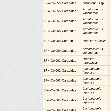
SF-4-Col055
Carabidae
Stenolophus
sp.
Armatocillenus
SF-4-Col056
Carabidae
yokohamae
Armatocillenus
SF-4-Col057
Carabidae
yokohamae
Armatocillenus
SF-4-Col058
Carabidae
yokohamae
SF-4-Col059
Carabidae
Dromius prolixus
Armatocillenus
SF-4-Col060
Carabidae
yokohamae
Dromius
SF-4-Col061
Carabidae
nipponicus
Lachnocrepis
SF-4-Col062
Carabidae
japonica
Lachnocrepis
SF-4-Col063
Carabidae
japonica
Lachnocrepis
SF-4-Col064
Carabidae
japonica
Lachnocrepis
SF-4-Col065
Carabidae
japonica
Lachnocrepis
SF-4-Col066
Carabidae