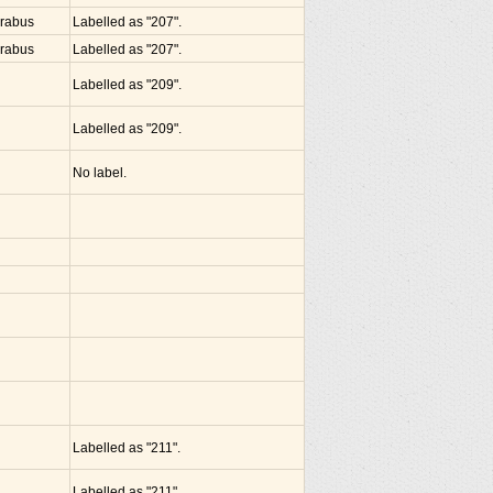
arabus
Labelled as "207".
arabus
Labelled as "207".
Labelled as "209".
Labelled as "209".
No label.
Labelled as "211".
Labelled as "211".