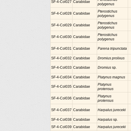
SF-4-Col027
Carabidae
polygenus
Pterostichus
SF-4-Col028
Carabidae
polygenus
Pterostichus
SF-4-Col029
Carabidae
polygenus
Pterostichus
SF-4-Col030
Carabidae
polygenus
SF-4-Col031
Carabidae
Parena tripunctata
SF-4-Col032
Carabidae
Dromius prolixus
SF-4-Col033
Carabidae
Dromius
sp.
SF-4-Col034
Carabidae
Platynus magnus
Platynus
SF-4-Col035
Carabidae
protensus
Platynus
SF-4-Col036
Carabidae
protensus
SF-4-Col037
Carabidae
Harpalus jureceki
SF-4-Col038
Carabidae
Harpalus
sp.
SF-4-Col039
Carabidae
Harpalus jureceki