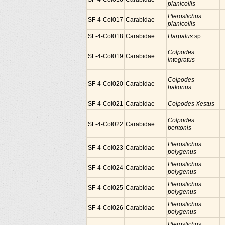
planicollis
Pterostichus
SF-4-Col017
Carabidae
planicollis
SF-4-Col018
Carabidae
Harpalus
sp.
Colpodes
SF-4-Col019
Carabidae
integratus
Colpodes
SF-4-Col020
Carabidae
hakonus
SF-4-Col021
Carabidae
Colpodes Xestus
Colpodes
SF-4-Col022
Carabidae
bentonis
Pterostichus
SF-4-Col023
Carabidae
polygenus
Pterostichus
SF-4-Col024
Carabidae
polygenus
Pterostichus
SF-4-Col025
Carabidae
polygenus
Pterostichus
SF-4-Col026
Carabidae
polygenus
Pterostichus