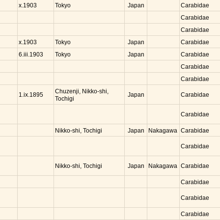
Tokyo
Japan
x.1903
Carabidae
Carabidae
Carabidae
Tokyo
Japan
x.1903
Carabidae
Tokyo
Japan
6.iii.1903
Carabidae
Carabidae
Carabidae
Chuzenji, Nikko-shi,
Japan
1.ix.1895
Carabidae
Tochigi
Carabidae
Nikko-shi, Tochigi
Japan
Nakagawa
Carabidae
Carabidae
Nikko-shi, Tochigi
Japan
Nakagawa
Carabidae
Carabidae
Carabidae
Carabidae