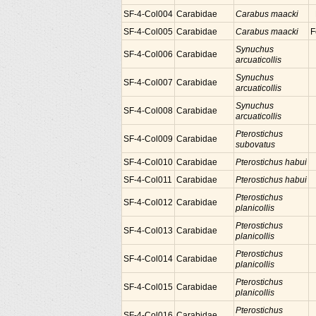
SF-4-Col004
Carabidae
Carabus maacki
SF-4-Col005
Carabidae
Carabus maacki
F
Synuchus
SF-4-Col006
Carabidae
arcuaticollis
Synuchus
SF-4-Col007
Carabidae
arcuaticollis
Synuchus
SF-4-Col008
Carabidae
arcuaticollis
Pterostichus
SF-4-Col009
Carabidae
subovatus
SF-4-Col010
Carabidae
Pterostichus habui
SF-4-Col011
Carabidae
Pterostichus habui
Pterostichus
SF-4-Col012
Carabidae
planicollis
Pterostichus
SF-4-Col013
Carabidae
planicollis
Pterostichus
SF-4-Col014
Carabidae
planicollis
Pterostichus
SF-4-Col015
Carabidae
planicollis
Pterostichus
SF-4-Col016
Carabidae