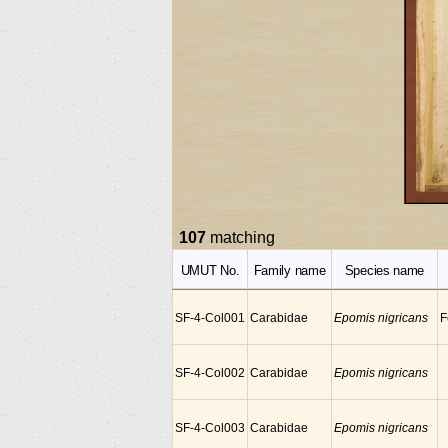
107
matching
UMUT No.
Family name
Species name
SF-4-Col001
Carabidae
Epomis nigricans
F
SF-4-Col002
Carabidae
Epomis nigricans
SF-4-Col003
Carabidae
Epomis nigricans