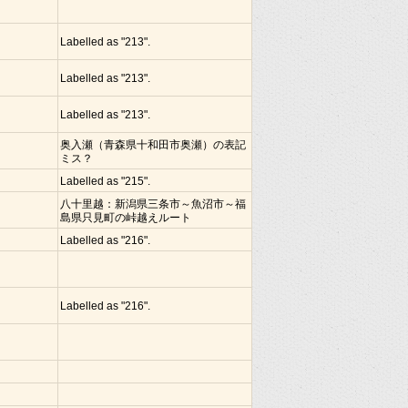
Labelled as "213".
Labelled as "213".
Labelled as "213".
奥入瀬（青森県十和田市奥瀬）の表記
ミス？
Labelled as "215".
八十里越：新潟県三条市～魚沼市～福
島県只見町の峠越えルート
Labelled as "216".
Labelled as "216".