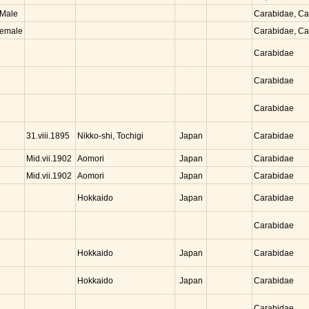
Male
Carabidae, C
emale
Carabidae, C
Carabidae
Carabidae
Carabidae
Nikko-shi, Tochigi
Japan
31.viii.1895
Carabidae
Aomori
Japan
Mid.vii.1902
Carabidae
Aomori
Japan
Mid.vii.1902
Carabidae
Hokkaido
Japan
Carabidae
Carabidae
Hokkaido
Japan
Carabidae
Hokkaido
Japan
Carabidae
Carabidae