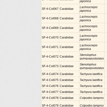
japonica
Lachnocrepis
SF-4-Col067
Carabidae
japonica
Lachnocrepis
SF-4-Col068
Carabidae
japonica
Lachnocrepis
SF-4-Col069
Carabidae
japonica
Lachnocrepis
SF-4-Col070
Carabidae
japonica
Lachnocrepis
SF-4-Col071
Carabidae
japonica
Stenolophus
SF-4-Col072
Carabidae
quinquepustulatus
Stenolophus
SF-4-Col073
Carabidae
quinquepustulatus
SF-4-Col074
Carabidae
Tachyura laetifica
SF-4-Col075
Carabidae
Tachyura laetifica
SF-4-Col076
Carabidae
Tachyura laetifica
SF-4-Col077
Carabidae
Tachyura laetifica
SF-4-Col078
Carabidae
Colpodes lampros
SF-4-Col079
Carabidae
Colpodes lampros