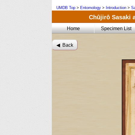
UMDB Top
>
Entomology
>
Introduction
>
Sa
Chûjirô Sasaki 
Home
Specimen List
◀︎ Back