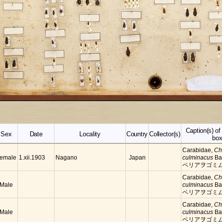
Caption(s) o
Sex
Date
Locality
Country
Collector(s)
bo
Carabidae,
Ch
emale
Nagano
Japan
1.xii.1903
culminacus
Ba
ベリアヲゴミ
Carabidae,
Ch
Male
culminacus
Ba
ベリアヲゴミ
Carabidae,
Ch
Male
culminacus
Ba
ベリアヲゴミ