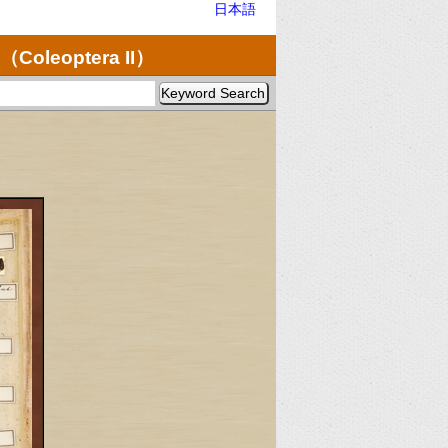
日本語
（Coleoptera II）