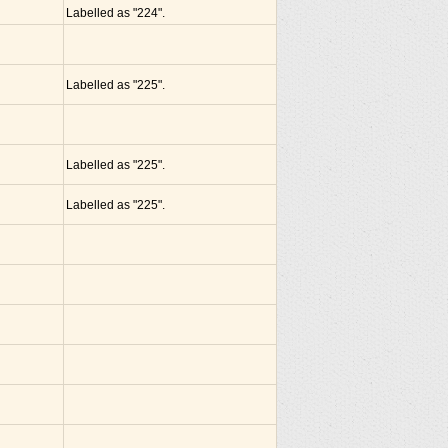
Labelled as "224".
Labelled as "225".
Labelled as "225".
Labelled as "225".