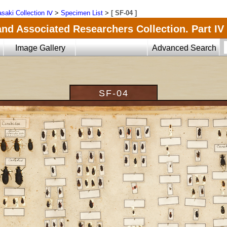
saki Collection Ⅳ
>
Specimen List
>
[ SF-04 ]
and Associated Researchers Collection. Part IV
Image Gallery
Advanced Search
SF-04