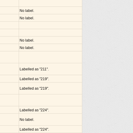
No label.
No label.
No label.
No label.
Labelled as "211".
Labelled as "219".
Labelled as "219".
Labelled as "224".
No label.
Labelled as "224".