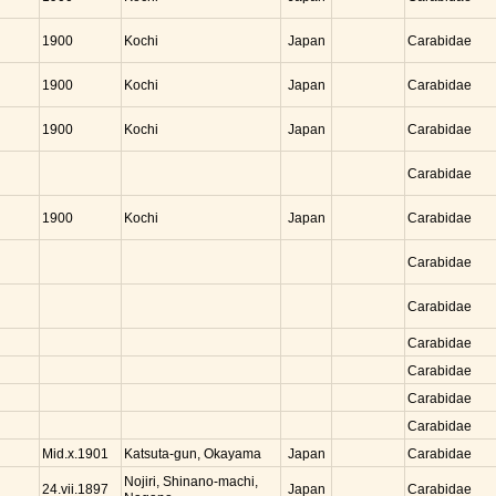
Kochi
Japan
1900
Carabidae
Kochi
Japan
1900
Carabidae
Kochi
Japan
1900
Carabidae
Carabidae
Kochi
Japan
1900
Carabidae
Carabidae
Carabidae
Carabidae
Carabidae
Carabidae
Carabidae
Katsuta-gun, Okayama
Japan
Mid.x.1901
Carabidae
Nojiri, Shinano-machi,
Japan
24.vii.1897
Carabidae