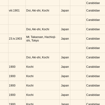
Carabidae
Doi, Aki-shi, Kochi
Japan
viii.1901
Carabidae
Carabidae
Doi, Aki-shi, Kochi
Japan
Carabidae
Mt. Takaosan, Hachioji-
Japan
23.iv.1903
Carabidae
shi, Tokyo
Carabidae
Doi, Aki-shi, Kochi
Japan
Carabidae
Kochi
Japan
1900
Carabidae
Kochi
Japan
1900
Carabidae
Kochi
Japan
1900
Carabidae
Kochi
Japan
1900
Carabidae
Kochi
Japan
1900
Carabidae