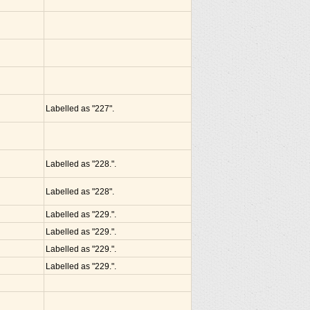
Labelled as "227".
Labelled as "228.".
Labelled as "228".
Labelled as "229.".
Labelled as "229.".
Labelled as "229.".
Labelled as "229.".