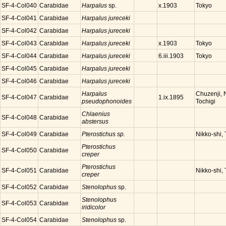
SF-4-Col040
Carabidae
Harpalus
sp.
Tokyo
x.1903
SF-4-Col041
Carabidae
Harpalus jureceki
SF-4-Col042
Carabidae
Harpalus jureceki
SF-4-Col043
Carabidae
Harpalus jureceki
Tokyo
x.1903
SF-4-Col044
Carabidae
Harpalus jureceki
Tokyo
6.iii.1903
SF-4-Col045
Carabidae
Harpalus jureceki
SF-4-Col046
Carabidae
Harpalus jureceki
Harpalus
Chuzenji, N
SF-4-Col047
Carabidae
1.ix.1895
pseudophonoides
Tochigi
Chlaenius
SF-4-Col048
Carabidae
abstersus
SF-4-Col049
Carabidae
Pterostichus sp.
Nikko-shi, 
Pterostichus
SF-4-Col050
Carabidae
creper
Pterostichus
SF-4-Col051
Carabidae
Nikko-shi, 
creper
SF-4-Col052
Carabidae
Stenolophus
sp.
Stenolophus
SF-4-Col053
Carabidae
iridicolor
SF-4-Col054
Carabidae
Stenolophus
sp.