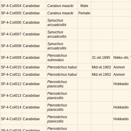
SF-4-Col004
Carabidae
Carabus maacki
Male
SF-4-Col005
Carabidae
Carabus maacki
Female
Synuchus
SF-4-Col006
Carabidae
arcuaticollis
Synuchus
SF-4-Col007
Carabidae
arcuaticollis
Synuchus
SF-4-Col008
Carabidae
arcuaticollis
Pterostichus
SF-4-Col009
Carabidae
Nikko-shi, 
31.viii.1895
subovatus
SF-4-Col010
Carabidae
Pterostichus habui
Aomori
Mid.vii.1902
SF-4-Col011
Carabidae
Pterostichus habui
Aomori
Mid.vii.1902
Pterostichus
SF-4-Col012
Carabidae
Hokkaido
planicollis
Pterostichus
SF-4-Col013
Carabidae
planicollis
Pterostichus
SF-4-Col014
Carabidae
Hokkaido
planicollis
Pterostichus
SF-4-Col015
Carabidae
Hokkaido
planicollis
Pterostichus
SF-4-Col016
Carabidae