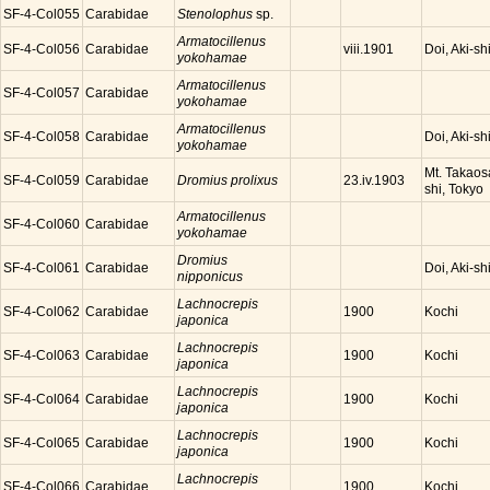
SF-4-Col055
Carabidae
Stenolophus
sp.
Armatocillenus
SF-4-Col056
Carabidae
Doi, Aki-sh
viii.1901
yokohamae
Armatocillenus
SF-4-Col057
Carabidae
yokohamae
Armatocillenus
SF-4-Col058
Carabidae
Doi, Aki-sh
yokohamae
Mt. Takaos
SF-4-Col059
Carabidae
Dromius prolixus
23.iv.1903
shi, Tokyo
Armatocillenus
SF-4-Col060
Carabidae
yokohamae
Dromius
SF-4-Col061
Carabidae
Doi, Aki-sh
nipponicus
Lachnocrepis
SF-4-Col062
Carabidae
Kochi
1900
japonica
Lachnocrepis
SF-4-Col063
Carabidae
Kochi
1900
japonica
Lachnocrepis
SF-4-Col064
Carabidae
Kochi
1900
japonica
Lachnocrepis
SF-4-Col065
Carabidae
Kochi
1900
japonica
Lachnocrepis
SF-4-Col066
Carabidae
Kochi
1900