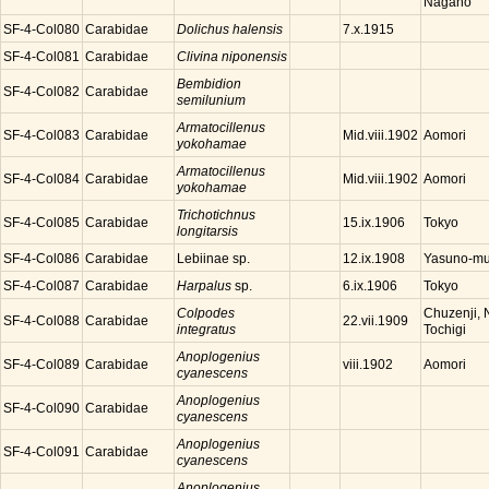
Nagano
SF-4-Col080
Carabidae
Dolichus halensis
7.x.1915
SF-4-Col081
Carabidae
Clivina niponensis
Bembidion
SF-4-Col082
Carabidae
semilunium
Armatocillenus
SF-4-Col083
Carabidae
Aomori
Mid.viii.1902
yokohamae
Armatocillenus
SF-4-Col084
Carabidae
Aomori
Mid.viii.1902
yokohamae
Trichotichnus
SF-4-Col085
Carabidae
Tokyo
15.ix.1906
longitarsis
SF-4-Col086
Carabidae
Lebiinae sp.
Yasuno-mu
12.ix.1908
SF-4-Col087
Carabidae
Harpalus
sp.
Tokyo
6.ix.1906
Colpodes
Chuzenji, N
SF-4-Col088
Carabidae
22.vii.1909
integratus
Tochigi
Anoplogenius
SF-4-Col089
Carabidae
Aomori
viii.1902
cyanescens
Anoplogenius
SF-4-Col090
Carabidae
cyanescens
Anoplogenius
SF-4-Col091
Carabidae
cyanescens
Anoplogenius