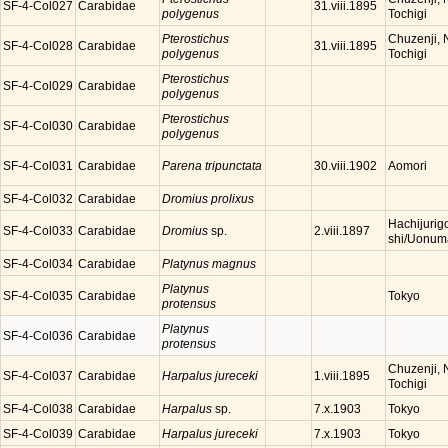
SF-4-Col027
Carabidae
31.viii.1895
polygenus
Tochigi
Pterostichus
Chuzenji, N
SF-4-Col028
Carabidae
31.viii.1895
polygenus
Tochigi
Pterostichus
SF-4-Col029
Carabidae
polygenus
Pterostichus
SF-4-Col030
Carabidae
polygenus
SF-4-Col031
Carabidae
Parena tripunctata
Aomori
30.viii.1902
SF-4-Col032
Carabidae
Dromius prolixus
Hachijurig
SF-4-Col033
Carabidae
Dromius
sp.
2.viii.1897
shi/Uonuma
SF-4-Col034
Carabidae
Platynus magnus
Platynus
SF-4-Col035
Carabidae
Tokyo
protensus
Platynus
SF-4-Col036
Carabidae
protensus
Chuzenji, N
SF-4-Col037
Carabidae
Harpalus jureceki
1.viii.1895
Tochigi
SF-4-Col038
Carabidae
Harpalus
sp.
Tokyo
7.x.1903
SF-4-Col039
Carabidae
Harpalus jureceki
Tokyo
7.x.1903