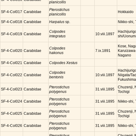
planicollis
Pterostichus
SF-4-Col017
Carabidae
Hokkaido
planicollis
SF-4-Col018
Carabidae
Harpalus
sp.
Nikko-shi, 
Colpodes
Hachijurig
SF-4-Col019
Carabidae
10.viii.1897
integratus
shi/Uonuma
Kose, Nag
Colpodes
SF-4-Col020
Carabidae
Karuizawa
7.ix.1891
hakonus
Nagano
SF-4-Col021
Carabidae
Colpodes Xestus
Hachijurig
Colpodes
SF-4-Col022
Carabidae
Niigata/Ta
10.viii.1897
bentonis
Fukushima
Pterostichus
Chuzenji, N
SF-4-Col023
Carabidae
31.viii.1895
polygenus
Tochigi
Pterostichus
SF-4-Col024
Carabidae
Nikko-shi, 
31.viii.1895
polygenus
Pterostichus
Chuzenji, N
SF-4-Col025
Carabidae
31.viii.1895
polygenus
Tochigi
Pterostichus
SF-4-Col026
Carabidae
Nikko-shi, 
31.viii.1895
polygenus
Pterostichus
Chuzenji, N