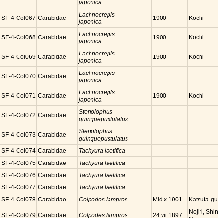
japonica
Lachnocrepis
SF-4-Col067
Carabidae
Kochi
1900
japonica
Lachnocrepis
SF-4-Col068
Carabidae
Kochi
1900
japonica
Lachnocrepis
SF-4-Col069
Carabidae
Kochi
1900
japonica
Lachnocrepis
SF-4-Col070
Carabidae
japonica
Lachnocrepis
SF-4-Col071
Carabidae
Kochi
1900
japonica
Stenolophus
SF-4-Col072
Carabidae
quinquepustulatus
Stenolophus
SF-4-Col073
Carabidae
quinquepustulatus
SF-4-Col074
Carabidae
Tachyura laetifica
SF-4-Col075
Carabidae
Tachyura laetifica
SF-4-Col076
Carabidae
Tachyura laetifica
SF-4-Col077
Carabidae
Tachyura laetifica
SF-4-Col078
Carabidae
Colpodes lampros
Katsuta-g
Mid.x.1901
Nojiri, Sh
SF-4-Col079
Carabidae
Colpodes lampros
24.vii.1897