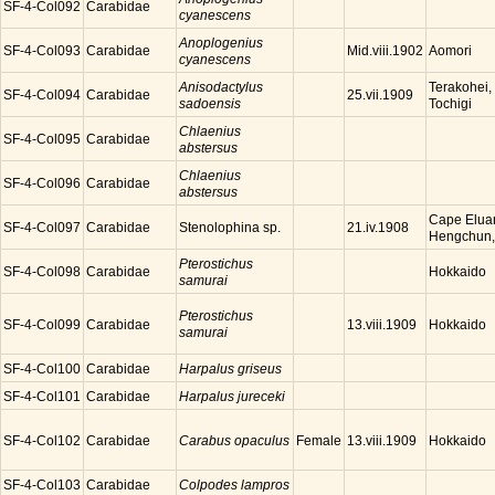
SF-4-Col092
Carabidae
cyanescens
Anoplogenius
SF-4-Col093
Carabidae
Aomori
Mid.viii.1902
cyanescens
Anisodactylus
Terakohei,
SF-4-Col094
Carabidae
25.vii.1909
sadoensis
Tochigi
Chlaenius
SF-4-Col095
Carabidae
abstersus
Chlaenius
SF-4-Col096
Carabidae
abstersus
Cape Eluan
SF-4-Col097
Carabidae
Stenolophina sp.
21.iv.1908
Hengchun,
Pterostichus
SF-4-Col098
Carabidae
Hokkaido
samurai
Pterostichus
SF-4-Col099
Carabidae
Hokkaido
13.viii.1909
samurai
SF-4-Col100
Carabidae
Harpalus griseus
SF-4-Col101
Carabidae
Harpalus jureceki
SF-4-Col102
Carabidae
Carabus opaculus
Female
Hokkaido
13.viii.1909
SF-4-Col103
Carabidae
Colpodes lampros