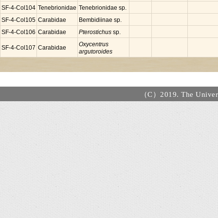
SF-4-Col104
Tenebrionidae
Tenebrionidae sp.
SF-4-Col105
Carabidae
Bembidiinae sp.
SF-4-Col106
Carabidae
Pterostichus
sp.
Oxycentrus
SF-4-Col107
Carabidae
argutoroides
（C）2019. The Universi