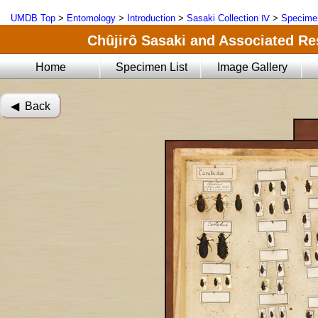
UMDB Top
>
Entomology
>
Introduction
>
Sasaki Collection Ⅳ
>
Specimen
Chûjirô Sasaki and Associated Res
Home
Specimen List
Image Gallery
◀︎ Back