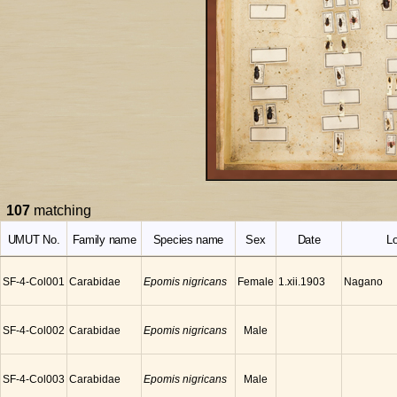
107
matching
UMUT No.
Family name
Species name
Sex
Date
Lo
SF-4-Col001
Carabidae
Epomis nigricans
Female
Nagano
1.xii.1903
SF-4-Col002
Carabidae
Epomis nigricans
Male
SF-4-Col003
Carabidae
Epomis nigricans
Male