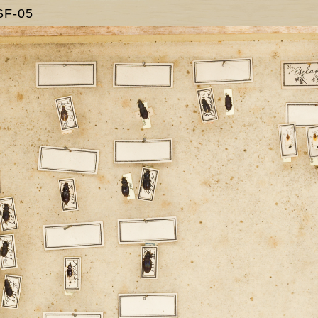
SF-05