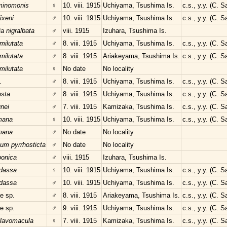
minomonis
♀
10. viii. 1915
Uchiyama, Tsushima Is.
c.s., y.y. (C. 
ixeni
♂
10. viii. 1915
Uchiyama, Tsushima Is.
c.s., y.y. (C. 
a nigralbata
♂
viii. 1915
Izuhara, Tsushima Is.
milutata
♂
8. viii. 1915
Uchiyama, Tsushima Is.
c.s., y.y. (C. 
milutata
♂
8. viii. 1915
Ariakeyama, Tsushima Is.
c.s., y.y. (C. 
milutata
♀
No date
No locality
.
♂
8. viii. 1915
Uchiyama, Tsushima Is.
c.s., y.y. (C. 
usta
♂
8. viii. 1915
Uchiyama, Tsushima Is.
c.s., y.y. (C. 
nei
♂
7. viii. 1915
Kamizaka, Tsushima Is.
c.s., y.y. (C. 
mana
♀
10. viii. 1915
Uchiyama, Tsushima Is.
c.s., y.y. (C. 
mana
♂
No date
No locality
um pyrrhosticta
♂
No date
No locality
ponica
♂
viii. 1915
Izuhara, Tsushima Is.
dassa
♀
10. viii. 1915
Uchiyama, Tsushima Is.
c.s., y.y. (C. 
dassa
♂
10. viii. 1915
Uchiyama, Tsushima Is.
c.s., y.y. (C. 
e sp.
♂
8. viii. 1915
Ariakeyama, Tsushima Is.
c.s., y.y. (C. 
e sp.
♂
9. viii. 1915
Uchiyama, Tsushima Is.
c.s., y.y. (C. 
flavomacula
♀
7. viii. 1915
Kamizaka, Tsushima Is.
c.s., y.y. (C. 