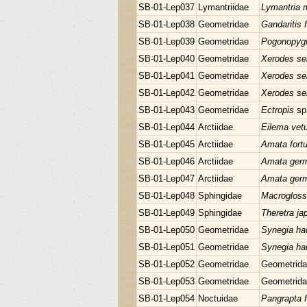
SB-01-Lep037
Lymantriidae
Lymantria 
SB-01-Lep038
Geometridae
Gandaritis f
SB-01-Lep039
Geometridae
Pogonopygi
SB-01-Lep040
Geometridae
Xerodes se
SB-01-Lep041
Geometridae
Xerodes se
SB-01-Lep042
Geometridae
Xerodes se
SB-01-Lep043
Geometridae
Ectropis
sp
SB-01-Lep044
Arctiidae
Eilema vet
SB-01-Lep045
Arctiidae
Amata fortu
SB-01-Lep046
Arctiidae
Amata ger
SB-01-Lep047
Arctiidae
Amata ger
SB-01-Lep048
Sphingidae
Macrogloss
SB-01-Lep049
Sphingidae
Theretra ja
SB-01-Lep050
Geometridae
Synegia ha
SB-01-Lep051
Geometridae
Synegia ha
SB-01-Lep052
Geometridae
Geometrida
SB-01-Lep053
Geometridae
Geometrida
SB-01-Lep054
Noctuidae
Pangrapta 