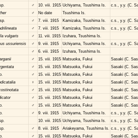
sp.
♂
10. viii. 1915
Uchiyama, Tsushima Is.
c.s., y.y. (C. 
ther
♂
No date
Tsushima Is.
sp.
♂
7. viii. 1915
Kamizaka, Tsushima Is.
c.s., y.y. (C. 
rilineata
♂
7. viii. 1915
Kamizaka, Tsushima Is.
c.s., y.y. (C. 
a vulgaris
♂
11. viii. 1915
Izuhara, Tsushima Is.
nus ussuriensis
♂
9. viii. 1915
Uchiyama, Tsushima Is.
c.s., y.y. (C. 
♂
6. viii. 1915
Izuhara, Tsushima Is.
rganii
♂
15. viii. 1915
Matsuoka, Fukui
Sasaki (C. Sas
argentata
♂
15. viii. 1915
Matsuoka, Fukui
Sasaki (C. Sas
p.
♂
15. viii. 1915
Matsuoka, Fukui
Sasaki (C. Sas
dicatalia
♀
15. viii. 1915
Matsuoka, Fukui
Sasaki (C. Sas
ostinotata
♂
15. viii. 1915
Matsuoka, Fukui
Sasaki (C. Sas
dicator
♂
15. viii. 1915
Matsuoka, Fukui
Sasaki (C. Sas
p.
♂
15. viii. 1915
Matsuoka, Fukui
Sasaki (C. Sas
p.
♂
9. viii. 1915
Uchiyama, Tsushima Is.
c.s., y.y. (C. 
sp.
10. viii. 1915
Uchiyama, Tsushima Is.
c.s., y.y. (C. 
sp.
♂
8. viii. 1915
Ariakeyama, Tsushima Is.
c.s., y.y. (C. 
p.
♂
15. viii. 1915
Matsuoka, Fukui
Sasaki (C. Sas