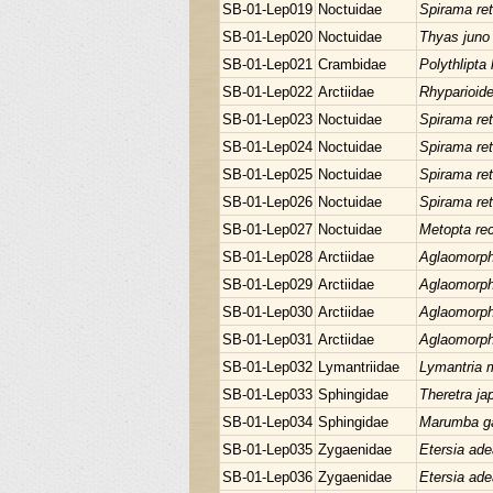
SB-01-Lep019
Noctuidae
Spirama ret
SB-01-Lep020
Noctuidae
Thyas juno
SB-01-Lep021
Crambidae
Polythlipta 
SB-01-Lep022
Arctiidae
Rhyparioid
SB-01-Lep023
Noctuidae
Spirama ret
SB-01-Lep024
Noctuidae
Spirama ret
SB-01-Lep025
Noctuidae
Spirama ret
SB-01-Lep026
Noctuidae
Spirama ret
SB-01-Lep027
Noctuidae
Metopta rec
SB-01-Lep028
Arctiidae
Aglaomorpha
SB-01-Lep029
Arctiidae
Aglaomorpha
SB-01-Lep030
Arctiidae
Aglaomorpha
SB-01-Lep031
Arctiidae
Aglaomorpha
SB-01-Lep032
Lymantriidae
Lymantria 
SB-01-Lep033
Sphingidae
Theretra ja
SB-01-Lep034
Sphingidae
Marumba ga
SB-01-Lep035
Zygaenidae
Etersia ade
SB-01-Lep036
Zygaenidae
Etersia ade