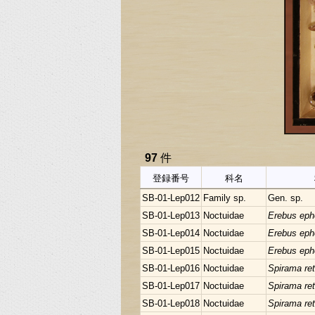
97
件
登録番号
科名
SB-01-Lep012
Family sp.
Gen. sp.
SB-01-Lep013
Noctuidae
Erebus eph
SB-01-Lep014
Noctuidae
Erebus eph
SB-01-Lep015
Noctuidae
Erebus eph
SB-01-Lep016
Noctuidae
Spirama ret
SB-01-Lep017
Noctuidae
Spirama ret
SB-01-Lep018
Noctuidae
Spirama ret