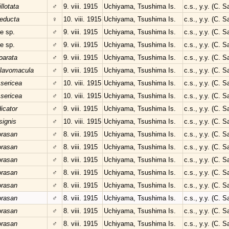
llotata
♂
9. viii. 1915
Uchiyama, Tsushima Is.
c.s., y.y. (C. 
educta
♀
10. viii. 1915
Uchiyama, Tsushima Is.
c.s., y.y. (C. 
e sp.
♂
9. viii. 1915
Uchiyama, Tsushima Is.
c.s., y.y. (C. 
e sp.
♂
9. viii. 1915
Uchiyama, Tsushima Is.
c.s., y.y. (C. 
parata
♂
9. viii. 1915
Uchiyama, Tsushima Is.
c.s., y.y. (C. 
flavomacula
♂
9. viii. 1915
Uchiyama, Tsushima Is.
c.s., y.y. (C. 
 sericea
♂
10. viii. 1915
Uchiyama, Tsushima Is.
c.s., y.y. (C. 
 sericea
♂
10. viii. 1915
Uchiyama, Tsushima Is.
c.s., y.y. (C. 
dicator
♂
9. viii. 1915
Uchiyama, Tsushima Is.
c.s., y.y. (C. 
signis
♂
10. viii. 1915
Uchiyama, Tsushima Is.
c.s., y.y. (C. 
orasan
♂
8. viii. 1915
Uchiyama, Tsushima Is.
c.s., y.y. (C. 
orasan
♂
8. viii. 1915
Uchiyama, Tsushima Is.
c.s., y.y. (C. 
orasan
♂
8. viii. 1915
Uchiyama, Tsushima Is.
c.s., y.y. (C. 
orasan
♂
8. viii. 1915
Uchiyama, Tsushima Is.
c.s., y.y. (C. 
orasan
♂
8. viii. 1915
Uchiyama, Tsushima Is.
c.s., y.y. (C. 
orasan
♂
8. viii. 1915
Uchiyama, Tsushima Is.
c.s., y.y. (C. 
orasan
♂
8. viii. 1915
Uchiyama, Tsushima Is.
c.s., y.y. (C. 
orasan
♂
8. viii. 1915
Uchiyama, Tsushima Is.
c.s., y.y. (C. 