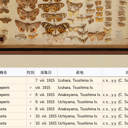
種名
性別
採集日
産地
7. viii. 1915
Izuhara, Tsushima Is.
c.s., y.y. (C. 
eperis
♂
viii. 1915
Izuhara, Tsushima Is.
eperis
♂
8. viii. 1915
Ariakeyama, Tsushima Is.
c.s., y.y. (C. 
eperis
♂
9. viii. 1915
Uchiyama, Tsushima Is.
c.s., y.y. (C. 
orta
♀
8. viii. 1915
Ariakeyama, Tsushima Is.
c.s., y.y. (C. 
orta
♀
10. viii. 1915
Uchiyama, Tsushima Is.
c.s., y.y. (C. 
orta
♀
10. viii. 1915
Uchiyama, Tsushima Is.
c.s., y.y. (C. 