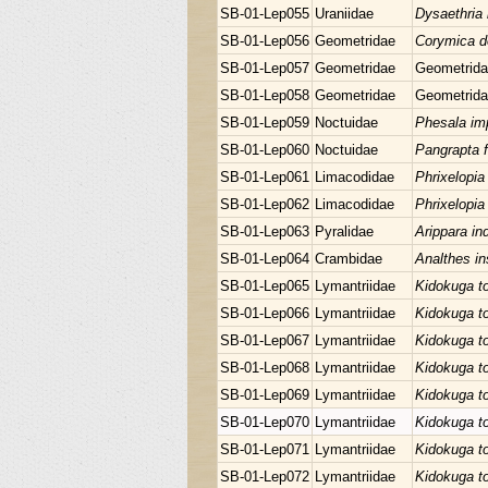
SB-01-Lep055
Uraniidae
Dysaethria i
SB-01-Lep056
Geometridae
Corymica d
SB-01-Lep057
Geometridae
Geometrida
SB-01-Lep058
Geometridae
Geometrida
SB-01-Lep059
Noctuidae
Phesala im
SB-01-Lep060
Noctuidae
Pangrapta 
SB-01-Lep061
Limacodidae
Phrixelopia
SB-01-Lep062
Limacodidae
Phrixelopia
SB-01-Lep063
Pyralidae
Arippara in
SB-01-Lep064
Crambidae
Analthes in
SB-01-Lep065
Lymantriidae
Kidokuga t
SB-01-Lep066
Lymantriidae
Kidokuga t
SB-01-Lep067
Lymantriidae
Kidokuga t
SB-01-Lep068
Lymantriidae
Kidokuga t
SB-01-Lep069
Lymantriidae
Kidokuga t
SB-01-Lep070
Lymantriidae
Kidokuga t
SB-01-Lep071
Lymantriidae
Kidokuga t
SB-01-Lep072
Lymantriidae
Kidokuga t