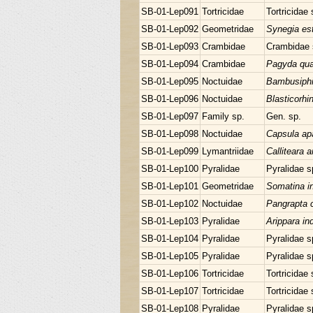
SB-01-Lep091
Tortricidae
Tortricidae 
SB-01-Lep092
Geometridae
Synegia es
SB-01-Lep093
Crambidae
Crambidae 
SB-01-Lep094
Crambidae
Pagyda quad
SB-01-Lep095
Noctuidae
Bambusiphil
SB-01-Lep096
Noctuidae
Blasticorhi
SB-01-Lep097
Family sp.
Gen. sp.
SB-01-Lep098
Noctuidae
Capsula apa
SB-01-Lep099
Lymantriidae
Calliteara 
SB-01-Lep100
Pyralidae
Pyralidae s
SB-01-Lep101
Geometridae
Somatina in
SB-01-Lep102
Noctuidae
Pangrapta c
SB-01-Lep103
Pyralidae
Arippara in
SB-01-Lep104
Pyralidae
Pyralidae s
SB-01-Lep105
Pyralidae
Pyralidae s
SB-01-Lep106
Tortricidae
Tortricidae 
SB-01-Lep107
Tortricidae
Tortricidae 
SB-01-Lep108
Pyralidae
Pyralidae s