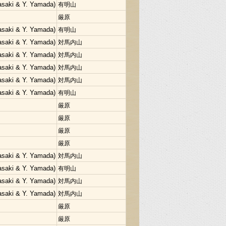
Sasaki & Y. Yamada)
有明山
厳原
Sasaki & Y. Yamada)
有明山
Sasaki & Y. Yamada)
対馬内山
Sasaki & Y. Yamada)
対馬内山
Sasaki & Y. Yamada)
対馬内山
Sasaki & Y. Yamada)
対馬内山
Sasaki & Y. Yamada)
有明山
厳原
厳原
厳原
厳原
Sasaki & Y. Yamada)
対馬内山
Sasaki & Y. Yamada)
有明山
Sasaki & Y. Yamada)
対馬内山
Sasaki & Y. Yamada)
対馬内山
厳原
厳原