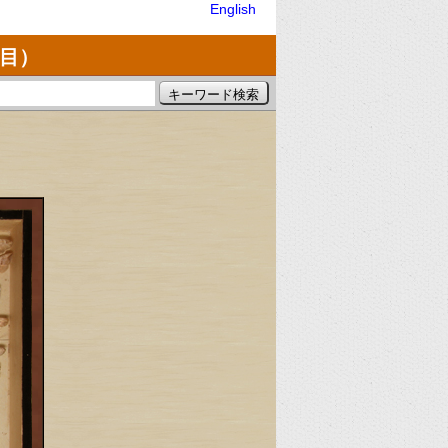
English
亜目）