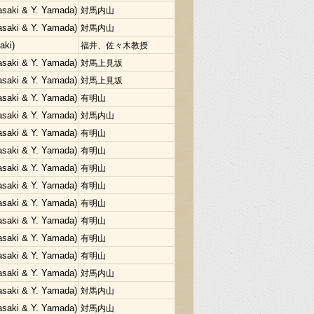
Sasaki & Y. Yamada)
対馬内山
Sasaki & Y. Yamada)
対馬内山
aki)
福井、佐々木教授
Sasaki & Y. Yamada)
対馬上見坂
Sasaki & Y. Yamada)
対馬上見坂
Sasaki & Y. Yamada)
有明山
Sasaki & Y. Yamada)
対馬内山
Sasaki & Y. Yamada)
有明山
Sasaki & Y. Yamada)
有明山
Sasaki & Y. Yamada)
有明山
Sasaki & Y. Yamada)
有明山
Sasaki & Y. Yamada)
有明山
Sasaki & Y. Yamada)
有明山
Sasaki & Y. Yamada)
有明山
Sasaki & Y. Yamada)
有明山
Sasaki & Y. Yamada)
対馬内山
Sasaki & Y. Yamada)
対馬内山
Sasaki & Y. Yamada)
対馬内山