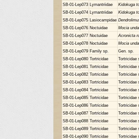
SB-01-Lep073
Lymantriidae
Kidokuga t
SB-01-Lep074
Lymantriidae
Kidokuga t
SB-01-Lep075
Lasiocampidae
Dendrolimu
SB-01-Lep076
Noctuidae
Mocia unda
SB-01-Lep077
Noctuidae
Acronicta r
SB-01-Lep078
Noctuidae
Mocia unda
SB-01-Lep079
Family sp.
Gen. sp.
SB-01-Lep080
Tortricidae
Tortricidae 
SB-01-Lep081
Tortricidae
Tortricidae 
SB-01-Lep082
Tortricidae
Tortricidae 
SB-01-Lep083
Tortricidae
Tortricidae 
SB-01-Lep084
Tortricidae
Tortricidae 
SB-01-Lep085
Tortricidae
Tortricidae 
SB-01-Lep086
Tortricidae
Tortricidae 
SB-01-Lep087
Tortricidae
Tortricidae 
SB-01-Lep088
Tortricidae
Tortricidae 
SB-01-Lep089
Tortricidae
Tortricidae 
SB-01-Lep090
Tortricidae
Tortricidae 