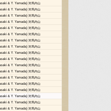
Sasaki & Y. Yamada)
対馬内山
Sasaki & Y. Yamada)
対馬内山
Sasaki & Y. Yamada)
対馬内山
Sasaki & Y. Yamada)
対馬内山
Sasaki & Y. Yamada)
対馬内山
Sasaki & Y. Yamada)
対馬内山
Sasaki & Y. Yamada)
対馬内山
Sasaki & Y. Yamada)
対馬内山
Sasaki & Y. Yamada)
対馬内山
Sasaki & Y. Yamada)
対馬内山
Sasaki & Y. Yamada)
対馬内山
Sasaki & Y. Yamada)
対馬内山
Sasaki & Y. Yamada)
対馬内山
Sasaki & Y. Yamada)
対馬内山
Sasaki & Y. Yamada)
対馬内山
Sasaki & Y. Yamada)
対馬内山
Sasaki & Y. Yamada)
対馬内山
Sasaki & Y. Yamada)
対馬内山