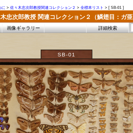
めに
>
佐々木忠次郎教授関連コレクション２
>
全標本リスト
>
[ SB-01 ]
木忠次郎教授 関連コレクション２（鱗翅目：ガ
画像ギャラリー
詳細検索
SB-01