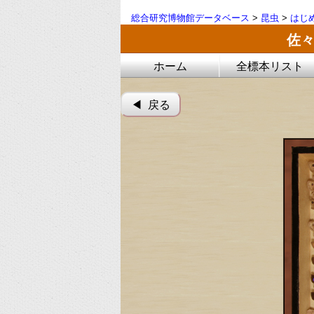
総合研究博物館データベース
>
昆虫
>
はじ
佐々
ホーム
全標本リスト
◀︎ 戻る