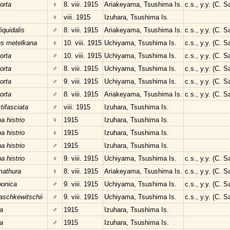
orta
♀
8. viii. 1915
Ariakeyama, Tsushima Is.
c.s., y.y. (C. 
♀
viii. 1915
Izuhara, Tsushima Is.
liquidalis
♂
8. viii. 1915
Ariakeyama, Tsushima Is.
c.s., y.y. (C. 
es metelkana
♀
10. viii. 1915
Uchiyama, Tsushima Is.
c.s., y.y. (C. 
orta
♂
10. viii. 1915
Uchiyama, Tsushima Is.
c.s., y.y. (C. 
orta
♂
8. viii. 1915
Uchiyama, Tsushima Is.
c.s., y.y. (C. 
orta
♂
9. viii. 1915
Uchiyama, Tsushima Is.
c.s., y.y. (C. 
orta
♂
8. viii. 1915
Ariakeyama, Tsushima Is.
c.s., y.y. (C. 
tifasciata
♂
viii. 1915
Izuhara, Tsushima Is.
 histrio
♀
1915
Izuhara, Tsushima Is.
 histrio
♀
1915
Izuhara, Tsushima Is.
 histrio
♂
1915
Izuhara, Tsushima Is.
 histrio
♀
9. viii. 1915
Uchiyama, Tsushima Is.
c.s., y.y. (C. 
mathura
♀
8. viii. 1915
Ariakeyama, Tsushima Is.
c.s., y.y. (C. 
ponica
♂
9. viii. 1915
Uchiyama, Tsushima Is.
c.s., y.y. (C. 
schkewitschii
♂
9. viii. 1915
Uchiyama, Tsushima Is.
c.s., y.y. (C. 
a
♂
1915
Izuhara, Tsushima Is.
a
♂
1915
Izuhara, Tsushima Is.