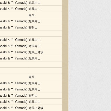
Sasaki & Y. Yamada)
対馬内山
Sasaki & Y. Yamada)
対馬内山
厳原
Sasaki & Y. Yamada)
対馬内山
Sasaki & Y. Yamada)
有明山
Sasaki & Y. Yamada)
対馬内山
Sasaki & Y. Yamada)
対馬内山
Sasaki & Y. Yamada)
対馬上見坂
Sasaki & Y. Yamada)
対馬内山
厳原
Sasaki & Y. Yamada)
対馬内山
Sasaki & Y. Yamada)
対馬内山
Sasaki & Y. Yamada)
有明山
Sasaki & Y. Yamada)
対馬内山
Sasaki & Y. Yamada)
対馬上見坂