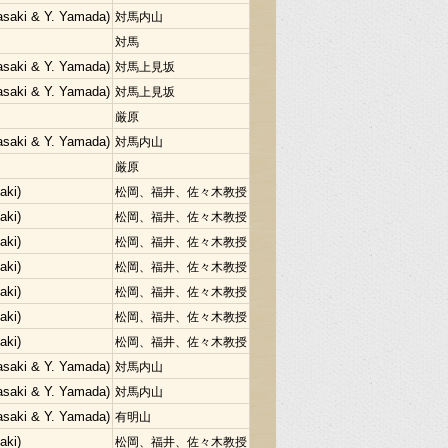
Sasaki & Y. Yamada)
対馬内山
対馬
Sasaki & Y. Yamada)
対馬上見坂
Sasaki & Y. Yamada)
対馬上見坂
厳原
Sasaki & Y. Yamada)
対馬内山
厳原
aki)
松岡、福井、佐々木教授
aki)
松岡、福井、佐々木教授
aki)
松岡、福井、佐々木教授
aki)
松岡、福井、佐々木教授
aki)
松岡、福井、佐々木教授
aki)
松岡、福井、佐々木教授
aki)
松岡、福井、佐々木教授
Sasaki & Y. Yamada)
対馬内山
Sasaki & Y. Yamada)
対馬内山
Sasaki & Y. Yamada)
有明山
aki)
松岡、福井、佐々木教授