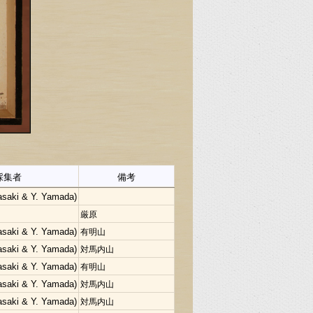
採集者
備考
Sasaki & Y. Yamada)
厳原
Sasaki & Y. Yamada)
有明山
Sasaki & Y. Yamada)
対馬内山
Sasaki & Y. Yamada)
有明山
Sasaki & Y. Yamada)
対馬内山
Sasaki & Y. Yamada)
対馬内山