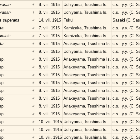
orasan
♂
8. viii. 1915
Uchiyama, Tsushima Is.
c.s., y.y. (C. 
orasan
♀
8. viii. 1915
Uchiyama, Tsushima Is.
c.s., y.y. (C. 
s superans
♂
14. vii. 1915
Fukui
Sasaki (C. Sas
ta
♂
7. viii. 1915
Kamizaka, Tsushima Is.
c.s., y.y. (C. 
umicis
♂
7. viii. 1915
Kamizaka, Tsushima Is.
c.s., y.y. (C. 
ta
♂
8. viii. 1915
Ariakeyama, Tsushima Is.
c.s., y.y. (C. 
♂
9. viii. 1915
Uchiyama, Tsushima Is.
c.s., y.y. (C. 
sp.
♂
8. viii. 1915
Ariakeyama, Tsushima Is.
c.s., y.y. (C. 
sp.
♂
8. viii. 1915
Ariakeyama, Tsushima Is.
c.s., y.y. (C. 
sp.
♂
8. viii. 1915
Ariakeyama, Tsushima Is.
c.s., y.y. (C. 
sp.
♂
8. viii. 1915
Ariakeyama, Tsushima Is.
c.s., y.y. (C. 
sp.
♂
8. viii. 1915
Ariakeyama, Tsushima Is.
c.s., y.y. (C. 
sp.
♂
8. viii. 1915
Ariakeyama, Tsushima Is.
c.s., y.y. (C. 
sp.
♂
8. viii. 1915
Ariakeyama, Tsushima Is.
c.s., y.y. (C. 
sp.
♂
8. viii. 1915
Ariakeyama, Tsushima Is.
c.s., y.y. (C. 
sp.
♂
10. viii. 1915
Uchiyama, Tsushima Is.
c.s., y.y. (C. 
sp.
♀
10. viii. 1915
Uchiyama, Tsushima Is.
c.s., y.y. (C. 
sp.
♂
10. viii. 1915
Uchiyama, Tsushima Is.
c.s., y.y. (C. 