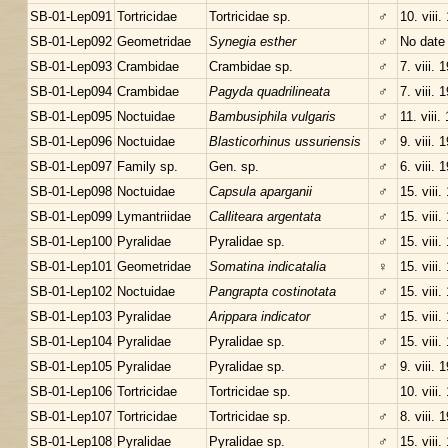
SB-01-Lep091
Tortricidae
Tortricidae sp.
♂
10. viii.
SB-01-Lep092
Geometridae
Synegia esther
♂
No date
SB-01-Lep093
Crambidae
Crambidae sp.
♂
7. viii. 
SB-01-Lep094
Crambidae
Pagyda quadrilineata
♂
7. viii. 
SB-01-Lep095
Noctuidae
Bambusiphila vulgaris
♂
11. viii.
SB-01-Lep096
Noctuidae
Blasticorhinus ussuriensis
♂
9. viii. 
SB-01-Lep097
Family sp.
Gen. sp.
♂
6. viii. 
SB-01-Lep098
Noctuidae
Capsula aparganii
♂
15. viii.
SB-01-Lep099
Lymantriidae
Calliteara argentata
♂
15. viii.
SB-01-Lep100
Pyralidae
Pyralidae sp.
♂
15. viii.
SB-01-Lep101
Geometridae
Somatina indicatalia
♀
15. viii.
SB-01-Lep102
Noctuidae
Pangrapta costinotata
♂
15. viii.
SB-01-Lep103
Pyralidae
Arippara indicator
♂
15. viii.
SB-01-Lep104
Pyralidae
Pyralidae sp.
♂
15. viii.
SB-01-Lep105
Pyralidae
Pyralidae sp.
♂
9. viii. 
SB-01-Lep106
Tortricidae
Tortricidae sp.
10. viii.
SB-01-Lep107
Tortricidae
Tortricidae sp.
♂
8. viii. 
SB-01-Lep108
Pyralidae
Pyralidae sp.
♂
15. viii.