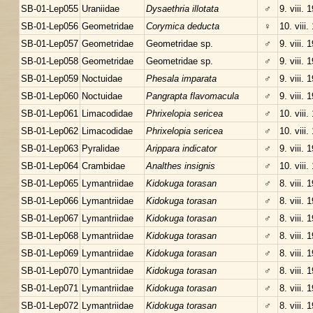
SB-01-Lep055
Uraniidae
Dysaethria illotata
♂
9. viii. 
SB-01-Lep056
Geometridae
Corymica deducta
♀
10. viii.
SB-01-Lep057
Geometridae
Geometridae sp.
♂
9. viii. 
SB-01-Lep058
Geometridae
Geometridae sp.
♂
9. viii. 
SB-01-Lep059
Noctuidae
Phesala imparata
♂
9. viii. 
SB-01-Lep060
Noctuidae
Pangrapta flavomacula
♂
9. viii. 
SB-01-Lep061
Limacodidae
Phrixelopia sericea
♂
10. viii.
SB-01-Lep062
Limacodidae
Phrixelopia sericea
♂
10. viii.
SB-01-Lep063
Pyralidae
Arippara indicator
♂
9. viii. 
SB-01-Lep064
Crambidae
Analthes insignis
♂
10. viii.
SB-01-Lep065
Lymantriidae
Kidokuga torasan
♂
8. viii. 
SB-01-Lep066
Lymantriidae
Kidokuga torasan
♂
8. viii. 
SB-01-Lep067
Lymantriidae
Kidokuga torasan
♂
8. viii. 
SB-01-Lep068
Lymantriidae
Kidokuga torasan
♂
8. viii. 
SB-01-Lep069
Lymantriidae
Kidokuga torasan
♂
8. viii. 
SB-01-Lep070
Lymantriidae
Kidokuga torasan
♂
8. viii. 
SB-01-Lep071
Lymantriidae
Kidokuga torasan
♂
8. viii. 
SB-01-Lep072
Lymantriidae
Kidokuga torasan
♂
8. viii. 