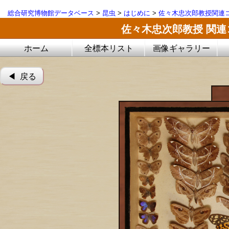
総合研究博物館データベース
>
昆虫
>
はじめに
>
佐々木忠次郎教授関連
佐々木忠次郎教授 関
ホーム
全標本リスト
画像ギャラリー
◀︎ 戻る