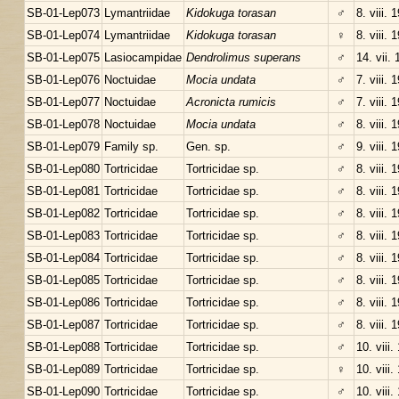
SB-01-Lep073
Lymantriidae
Kidokuga torasan
♂
8. viii. 
SB-01-Lep074
Lymantriidae
Kidokuga torasan
♀
8. viii. 
SB-01-Lep075
Lasiocampidae
Dendrolimus superans
♂
14. vii.
SB-01-Lep076
Noctuidae
Mocia undata
♂
7. viii. 
SB-01-Lep077
Noctuidae
Acronicta rumicis
♂
7. viii. 
SB-01-Lep078
Noctuidae
Mocia undata
♂
8. viii. 
SB-01-Lep079
Family sp.
Gen. sp.
♂
9. viii. 
SB-01-Lep080
Tortricidae
Tortricidae sp.
♂
8. viii. 
SB-01-Lep081
Tortricidae
Tortricidae sp.
♂
8. viii. 
SB-01-Lep082
Tortricidae
Tortricidae sp.
♂
8. viii. 
SB-01-Lep083
Tortricidae
Tortricidae sp.
♂
8. viii. 
SB-01-Lep084
Tortricidae
Tortricidae sp.
♂
8. viii. 
SB-01-Lep085
Tortricidae
Tortricidae sp.
♂
8. viii. 
SB-01-Lep086
Tortricidae
Tortricidae sp.
♂
8. viii. 
SB-01-Lep087
Tortricidae
Tortricidae sp.
♂
8. viii. 
SB-01-Lep088
Tortricidae
Tortricidae sp.
♂
10. viii.
SB-01-Lep089
Tortricidae
Tortricidae sp.
♀
10. viii.
SB-01-Lep090
Tortricidae
Tortricidae sp.
♂
10. viii.