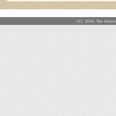
（C）2018. The Universi