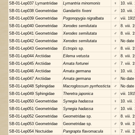
SB-01-Lep037
Lymantriidae
Lymantria minomonis
♀
10. viii.
SB-01-Lep038
Geometridae
Gandaritis fixeni
♂
10. viii.
SB-01-Lep039
Geometridae
Pogonopygia nigralbata
♂
viii. 191
SB-01-Lep040
Geometridae
Xerodes semilutata
♂
8. viii. 
SB-01-Lep041
Geometridae
Xerodes semilutata
♂
8. viii. 
SB-01-Lep042
Geometridae
Xerodes semilutata
♀
No date
SB-01-Lep043
Geometridae
Ectropis
sp.
♂
8. viii. 
SB-01-Lep044
Arctiidae
Eilema vetusta
♂
8. viii. 
SB-01-Lep045
Arctiidae
Amata fortunei
♂
7. viii. 
SB-01-Lep046
Arctiidae
Amata germana
♀
10. viii.
SB-01-Lep047
Arctiidae
Amata germana
♂
No date
SB-01-Lep048
Sphingidae
Macroglossum pyrrhosticta
♂
No date
SB-01-Lep049
Sphingidae
Theretra japonica
♂
viii. 191
SB-01-Lep050
Geometridae
Synegia hadassa
♀
10. viii.
SB-01-Lep051
Geometridae
Synegia hadassa
♂
10. viii.
SB-01-Lep052
Geometridae
Geometridae sp.
♂
8. viii. 
SB-01-Lep053
Geometridae
Geometridae sp.
♂
9. viii. 
SB-01-Lep054
Noctuidae
Pangrapta flavomacula
♀
7. viii. 