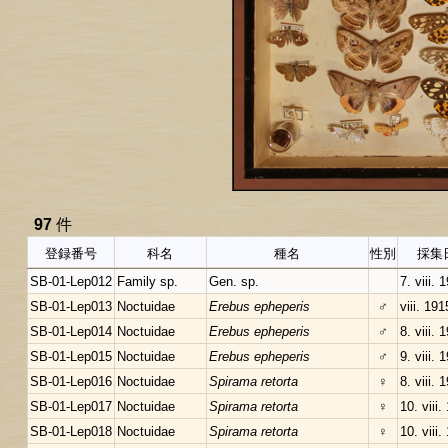
97
件
登録番号
科名
種名
性別
採集
SB-01-Lep012
Family sp.
Gen. sp.
7. viii. 
SB-01-Lep013
Noctuidae
Erebus epheperis
♂
viii. 191
SB-01-Lep014
Noctuidae
Erebus epheperis
♂
8. viii. 
SB-01-Lep015
Noctuidae
Erebus epheperis
♂
9. viii. 
SB-01-Lep016
Noctuidae
Spirama retorta
♀
8. viii. 
SB-01-Lep017
Noctuidae
Spirama retorta
♀
10. viii.
SB-01-Lep018
Noctuidae
Spirama retorta
♀
10. viii.