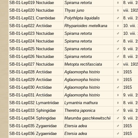
SB-01-Lep019
Noctuidae
Spirama retorta
♀
8. viii. 
SB-01-Lep020
Noctuidae
Thyas juno
♀
viii. 191
SB-01-Lep021
Crambidae
Polythlipta liquidalis
♂
8. viii. 
SB-01-Lep022
Arctiidae
Rhyparioides metelkana
♀
10. viii.
SB-01-Lep023
Noctuidae
Spirama retorta
♂
10. viii.
SB-01-Lep024
Noctuidae
Spirama retorta
♂
8. viii. 
SB-01-Lep025
Noctuidae
Spirama retorta
♂
9. viii. 
SB-01-Lep026
Noctuidae
Spirama retorta
♂
8. viii. 
SB-01-Lep027
Noctuidae
Metopta rectifasciata
♂
viii. 191
SB-01-Lep028
Arctiidae
Aglaomorpha histrio
♀
1915
SB-01-Lep029
Arctiidae
Aglaomorpha histrio
♀
1915
SB-01-Lep030
Arctiidae
Aglaomorpha histrio
♂
1915
SB-01-Lep031
Arctiidae
Aglaomorpha histrio
♀
9. viii. 
SB-01-Lep032
Lymantriidae
Lymantria mathura
♀
8. viii. 
SB-01-Lep033
Sphingidae
Theretra japonica
♂
9. viii. 
SB-01-Lep034
Sphingidae
Marumba gaschkewitschii
♂
9. viii. 
SB-01-Lep035
Zygaenidae
Etersia adea
♂
1915
SB-01-Lep036
Zygaenidae
Etersia adea
♂
1915