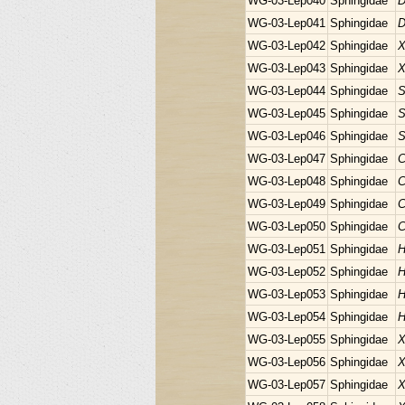
WG-03-Lep040
Sphingidae
D
WG-03-Lep041
Sphingidae
D
WG-03-Lep042
Sphingidae
X
WG-03-Lep043
Sphingidae
X
WG-03-Lep044
Sphingidae
S
WG-03-Lep045
Sphingidae
S
WG-03-Lep046
Sphingidae
S
WG-03-Lep047
Sphingidae
C
WG-03-Lep048
Sphingidae
C
WG-03-Lep049
Sphingidae
C
WG-03-Lep050
Sphingidae
C
WG-03-Lep051
Sphingidae
H
WG-03-Lep052
Sphingidae
H
WG-03-Lep053
Sphingidae
H
WG-03-Lep054
Sphingidae
H
WG-03-Lep055
Sphingidae
X
WG-03-Lep056
Sphingidae
X
WG-03-Lep057
Sphingidae
X