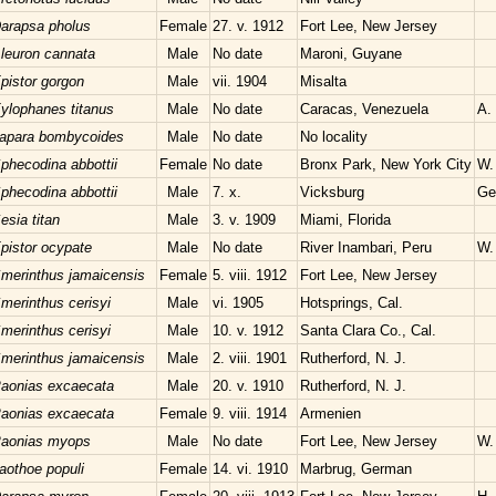
arapsa pholus
Female
27. v. 1912
Fort Lee, New Jersey
leuron cannata
Male
No date
Maroni, Guyane
pistor gorgon
Male
vii. 1904
Misalta
ylophanes titanus
Male
No date
Caracas, Venezuela
A.
apara bombycoides
Male
No date
No locality
phecodina abbottii
Female
No date
Bronx Park, New York City
W.
phecodina abbottii
Male
7. x.
Vicksburg
Ge
esia titan
Male
3. v. 1909
Miami, Florida
pistor ocypate
Male
No date
River Inambari, Peru
W. 
merinthus jamaicensis
Female
5. viii. 1912
Fort Lee, New Jersey
merinthus cerisyi
Male
vi. 1905
Hotsprings, Cal.
merinthus cerisyi
Male
10. v. 1912
Santa Clara Co., Cal.
merinthus jamaicensis
Male
2. viii. 1901
Rutherford, N. J.
aonias excaecata
Male
20. v. 1910
Rutherford, N. J.
aonias excaecata
Female
9. viii. 1914
Armenien
aonias myops
Male
No date
Fort Lee, New Jersey
W.
aothoe populi
Female
14. vi. 1910
Marbrug, German