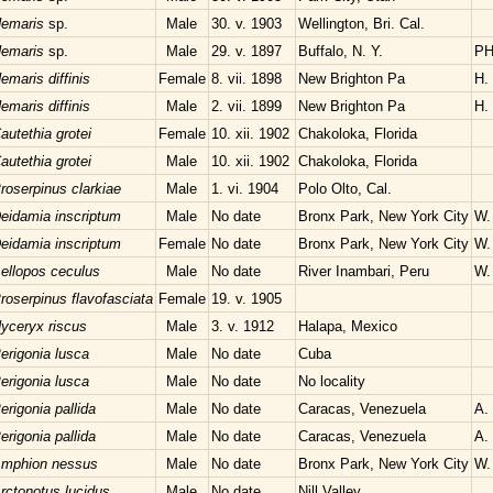
emaris
sp.
Male
30. v. 1903
Wellington, Bri. Cal.
emaris
sp.
Male
29. v. 1897
Buffalo, N. Y.
PH
emaris diffinis
Female
8. vii. 1898
New Brighton Pa
H.
emaris diffinis
Male
2. vii. 1899
New Brighton Pa
H.
autethia grotei
Female
10. xii. 1902
Chakoloka, Florida
autethia grotei
Male
10. xii. 1902
Chakoloka, Florida
roserpinus clarkiae
Male
1. vi. 1904
Polo Olto, Cal.
eidamia inscriptum
Male
No date
Bronx Park, New York City
W.
eidamia inscriptum
Female
No date
Bronx Park, New York City
W.
ellopos ceculus
Male
No date
River Inambari, Peru
W. 
roserpinus flavofasciata
Female
19. v. 1905
yceryx riscus
Male
3. v. 1912
Halapa, Mexico
erigonia lusca
Male
No date
Cuba
erigonia lusca
Male
No date
No locality
erigonia pallida
Male
No date
Caracas, Venezuela
A.
erigonia pallida
Male
No date
Caracas, Venezuela
A.
mphion nessus
Male
No date
Bronx Park, New York City
W.
rctonotus lucidus
Male
No date
Nill Valley