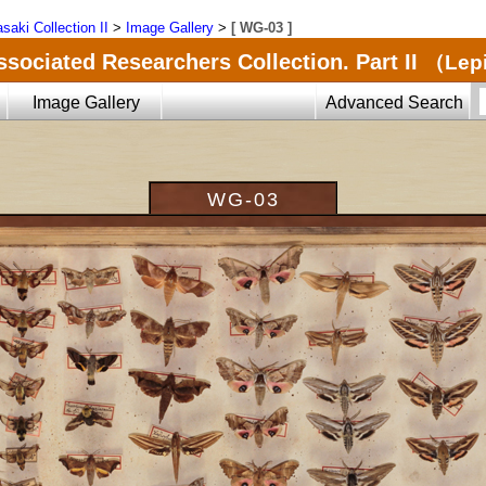
saki Collection II
>
Image Gallery
>
[ WG-03 ]
ssociated Researchers Collection. Part II
（Lepi
Image Gallery
Advanced Search
WG-03