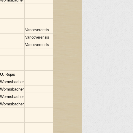
 Wormsbacher
Vancoverensis
Vancoverensis
Vancoverensis
 O. Rojas
 Wormsbacher
 Wormsbacher
 Wormsbacher
 Wormsbacher