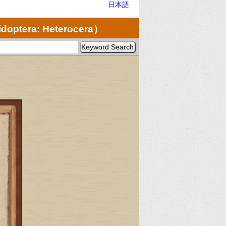
日本語
doptera: Heterocera）