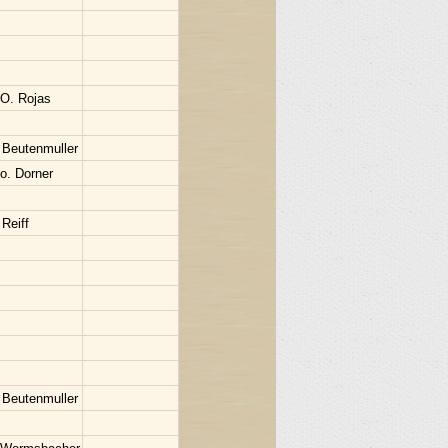
 O. Rojas
 Beutenmuller
o. Dorner
Reiff
 Beutenmuller