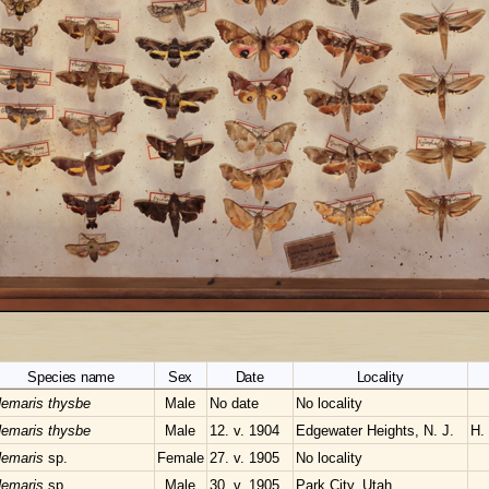
Species name
Sex
Date
Locality
emaris thysbe
Male
No date
No locality
emaris thysbe
Male
12. v. 1904
Edgewater Heights, N. J.
H.
emaris
sp.
Female
27. v. 1905
No locality
emaris
sp.
Male
30. v. 1905
Park City, Utah