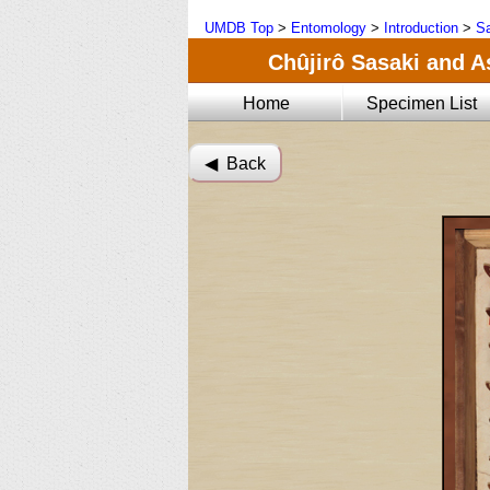
UMDB Top
>
Entomology
>
Introduction
>
Sa
Chûjirô Sasaki and A
Home
Specimen List
◀︎ Back