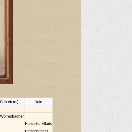
Collector(s)
Note
 Wormsbacher
Hemaris axillaris
Hemaris thetis