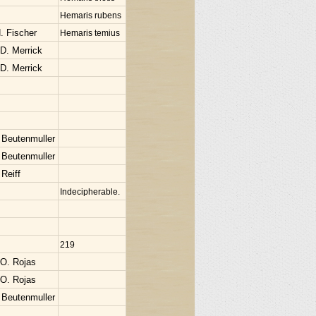
Hemaris rubens
. Fischer
Hemaris temius
 D. Merrick
 D. Merrick
 Beutenmuller
 Beutenmuller
Reiff
Indecipherable.
219
 O. Rojas
 O. Rojas
 Beutenmuller