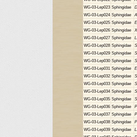
WG-03-Lep023
Sphingidae
D
WG-03-Lep024
Sphingidae
A
WG-03-Lep025
Sphingidae
E
WG-03-Lep026
Sphingidae
X
WG-03-Lep027
Sphingidae
L
WG-03-Lep028
Sphingidae
S
WG-03-Lep029
Sphingidae
S
WG-03-Lep030
Sphingidae
S
WG-03-Lep031
Sphingidae
E
WG-03-Lep032
Sphingidae
S
WG-03-Lep033
Sphingidae
S
WG-03-Lep034
Sphingidae
S
WG-03-Lep035
Sphingidae
S
WG-03-Lep036
Sphingidae
P
WG-03-Lep037
Sphingidae
P
WG-03-Lep038
Sphingidae
P
WG-03-Lep039
Sphingidae
L