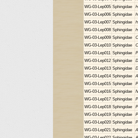
WG-03-Lep005
Sphingidae
H
WG-03-Lep006
Sphingidae
H
WG-03-Lep007
Sphingidae
H
WG-03-Lep008
Sphingidae
H
WG-03-Lep009
Sphingidae
C
WG-03-Lep010
Sphingidae
C
WG-03-Lep011
Sphingidae
P
WG-03-Lep012
Sphingidae
D
WG-03-Lep013
Sphingidae
D
WG-03-Lep014
Sphingidae
A
WG-03-Lep015
Sphingidae
P
WG-03-Lep016
Sphingidae
N
WG-03-Lep017
Sphingidae
P
WG-03-Lep018
Sphingidae
P
WG-03-Lep019
Sphingidae
P
WG-03-Lep020
Sphingidae
P
WG-03-Lep021
Sphingidae
A
WG-03-Lep022
Sphingidae
A