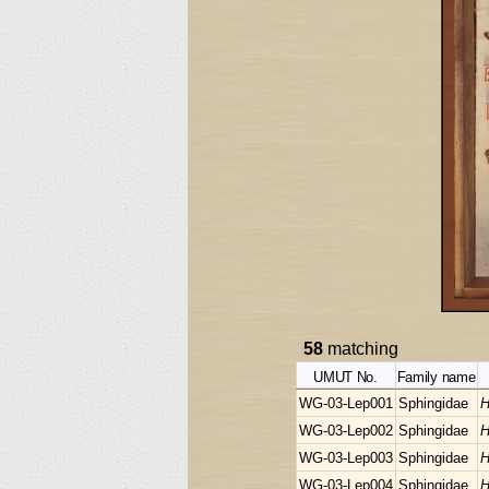
58
matching
UMUT No.
Family name
WG-03-Lep001
Sphingidae
H
WG-03-Lep002
Sphingidae
H
WG-03-Lep003
Sphingidae
H
WG-03-Lep004
Sphingidae
H