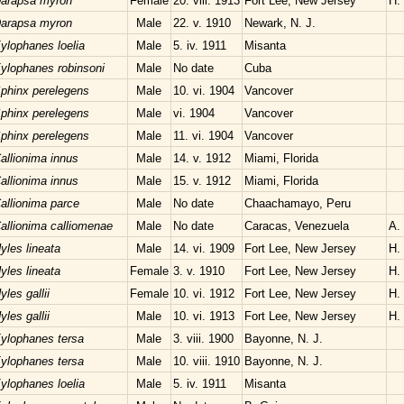
arapsa myron
Female
20. viii. 1913
Fort Lee, New Jersey
H.
arapsa myron
Male
22. v. 1910
Newark, N. J.
ylophanes loelia
Male
5. iv. 1911
Misanta
ylophanes robinsoni
Male
No date
Cuba
phinx perelegens
Male
10. vi. 1904
Vancover
phinx perelegens
Male
vi. 1904
Vancover
phinx perelegens
Male
11. vi. 1904
Vancover
allionima innus
Male
14. v. 1912
Miami, Florida
allionima innus
Male
15. v. 1912
Miami, Florida
allionima parce
Male
No date
Chaachamayo, Peru
allionima calliomenae
Male
No date
Caracas, Venezuela
A.
yles lineata
Male
14. vi. 1909
Fort Lee, New Jersey
H.
yles lineata
Female
3. v. 1910
Fort Lee, New Jersey
H.
yles gallii
Female
10. vi. 1912
Fort Lee, New Jersey
H.
yles gallii
Male
10. vi. 1913
Fort Lee, New Jersey
H.
ylophanes tersa
Male
3. viii. 1900
Bayonne, N. J.
ylophanes tersa
Male
10. viii. 1910
Bayonne, N. J.
ylophanes loelia
Male
5. iv. 1911
Misanta