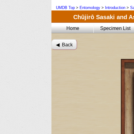
UMDB Top
>
Entomology
>
Introduction
>
Sa
Chûjirô Sasaki and A
Home
Specimen List
◀︎ Back