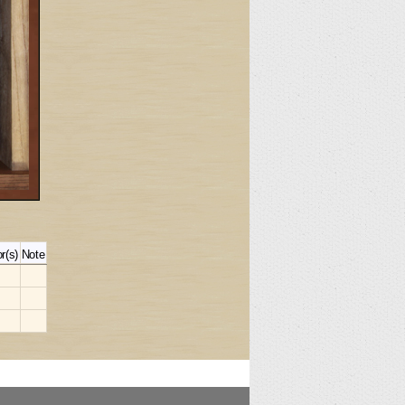
r(s)
Note