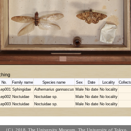
hing
 No.
Family name
Species name
Sex
Date
Locality
Collecto
Lep001
Sphingidae
Adhemarius gannascus
Male
No date
No locality
Lep002
Noctuidae
Noctuidae sp.
Male
No date
No locality
Lep003
Noctuidae
Noctuidae sp.
Male
No date
No locality
（C）2018. The University Museum, The University of Tokyo.