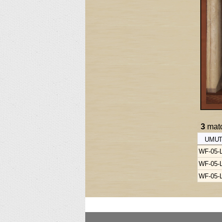
3
matc
UMUT
WF-05-
WF-05-
WF-05-