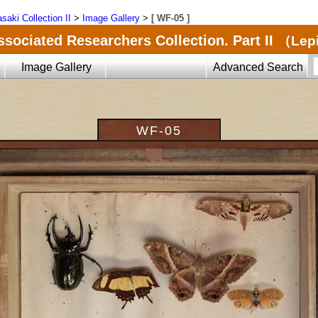
saki Collection II
>
Image Gallery
>
[ WF-05 ]
ssociated Researchers Collection. Part II
（Lepi
Image Gallery
Advanced Search
WF-05