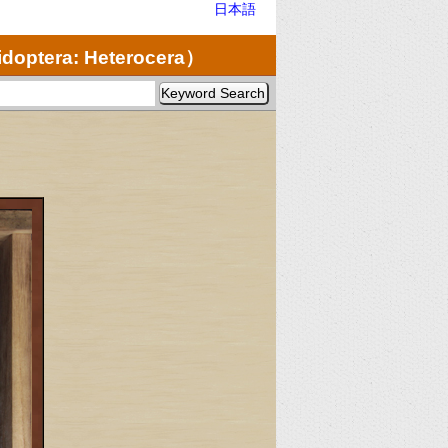
日本語
doptera: Heterocera）