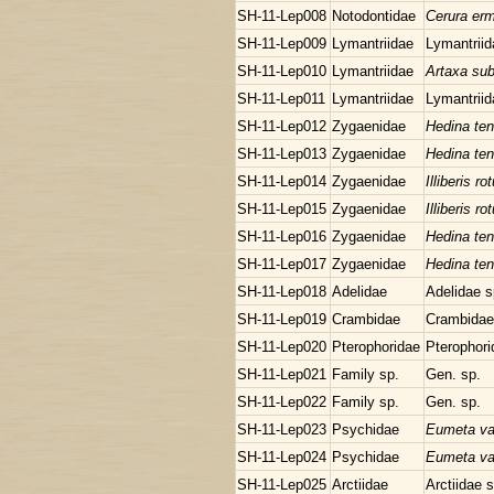
SH-11-Lep008
Notodontidae
Cerura er
SH-11-Lep009
Lymantriidae
Lymantriid
SH-11-Lep010
Lymantriidae
Artaxa sub
SH-11-Lep011
Lymantriidae
Lymantriid
SH-11-Lep012
Zygaenidae
Hedina ten
SH-11-Lep013
Zygaenidae
Hedina ten
SH-11-Lep014
Zygaenidae
Illiberis r
SH-11-Lep015
Zygaenidae
Illiberis r
SH-11-Lep016
Zygaenidae
Hedina ten
SH-11-Lep017
Zygaenidae
Hedina ten
SH-11-Lep018
Adelidae
Adelidae s
SH-11-Lep019
Crambidae
Crambidae
SH-11-Lep020
Pterophoridae
Pterophori
SH-11-Lep021
Family sp.
Gen. sp.
SH-11-Lep022
Family sp.
Gen. sp.
SH-11-Lep023
Psychidae
Eumeta va
SH-11-Lep024
Psychidae
Eumeta va
SH-11-Lep025
Arctiidae
Arctiidae 