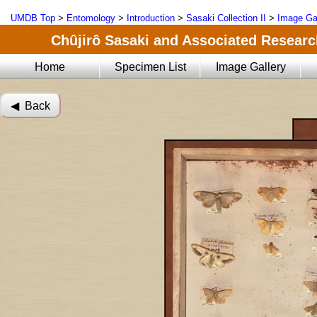
UMDB Top
>
Entomology
>
Introduction
>
Sasaki Collection II
>
Image Ga
Chûjirô Sasaki and Associated Research
Home
Specimen List
Image Gallery
◀︎ Back