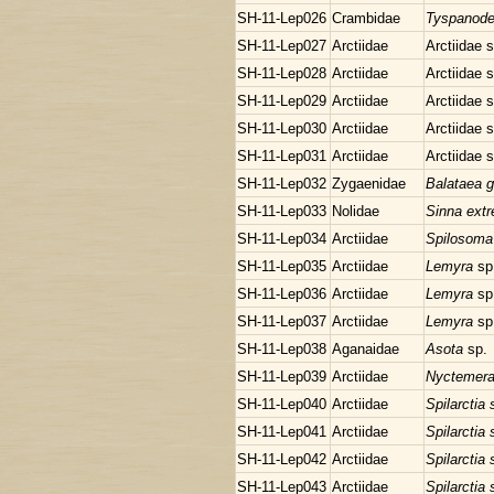
SH-11-Lep026
Crambidae
Tyspanode
SH-11-Lep027
Arctiidae
Arctiidae 
SH-11-Lep028
Arctiidae
Arctiidae 
SH-11-Lep029
Arctiidae
Arctiidae 
SH-11-Lep030
Arctiidae
Arctiidae 
SH-11-Lep031
Arctiidae
Arctiidae 
SH-11-Lep032
Zygaenidae
Balataea g
SH-11-Lep033
Nolidae
Sinna ext
SH-11-Lep034
Arctiidae
Spilosoma
SH-11-Lep035
Arctiidae
Lemyra
sp
SH-11-Lep036
Arctiidae
Lemyra
sp
SH-11-Lep037
Arctiidae
Lemyra
sp
SH-11-Lep038
Aganaidae
Asota
sp.
SH-11-Lep039
Arctiidae
Nyctemera
SH-11-Lep040
Arctiidae
Spilarctia
SH-11-Lep041
Arctiidae
Spilarctia
SH-11-Lep042
Arctiidae
Spilarctia
SH-11-Lep043
Arctiidae
Spilarctia