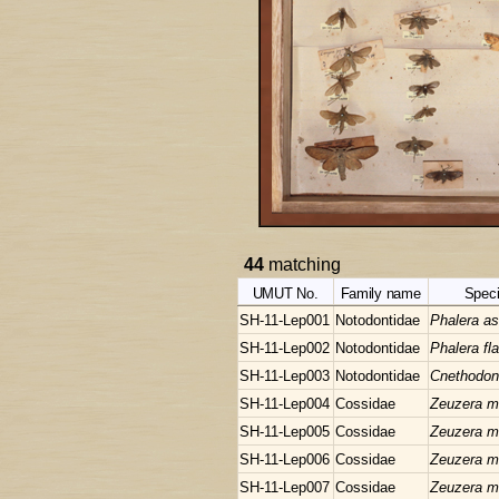
44
matching
UMUT No.
Family name
Spec
SH-11-Lep001
Notodontidae
Phalera as
SH-11-Lep002
Notodontidae
Phalera f
SH-11-Lep003
Notodontidae
Cnethodon
SH-11-Lep004
Cossidae
Zeuzera mu
SH-11-Lep005
Cossidae
Zeuzera mu
SH-11-Lep006
Cossidae
Zeuzera mu
SH-11-Lep007
Cossidae
Zeuzera mu