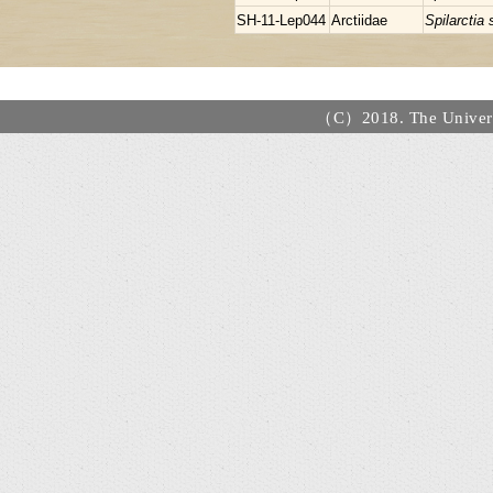
SH-11-Lep044
Arctiidae
Spilarctia
（C）2018. The Universi