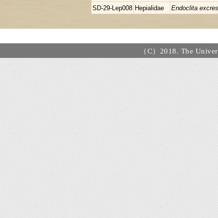
SD-29-Lep008
Hepialidae
Endoclita excre
（C）2018. The Universi