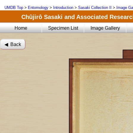
UMDB Top
>
Entomology
>
Introduction
>
Sasaki Collection II
>
Image Ga
Chûjirô Sasaki and Associated Research
Home
Specimen List
Image Gallery
◀︎ Back