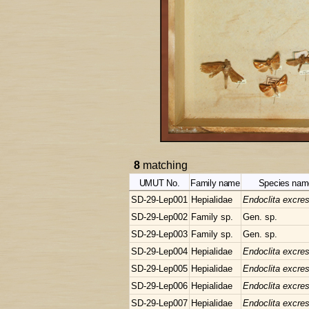
8
matching
UMUT No.
Family name
Species nam
SD-29-Lep001
Hepialidae
Endoclita excre
SD-29-Lep002
Family sp.
Gen. sp.
SD-29-Lep003
Family sp.
Gen. sp.
SD-29-Lep004
Hepialidae
Endoclita excre
SD-29-Lep005
Hepialidae
Endoclita excre
SD-29-Lep006
Hepialidae
Endoclita excre
SD-29-Lep007
Hepialidae
Endoclita excre