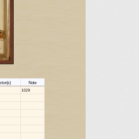
ctor(s)
Note
1029