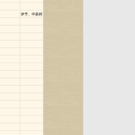
伊予、中萩村