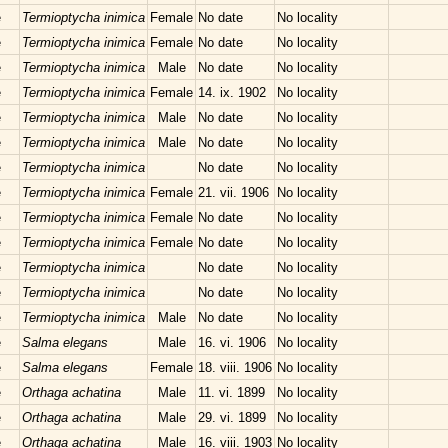
e
Termioptycha inimica
Female
No date
No locality
e
Termioptycha inimica
Female
No date
No locality
e
Termioptycha inimica
Male
No date
No locality
e
Termioptycha inimica
Female
14. ix. 1902
No locality
e
Termioptycha inimica
Male
No date
No locality
e
Termioptycha inimica
Male
No date
No locality
e
Termioptycha inimica
No date
No locality
e
Termioptycha inimica
Female
21. vii. 1906
No locality
e
Termioptycha inimica
Female
No date
No locality
e
Termioptycha inimica
Female
No date
No locality
e
Termioptycha inimica
No date
No locality
e
Termioptycha inimica
No date
No locality
e
Termioptycha inimica
Male
No date
No locality
e
Salma elegans
Male
16. vi. 1906
No locality
e
Salma elegans
Female
18. viii. 1906
No locality
e
Orthaga achatina
Male
11. vi. 1899
No locality
e
Orthaga achatina
Male
29. vi. 1899
No locality
e
Orthaga achatina
Male
16. viii. 1903
No locality