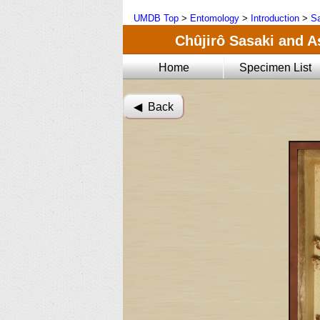
UMDB Top
>
Entomology
>
Introduction
>
Sa
Chûjirô Sasaki and A
Home
Specimen List
◀︎ Back