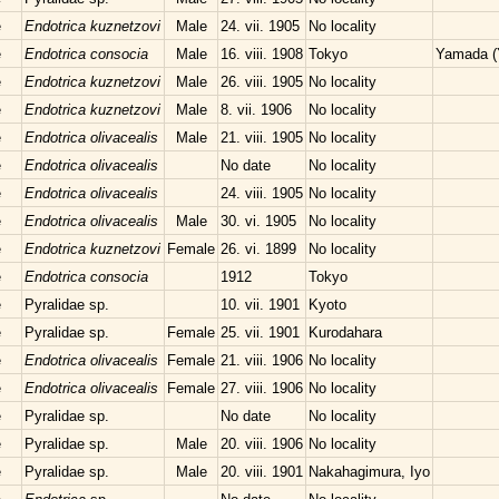
e
Endotrica kuznetzovi
Male
24. vii. 1905
No locality
e
Endotrica consocia
Male
16. viii. 1908
Tokyo
Yamada (
e
Endotrica kuznetzovi
Male
26. viii. 1905
No locality
e
Endotrica kuznetzovi
Male
8. vii. 1906
No locality
e
Endotrica olivacealis
Male
21. viii. 1905
No locality
e
Endotrica olivacealis
No date
No locality
e
Endotrica olivacealis
24. viii. 1905
No locality
e
Endotrica olivacealis
Male
30. vi. 1905
No locality
e
Endotrica kuznetzovi
Female
26. vi. 1899
No locality
e
Endotrica consocia
1912
Tokyo
e
Pyralidae sp.
10. vii. 1901
Kyoto
e
Pyralidae sp.
Female
25. vii. 1901
Kurodahara
e
Endotrica olivacealis
Female
21. viii. 1906
No locality
e
Endotrica olivacealis
Female
27. viii. 1906
No locality
e
Pyralidae sp.
No date
No locality
e
Pyralidae sp.
Male
20. viii. 1906
No locality
e
Pyralidae sp.
Male
20. viii. 1901
Nakahagimura, Iyo