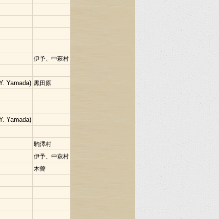
伊予、中萩村
Y. Yamada)
黒田原
Y. Yamada)
駒澤村
伊予、中萩村
木曽