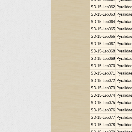
SD-15-Lep062
Pyralida
SD-15-Lep063
Pyralida
SD-15-Lep064
Pyralida
SD-15-Lep065
Pyralida
SD-15-Lep066
Pyralida
SD-15-Lep067
Pyralida
SD-15-Lep068
Pyralida
SD-15-Lep069
Pyralida
SD-15-Lep070
Pyralida
SD-15-Lep071
Pyralida
SD-15-Lep072
Pyralida
SD-15-Lep073
Pyralida
SD-15-Lep074
Pyralida
SD-15-Lep075
Pyralida
SD-15-Lep076
Pyralida
SD-15-Lep077
Pyralida
SD-15-Lep078
Pyralida