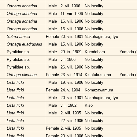
e
Orthaga achatina
Male
2. vii. 1906
No locality
e
Orthaga achatina
Male
11. viii. 1906
No locality
e
Orthaga achatina
Male
16. viii. 1906
No locality
e
Orthaga achatina
Male
16. viii. 1906
No locality
e
Salma amica
Female
20. viii. 1901
Nakahagimura, Iyo
e
Orthaga euadrusalis
Male
15. viii. 1906
No locality
e
Pyralidae sp.
Male
29. ix. 1909
Kurodahara
Yamada (
e
Pyralidae sp.
Male
vii. 1906
No locality
e
Pyralidae sp.
Male
26. viii. 1906
No locality
e
Orthaga olivacea
Female
23. vii. 1914
Kisofukushima
Yamada (
e
Lista ficki
Male
19. viii. 1906
No locality
e
Lista ficki
Female
24. v. 1904
Komazawamura
e
Lista ficki
Male
20. viii. 1901
Nakahagimura, Iyo
e
Lista ficki
Male
viii. 1902
Kiso
e
Lista ficki
Male
2. viii. 1905
No locality
e
Lista ficki
22. viii. 1906
No locality
e
Lista ficki
Female
2. viii. 1905
No locality
e
Lista ficki
Female
20. viii. 1906
No locality