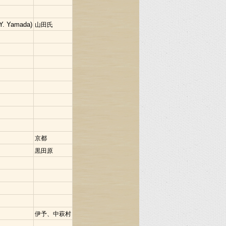
Y. Yamada)
山田氏
京都
黒田原
伊予、中萩村