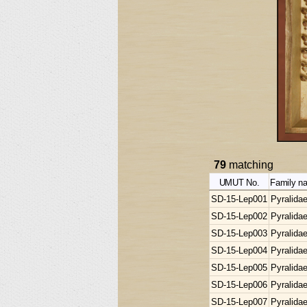
79
matching
UMUT No.
Family n
SD-15-Lep001
Pyralida
SD-15-Lep002
Pyralida
SD-15-Lep003
Pyralida
SD-15-Lep004
Pyralida
SD-15-Lep005
Pyralida
SD-15-Lep006
Pyralida
SD-15-Lep007
Pyralida