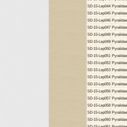
SD-15-Lep044
Pyralida
SD-15-Lep045
Pyralida
SD-15-Lep046
Pyralida
SD-15-Lep047
Pyralida
SD-15-Lep048
Pyralida
SD-15-Lep049
Pyralida
SD-15-Lep050
Pyralida
SD-15-Lep051
Pyralida
SD-15-Lep052
Pyralida
SD-15-Lep053
Pyralida
SD-15-Lep054
Pyralida
SD-15-Lep055
Pyralida
SD-15-Lep056
Pyralida
SD-15-Lep057
Pyralida
SD-15-Lep058
Pyralida
SD-15-Lep059
Pyralida
SD-15-Lep060
Pyralida
SD-15-Lep061
Pyralida