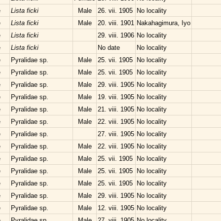
e
Lista ficki
Male
26. vii. 1905
No locality
e
Lista ficki
Male
20. viii. 1901
Nakahagimura, Iyo
e
Lista ficki
29. viii. 1906
No locality
e
Lista ficki
No date
No locality
e
Pyralidae sp.
Male
25. vii. 1905
No locality
e
Pyralidae sp.
Male
25. vii. 1905
No locality
e
Pyralidae sp.
Male
29. viii. 1905
No locality
e
Pyralidae sp.
Male
19. viii. 1905
No locality
e
Pyralidae sp.
Male
21. viii. 1905
No locality
e
Pyralidae sp.
Male
22. viii. 1905
No locality
e
Pyralidae sp.
27. viii. 1905
No locality
e
Pyralidae sp.
Male
22. viii. 1905
No locality
e
Pyralidae sp.
Male
25. vii. 1905
No locality
e
Pyralidae sp.
Male
25. vii. 1905
No locality
e
Pyralidae sp.
Male
25. vii. 1905
No locality
e
Pyralidae sp.
Male
29. viii. 1905
No locality
e
Pyralidae sp.
Male
12. viii. 1905
No locality
e
Pyralidae sp.
Male
27. viii. 1905
No locality