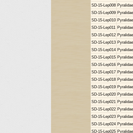
SD-15-Lep008
Pyralida
SD-15-Lep009
Pyralida
SD-15-Lep010
Pyralida
SD-15-Lep011
Pyralida
SD-15-Lep012
Pyralida
SD-15-Lep013
Pyralida
SD-15-Lep014
Pyralida
SD-15-Lep015
Pyralida
SD-15-Lep016
Pyralida
SD-15-Lep017
Pyralida
SD-15-Lep018
Pyralida
SD-15-Lep019
Pyralida
SD-15-Lep020
Pyralida
SD-15-Lep021
Pyralida
SD-15-Lep022
Pyralida
SD-15-Lep023
Pyralida
SD-15-Lep024
Pyralida
SD-15-Lep025
Pyralida