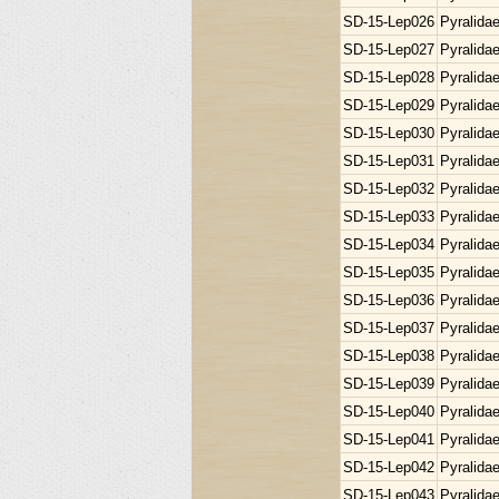
SD-15-Lep026
Pyralida
SD-15-Lep027
Pyralida
SD-15-Lep028
Pyralida
SD-15-Lep029
Pyralida
SD-15-Lep030
Pyralida
SD-15-Lep031
Pyralida
SD-15-Lep032
Pyralida
SD-15-Lep033
Pyralida
SD-15-Lep034
Pyralida
SD-15-Lep035
Pyralida
SD-15-Lep036
Pyralida
SD-15-Lep037
Pyralida
SD-15-Lep038
Pyralida
SD-15-Lep039
Pyralida
SD-15-Lep040
Pyralida
SD-15-Lep041
Pyralida
SD-15-Lep042
Pyralida
SD-15-Lep043
Pyralida