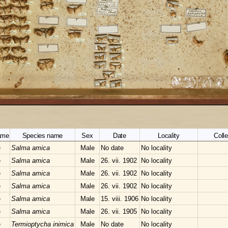
ame
Species name
Sex
Date
Locality
Colle
e
Salma amica
Male
No date
No locality
e
Salma amica
Male
26. vii. 1902
No locality
e
Salma amica
Male
26. vii. 1902
No locality
e
Salma amica
Male
26. vii. 1902
No locality
e
Salma amica
Male
15. viii. 1906
No locality
e
Salma amica
Male
26. vii. 1905
No locality
e
Termioptycha inimica
Male
No date
No locality