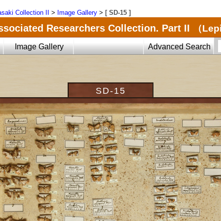
saki Collection II
>
Image Gallery
>
[ SD-15 ]
ssociated Researchers Collection. Part II
（Lepi
Image Gallery
Advanced Search
SD-15