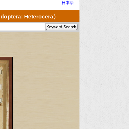
日本語
doptera: Heterocera）