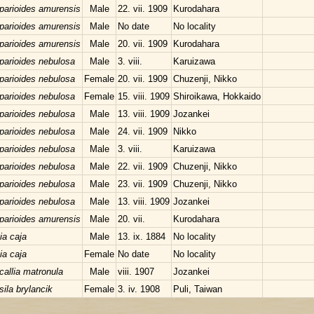
parioides amurensis
Male
22. vii. 1909
Kurodahara
parioides amurensis
Male
No date
No locality
parioides amurensis
Male
20. vii. 1909
Kurodahara
parioides nebulosa
Male
3. viii.
Karuizawa
parioides nebulosa
Female
20. vii. 1909
Chuzenji, Nikko
parioides nebulosa
Female
15. viii. 1909
Shiroikawa, Hokkaido
parioides nebulosa
Male
13. viii. 1909
Jozankei
parioides nebulosa
Male
24. vii. 1909
Nikko
parioides nebulosa
Male
3. viii.
Karuizawa
parioides nebulosa
Male
22. vii. 1909
Chuzenji, Nikko
parioides nebulosa
Male
23. vii. 1909
Chuzenji, Nikko
parioides nebulosa
Male
13. viii. 1909
Jozankei
parioides amurensis
Male
20. vii.
Kurodahara
ia caja
Male
13. ix. 1884
No locality
ia caja
Female
No date
No locality
callia matronula
Male
viii. 1907
Jozankei
sila brylancik
Female
3. iv. 1908
Puli, Taiwan