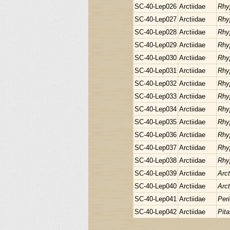
SC-40-Lep026
Arctiidae
Rhy
SC-40-Lep027
Arctiidae
Rhy
SC-40-Lep028
Arctiidae
Rhy
SC-40-Lep029
Arctiidae
Rhy
SC-40-Lep030
Arctiidae
Rhy
SC-40-Lep031
Arctiidae
Rhy
SC-40-Lep032
Arctiidae
Rhy
SC-40-Lep033
Arctiidae
Rhy
SC-40-Lep034
Arctiidae
Rhy
SC-40-Lep035
Arctiidae
Rhy
SC-40-Lep036
Arctiidae
Rhy
SC-40-Lep037
Arctiidae
Rhy
SC-40-Lep038
Arctiidae
Rhy
SC-40-Lep039
Arctiidae
Arct
SC-40-Lep040
Arctiidae
Arct
SC-40-Lep041
Arctiidae
Peri
SC-40-Lep042
Arctiidae
Pita