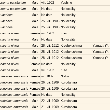
losoma punctarium
Male
viii. 1902
Yoshino
losoma punctarium
Male
No date
No locality
 lactinea
Male
No date
No locality
 lactinea
Male
25. viii. 1905
No locality
 lactinea
Male
25. viii. 1905
No locality
narctia nivea
Female
viii. 1902
Kiso
narctia nivea
Male
No date
No locality
narctia nivea
Male
28. vii. 1912
Kisofukushima
Yamada (Y.
narctia nivea
Male
28. vii. 1912
Kisofukushima
Yamada (Y.
narctia nivea
Male
28. vii. 1912
Kisofukushima
Yamada (Y.
narctia nivea
Female
No date
No locality
narctia nivea
Male
viii. 1902
Kiso
parioides amurensis
Female
vii. 1882
Nikko
parioides amurensis
Female
26. vii. 1909
Kurodahara
parioides amurensis
Female
26. vii. 1909
Kurodahara
parioides amurensis
Female
No date
No locality
parioides amurensis
Male
22. vii. 1909
Kurodahara
parioides amurensis
Male
21. vii. 1909
Kurodahara