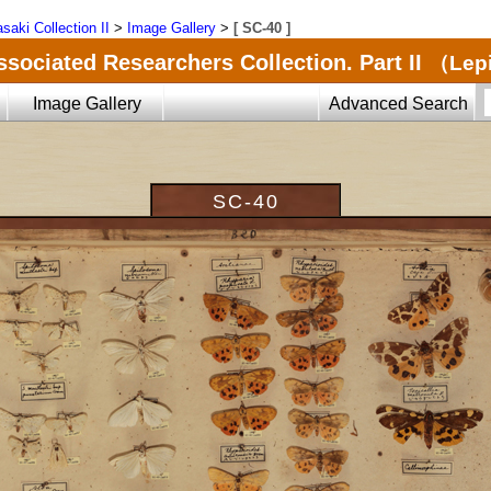
saki Collection II
>
Image Gallery
>
[ SC-40 ]
ssociated Researchers Collection. Part II
（Lepi
Image Gallery
Advanced Search
SC-40