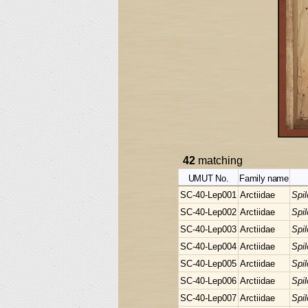
42
matching
UMUT No.
Family name
SC-40-Lep001
Arctiidae
Spi
SC-40-Lep002
Arctiidae
Spi
SC-40-Lep003
Arctiidae
Spi
SC-40-Lep004
Arctiidae
Spi
SC-40-Lep005
Arctiidae
Spi
SC-40-Lep006
Arctiidae
Spi
SC-40-Lep007
Arctiidae
Spi