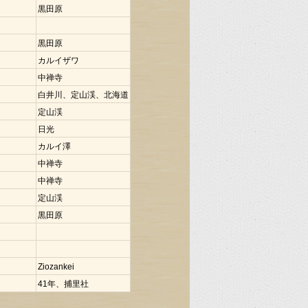
黒田原
黒田原
カルイザワ
中禅寺
白井川、定山渓、北海道
定山渓
日光
カルイ澤
中禅寺
中禅寺
定山渓
黒田原
Ziozankei
41年、捕里社