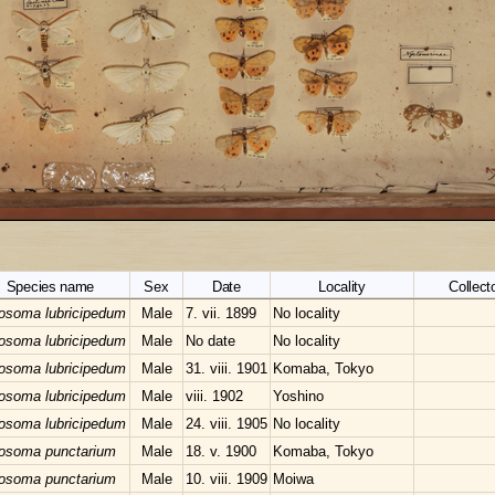
Species name
Sex
Date
Locality
Collecto
losoma lubricipedum
Male
7. vii. 1899
No locality
losoma lubricipedum
Male
No date
No locality
losoma lubricipedum
Male
31. viii. 1901
Komaba, Tokyo
losoma lubricipedum
Male
viii. 1902
Yoshino
losoma lubricipedum
Male
24. viii. 1905
No locality
losoma punctarium
Male
18. v. 1900
Komaba, Tokyo
losoma punctarium
Male
10. viii. 1909
Moiwa