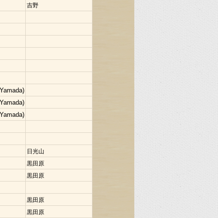
吉野
 Yamada)
 Yamada)
 Yamada)
日光山
黒田原
黒田原
黒田原
黒田原