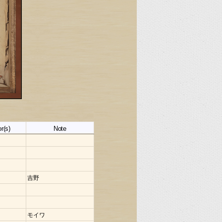
r(s)
Note
吉野
モイワ