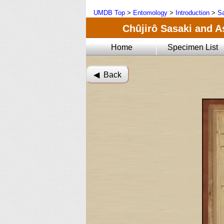
UMDB Top
>
Entomology
>
Introduction
>
Sa
Chûjirô Sasaki and A
Home
Specimen List
◀︎ Back