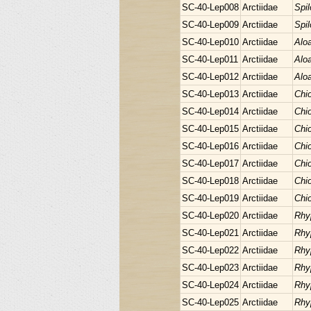
SC-40-Lep008
Arctiidae
Spi
SC-40-Lep009
Arctiidae
Spi
SC-40-Lep010
Arctiidae
Aloa
SC-40-Lep011
Arctiidae
Aloa
SC-40-Lep012
Arctiidae
Aloa
SC-40-Lep013
Arctiidae
Chio
SC-40-Lep014
Arctiidae
Chio
SC-40-Lep015
Arctiidae
Chio
SC-40-Lep016
Arctiidae
Chio
SC-40-Lep017
Arctiidae
Chio
SC-40-Lep018
Arctiidae
Chio
SC-40-Lep019
Arctiidae
Chio
SC-40-Lep020
Arctiidae
Rhy
SC-40-Lep021
Arctiidae
Rhy
SC-40-Lep022
Arctiidae
Rhy
SC-40-Lep023
Arctiidae
Rhy
SC-40-Lep024
Arctiidae
Rhy
SC-40-Lep025
Arctiidae
Rhy