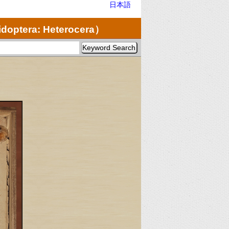
日本語
doptera: Heterocera）