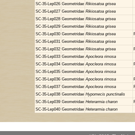
SC-35-Lep026
Geometridae
Rikiosatoa grisea
SC-35-Lep027
Geometridae
Rikiosatoa grisea
SC-35-Lep028
Geometridae
Rikiosatoa grisea
SC-35-Lep029
Geometridae
Rikiosatoa grisea
SC-35-Lep030
Geometridae
Rikiosatoa grisea
SC-35-Lep031
Geometridae
Rikiosatoa grisea
SC-35-Lep032
Geometridae
Rikiosatoa grisea
SC-35-Lep033
Geometridae
Apocleora rimosa
SC-35-Lep034
Geometridae
Apocleora rimosa
SC-35-Lep035
Geometridae
Apocleora rimosa
SC-35-Lep036
Geometridae
Apocleora rimosa
SC-35-Lep037
Geometridae
Apocleora rimosa
SC-35-Lep038
Geometridae
Hypomecis punctinalis
SC-35-Lep039
Geometridae
Heterarmia charon
SC-35-Lep040
Geometridae
Heterarmia charon