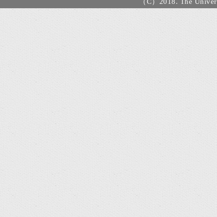
（C）2018. The Universi