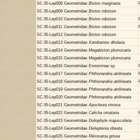
SC-35-Lep008
Geometridae
Biston marginaria
SC-35-Lep009
Geometridae
Biston robstum
SC-35-Lep010
Geometridae
Biston robstum
SC-35-Lep011
Geometridae
Biston robstum
SC-35-Lep012
Geometridae
Biston robstum
SC-35-Lep013
Geometridae
Xandrames dholaria
SC-35-Lep014
Geometridae
Megabiston plumosaria
SC-35-Lep015
Geometridae
Megabiston plumosaria
SC-35-Lep016
Geometridae
Ennominae sp.
SC-35-Lep017
Geometridae
Phthonandria atrilineata
SC-35-Lep018
Geometridae
Phthonandria atrilineata
SC-35-Lep019
Geometridae
Phthonandria atrilineata
SC-35-Lep020
Geometridae
Phthonandria atrilineata
SC-35-Lep021
Geometridae
Apocleora rimosa
SC-35-Lep022
Geometridae
Calicha ornataria
SC-35-Lep023
Geometridae
Duliophyle majuscularia
SC-35-Lep024
Geometridae
Deileptenia ribeata
SC-35-Lep025
Geometridae
Rikiosatoa grisea