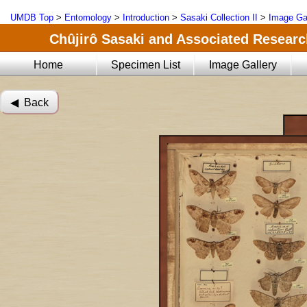
UMDB Top
>
Entomology
>
Introduction
>
Sasaki Collection II
>
Image Ga
Chûjirô Sasaki and Associated Research
Home
Specimen List
Image Gallery
◀︎ Back