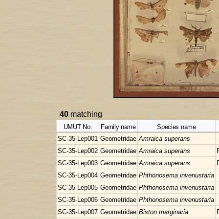
40
matching
UMUT No.
Family name
Species name
SC-35-Lep001
Geometridae
Amraica superans
SC-35-Lep002
Geometridae
Amraica superans
SC-35-Lep003
Geometridae
Amraica superans
SC-35-Lep004
Geometridae
Phthonosema invenustaria
SC-35-Lep005
Geometridae
Phthonosema invenustaria
SC-35-Lep006
Geometridae
Phthonosema invenustaria
SC-35-Lep007
Geometridae
Biston marginaria