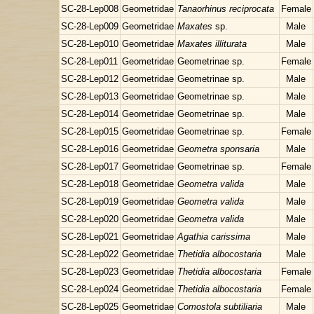
SC-28-Lep008
Geometridae
Tanaorhinus reciprocata
Female
SC-28-Lep009
Geometridae
Maxates
sp.
Male
SC-28-Lep010
Geometridae
Maxates illiturata
Male
SC-28-Lep011
Geometridae
Geometrinae sp.
Female
SC-28-Lep012
Geometridae
Geometrinae sp.
Male
SC-28-Lep013
Geometridae
Geometrinae sp.
Male
SC-28-Lep014
Geometridae
Geometrinae sp.
Male
SC-28-Lep015
Geometridae
Geometrinae sp.
Female
SC-28-Lep016
Geometridae
Geometra sponsaria
Male
SC-28-Lep017
Geometridae
Geometrinae sp.
Female
SC-28-Lep018
Geometridae
Geometra valida
Male
SC-28-Lep019
Geometridae
Geometra valida
Male
SC-28-Lep020
Geometridae
Geometra valida
Male
SC-28-Lep021
Geometridae
Agathia carissima
Male
SC-28-Lep022
Geometridae
Thetidia albocostaria
Male
SC-28-Lep023
Geometridae
Thetidia albocostaria
Female
SC-28-Lep024
Geometridae
Thetidia albocostaria
Female
SC-28-Lep025
Geometridae
Comostola subtiliaria
Male