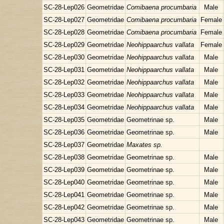
SC-28-Lep026
Geometridae
Comibaena procumbaria
Male
SC-28-Lep027
Geometridae
Comibaena procumbaria
Female
SC-28-Lep028
Geometridae
Comibaena procumbaria
Female
SC-28-Lep029
Geometridae
Neohippaarchus vallata
Female
SC-28-Lep030
Geometridae
Neohippaarchus vallata
Male
SC-28-Lep031
Geometridae
Neohippaarchus vallata
Male
SC-28-Lep032
Geometridae
Neohippaarchus vallata
Male
SC-28-Lep033
Geometridae
Neohippaarchus vallata
Male
SC-28-Lep034
Geometridae
Neohippaarchus vallata
Male
SC-28-Lep035
Geometridae
Geometrinae sp.
Male
SC-28-Lep036
Geometridae
Geometrinae sp.
Male
SC-28-Lep037
Geometridae
Maxates sp.
SC-28-Lep038
Geometridae
Geometrinae sp.
Male
SC-28-Lep039
Geometridae
Geometrinae sp.
Male
SC-28-Lep040
Geometridae
Geometrinae sp.
Male
SC-28-Lep041
Geometridae
Geometrinae sp.
Male
SC-28-Lep042
Geometridae
Geometrinae sp.
Male
SC-28-Lep043
Geometridae
Geometrinae sp.
Male