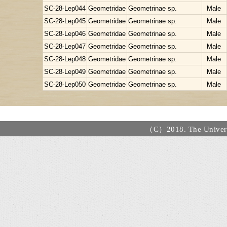
SC-28-Lep044
Geometridae
Geometrinae sp.
Male
SC-28-Lep045
Geometridae
Geometrinae sp.
Male
SC-28-Lep046
Geometridae
Geometrinae sp.
Male
SC-28-Lep047
Geometridae
Geometrinae sp.
Male
SC-28-Lep048
Geometridae
Geometrinae sp.
Male
SC-28-Lep049
Geometridae
Geometrinae sp.
Male
SC-28-Lep050
Geometridae
Geometrinae sp.
Male
（C）2018. The Universi