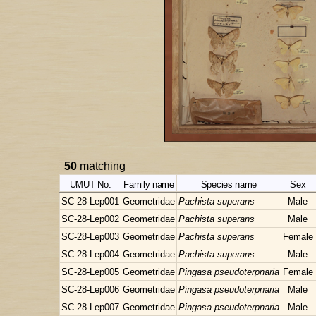
50
matching
UMUT No.
Family name
Species name
Sex
SC-28-Lep001
Geometridae
Pachista superans
Male
SC-28-Lep002
Geometridae
Pachista superans
Male
SC-28-Lep003
Geometridae
Pachista superans
Female
SC-28-Lep004
Geometridae
Pachista superans
Male
SC-28-Lep005
Geometridae
Pingasa pseudoterpnaria
Female
SC-28-Lep006
Geometridae
Pingasa pseudoterpnaria
Male
SC-28-Lep007
Geometridae
Pingasa pseudoterpnaria
Male