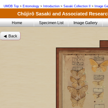
UMDB Top
>
Entomology
>
Introduction
>
Sasaki Collection II
>
Image Ga
Chûjirô Sasaki and Associated Research
Home
Specimen List
Image Gallery
◀︎ Back