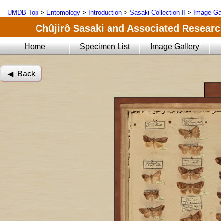
UMDB Top
>
Entomology
>
Introduction
>
Sasaki Collection II
>
Image Ga
Chûjirô Sasaki and Associated Research
Home
Specimen List
Image Gallery
◀︎ Back