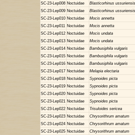
SC-23-Lep008
Noctuidae
Blasticorhinus ussuriensi
SC-23-Lep009
Noctuidae
Blasticorhinus ussuriensi
SC-23-Lep010
Noctuidae
Mocis annetta
SC-23-Lep011
Noctuidae
Mocis annetta
SC-23-Lep012
Noctuidae
Mocis undata
SC-23-Lep013
Noctuidae
Mocis undata
SC-23-Lep014
Noctuidae
Bambusiphila vulgaris
SC-23-Lep015
Noctuidae
Bambusiphila vulgaris
SC-23-Lep016
Noctuidae
Bambusiphila vulgaris
SC-23-Lep017
Noctuidae
Melapia electaria
SC-23-Lep018
Noctuidae
Sypnoides picta
SC-23-Lep019
Noctuidae
Sypnoides picta
SC-23-Lep020
Noctuidae
Sypnoides picta
SC-23-Lep021
Noctuidae
Sypnoides picta
SC-23-Lep022
Noctuidae
Trisuloides sericea
SC-23-Lep023
Noctuidae
Chrysorithrum amatum
SC-23-Lep024
Noctuidae
Chrysorithrum amatum
SC-23-Lep025
Noctuidae
Chrysorithrum amatum