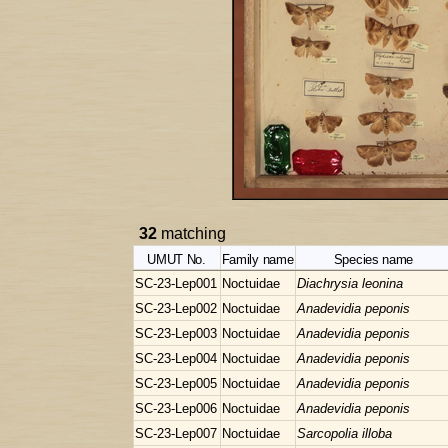
32
matching
UMUT No.
Family name
Species name
SC-23-Lep001
Noctuidae
Diachrysia leonina
SC-23-Lep002
Noctuidae
Anadevidia peponis
SC-23-Lep003
Noctuidae
Anadevidia peponis
SC-23-Lep004
Noctuidae
Anadevidia peponis
SC-23-Lep005
Noctuidae
Anadevidia peponis
SC-23-Lep006
Noctuidae
Anadevidia peponis
SC-23-Lep007
Noctuidae
Sarcopolia illoba