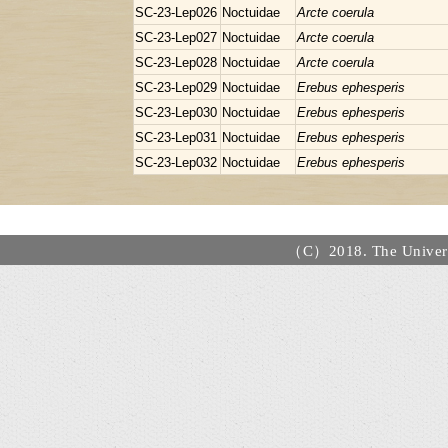
SC-23-Lep026
Noctuidae
Arcte coerula
SC-23-Lep027
Noctuidae
Arcte coerula
SC-23-Lep028
Noctuidae
Arcte coerula
SC-23-Lep029
Noctuidae
Erebus ephesperis
SC-23-Lep030
Noctuidae
Erebus ephesperis
SC-23-Lep031
Noctuidae
Erebus ephesperis
SC-23-Lep032
Noctuidae
Erebus ephesperis
（C）2018. The Universi