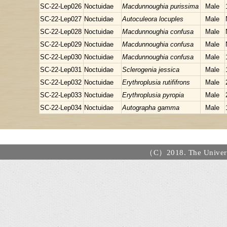
SC-22-Lep026
Noctuidae
Macdunnoughia purissima
Male
SC-22-Lep027
Noctuidae
Autoculeora locuples
Male
SC-22-Lep028
Noctuidae
Macdunnoughia confusa
Male
SC-22-Lep029
Noctuidae
Macdunnoughia confusa
Male
SC-22-Lep030
Noctuidae
Macdunnoughia confusa
Male
SC-22-Lep031
Noctuidae
Sclerogenia jessica
Male
SC-22-Lep032
Noctuidae
Erythroplusia rutififrons
Male
SC-22-Lep033
Noctuidae
Erythroplusia pyropia
Male
SC-22-Lep034
Noctuidae
Autographa gamma
Male
（C）2018. The Universi