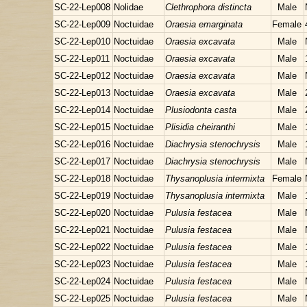
SC-22-Lep008
Nolidae
Clethrophora distincta
Male
SC-22-Lep009
Noctuidae
Oraesia emarginata
Female
SC-22-Lep010
Noctuidae
Oraesia excavata
Male
SC-22-Lep011
Noctuidae
Oraesia excavata
Male
SC-22-Lep012
Noctuidae
Oraesia excavata
Male
SC-22-Lep013
Noctuidae
Oraesia excavata
Male
SC-22-Lep014
Noctuidae
Plusiodonta casta
Male
SC-22-Lep015
Noctuidae
Plisidia cheiranthi
Male
SC-22-Lep016
Noctuidae
Diachrysia stenochrysis
Male
SC-22-Lep017
Noctuidae
Diachrysia stenochrysis
Male
SC-22-Lep018
Noctuidae
Thysanoplusia intermixta
Female
SC-22-Lep019
Noctuidae
Thysanoplusia intermixta
Male
SC-22-Lep020
Noctuidae
Pulusia festacea
Male
SC-22-Lep021
Noctuidae
Pulusia festacea
Male
SC-22-Lep022
Noctuidae
Pulusia festacea
Male
SC-22-Lep023
Noctuidae
Pulusia festacea
Male
SC-22-Lep024
Noctuidae
Pulusia festacea
Male
SC-22-Lep025
Noctuidae
Pulusia festacea
Male