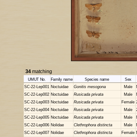
34
matching
UMUT No.
Family name
Species name
Sex
SC-22-Lep001
Noctuidae
Gonitis mesogona
Male
SC-22-Lep002
Noctuidae
Rusicada privata
Male
SC-22-Lep003
Noctuidae
Rusicada privata
Female
SC-22-Lep004
Noctuidae
Rusicada privata
Male
SC-22-Lep005
Noctuidae
Rusicada privata
Male
SC-22-Lep006
Nolidae
Clethrophora distincta
Male
SC-22-Lep007
Nolidae
Clethrophora distincta
Female