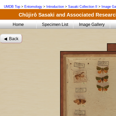
UMDB Top
>
Entomology
>
Introduction
>
Sasaki Collection II
>
Image Ga
Chûjirô Sasaki and Associated Research
Home
Specimen List
Image Gallery
◀︎ Back