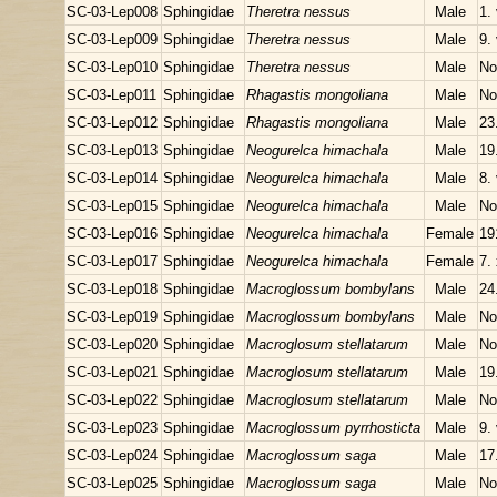
SC-03-Lep008
Sphingidae
Theretra nessus
Male
1.
SC-03-Lep009
Sphingidae
Theretra nessus
Male
9.
SC-03-Lep010
Sphingidae
Theretra nessus
Male
No
SC-03-Lep011
Sphingidae
Rhagastis mongoliana
Male
No
SC-03-Lep012
Sphingidae
Rhagastis mongoliana
Male
23
SC-03-Lep013
Sphingidae
Neogurelca himachala
Male
19
SC-03-Lep014
Sphingidae
Neogurelca himachala
Male
8.
SC-03-Lep015
Sphingidae
Neogurelca himachala
Male
No
SC-03-Lep016
Sphingidae
Neogurelca himachala
Female
19
SC-03-Lep017
Sphingidae
Neogurelca himachala
Female
7.
SC-03-Lep018
Sphingidae
Macroglossum bombylans
Male
24
SC-03-Lep019
Sphingidae
Macroglossum bombylans
Male
No
SC-03-Lep020
Sphingidae
Macroglosum stellatarum
Male
No
SC-03-Lep021
Sphingidae
Macroglosum stellatarum
Male
19
SC-03-Lep022
Sphingidae
Macroglosum stellatarum
Male
No
SC-03-Lep023
Sphingidae
Macroglossum pyrrhosticta
Male
9.
SC-03-Lep024
Sphingidae
Macroglossum saga
Male
17
SC-03-Lep025
Sphingidae
Macroglossum saga
Male
No