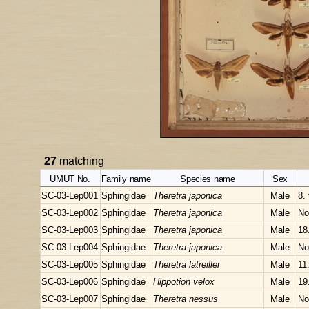
27
matching
UMUT No.
Family name
Species name
Sex
SC-03-Lep001
Sphingidae
Theretra japonica
Male
8.
SC-03-Lep002
Sphingidae
Theretra japonica
Male
No
SC-03-Lep003
Sphingidae
Theretra japonica
Male
18
SC-03-Lep004
Sphingidae
Theretra japonica
Male
No
SC-03-Lep005
Sphingidae
Theretra latreillei
Male
11.
SC-03-Lep006
Sphingidae
Hippotion velox
Male
19
SC-03-Lep007
Sphingidae
Theretra nessus
Male
No