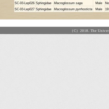
SC-03-Lep026
Sphingidae
Macroglossum saga
Male
No
SC-03-Lep027
Sphingidae
Macroglossum pyrrhosticta
Male
19
（C）2018. The Universi