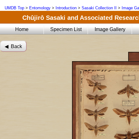
UMDB Top
>
Entomology
>
Introduction
>
Sasaki Collection II
>
Image Ga
Chûjirô Sasaki and Associated Research
Home
Specimen List
Image Gallery
◀︎ Back