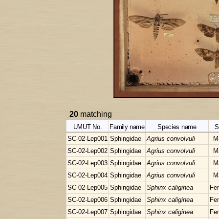
20
matching
UMUT No.
Family name
Species name
S
SC-02-Lep001
Sphingidae
Agrius convolvuli
M
SC-02-Lep002
Sphingidae
Agrius convolvuli
M
SC-02-Lep003
Sphingidae
Agrius convolvuli
M
SC-02-Lep004
Sphingidae
Agrius convolvuli
M
SC-02-Lep005
Sphingidae
Sphinx caliginea
Fe
SC-02-Lep006
Sphingidae
Sphinx caliginea
Fe
SC-02-Lep007
Sphingidae
Sphinx caliginea
Fe