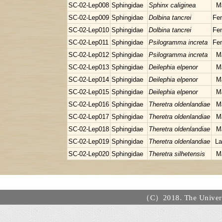
SC-02-Lep008
Sphingidae
Sphinx caliginea
M
SC-02-Lep009
Sphingidae
Dolbina tancrei
Fe
SC-02-Lep010
Sphingidae
Dolbina tancrei
Fe
SC-02-Lep011
Sphingidae
Psilogramma increta
Fe
SC-02-Lep012
Sphingidae
Psilogramma increta
M
SC-02-Lep013
Sphingidae
Deilephia elpenor
M
SC-02-Lep014
Sphingidae
Deilephia elpenor
M
SC-02-Lep015
Sphingidae
Deilephia elpenor
M
SC-02-Lep016
Sphingidae
Theretra oldenlandiae
M
SC-02-Lep017
Sphingidae
Theretra oldenlandiae
M
SC-02-Lep018
Sphingidae
Theretra oldenlandiae
M
SC-02-Lep019
Sphingidae
Theretra oldenlandiae
La
SC-02-Lep020
Sphingidae
Theretra silhetensis
M
（C）2018. The Universi