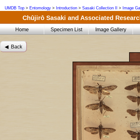
UMDB Top
>
Entomology
>
Introduction
>
Sasaki Collection II
>
Image Ga
Chûjirô Sasaki and Associated Research
Home
Specimen List
Image Gallery
◀︎ Back