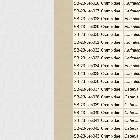
SB-23-Lep026
Crambidae
Haritalo
SB-23-Lep027
Crambidae
Haritalo
SB-23-Lep028
Crambidae
Haritalo
SB-23-Lep029
Crambidae
Haritalo
SB-23-Lep030
Crambidae
Haritalo
SB-23-Lep031
Crambidae
Haritalo
SB-23-Lep032
Crambidae
Haritalo
SB-23-Lep033
Crambidae
Haritalo
SB-23-Lep034
Crambidae
Haritalo
SB-23-Lep035
Crambidae
Haritalo
SB-23-Lep036
Crambidae
Haritalo
SB-23-Lep037
Crambidae
Ostrinia
SB-23-Lep038
Crambidae
Ostrinia
SB-23-Lep039
Crambidae
Ostrinia
SB-23-Lep040
Crambidae
Ostrinia
SB-23-Lep041
Crambidae
Ostrinia
SB-23-Lep042
Crambidae
Ostrinia
SB-23-Lep043
Crambidae
Ostrinia