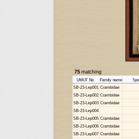
75
matching
UMUT No.
Family name
Spe
SB-23-Lep001
Crambidae
SB-23-Lep002
Crambidae
SB-23-Lep003
Crambidae
SB-23-Lep004
SB-23-Lep005
Crambidae
SB-23-Lep006
Crambidae
SB-23-Lep007
Crambidae