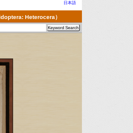
日本語
doptera: Heterocera）