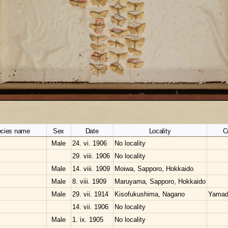
cies name
Sex
Date
Locality
C
Male
24. vi. 1906
No locality
29. viii. 1906
No locality
Male
14. viii. 1909
Moiwa, Sapporo, Hokkaido
Male
8. viii. 1909
Maruyama, Sapporo, Hokkaido
Male
29. vii. 1914
Kisofukushima, Nagano
Yamad
14. vii. 1906
No locality
Male
1. ix. 1905
No locality