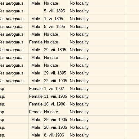
des derogatus
Male
No date
No locality
des derogatus
5. viii. 1895
No locality
des derogatus
Male
1. vi. 1895
No locality
des derogatus
Male
5. viii. 1895
No locality
des derogatus
Male
No date
No locality
des derogatus
Female
No date
No locality
des derogatus
Male
29. vii. 1895
No locality
des derogatus
Male
No date
No locality
des derogatus
Male
No date
No locality
des derogatus
Male
29. vii. 1895
No locality
des derogatus
Male
22. viii. 1905
No locality
sp.
Female
1. vii. 1902
No locality
sp.
Female
31. viii. 1905
No locality
sp.
Female
16. vi. 1906
No locality
sp.
Female
No date
No locality
sp.
Male
28. viii. 1905
No locality
sp.
Male
28. viii. 1905
No locality
sp.
Male
8. vii. 1906
No locality