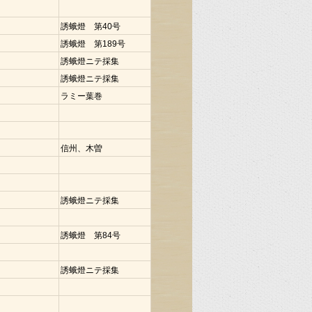
誘蛾燈 第40号
誘蛾燈 第189号
誘蛾燈ニテ採集
誘蛾燈ニテ採集
ラミー葉巻
信州、木曽
誘蛾燈ニテ採集
誘蛾燈 第84号
誘蛾燈ニテ採集