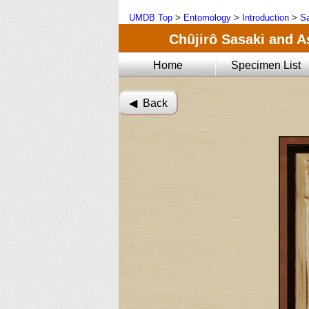
UMDB Top
>
Entomology
>
Introduction
>
Sa
Chûjirô Sasaki and A
Home
Specimen List
◀︎ Back