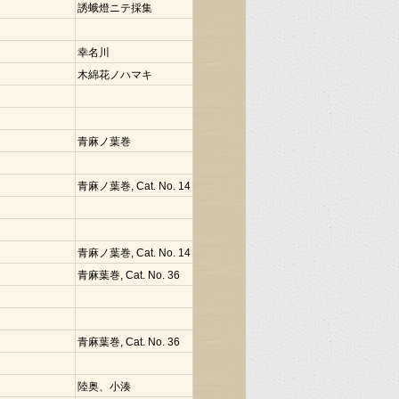
誘蛾燈ニテ採集
幸名川
木綿花ノハマキ
青麻ノ葉巻
青麻ノ葉巻, Cat. No. 14
青麻ノ葉巻, Cat. No. 14
青麻葉巻, Cat. No. 36
青麻葉巻, Cat. No. 36
陸奥、小湊