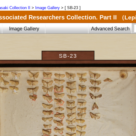
saki Collection II
>
Image Gallery
>
[ SB-23 ]
ssociated Researchers Collection. Part II
（Lepi
Image Gallery
Advanced Search
SB-23