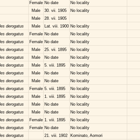
Female
No date
No locality
Male
30. vii. 1905
No locality
Male
28. vii. 1905
des derogatus
Male
Lat. viii. 1900
No locality
des derogatus
Female
No date
No locality
des derogatus
Female
No date
No locality
des derogatus
Male
25. vii. 1895
No locality
des derogatus
Male
No date
No locality
des derogatus
Male
5. viii. 1895
No locality
des derogatus
Male
No date
No locality
des derogatus
Male
No date
No locality
des derogatus
Female
5. viii. 1895
No locality
des derogatus
Male
1. viii. 1895
No locality
des derogatus
Male
No date
No locality
des derogatus
Male
No date
No locality
des derogatus
Female
1. viii. 1895
No locality
des derogatus
Female
No date
No locality
des derogatus
21. viii. 1902
Kominato, Aomori