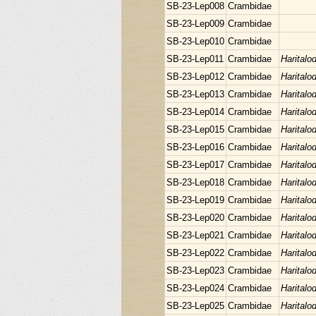
SB-23-Lep008
Crambidae
SB-23-Lep009
Crambidae
SB-23-Lep010
Crambidae
SB-23-Lep011
Crambidae
Haritalo
SB-23-Lep012
Crambidae
Haritalo
SB-23-Lep013
Crambidae
Haritalo
SB-23-Lep014
Crambidae
Haritalo
SB-23-Lep015
Crambidae
Haritalo
SB-23-Lep016
Crambidae
Haritalo
SB-23-Lep017
Crambidae
Haritalo
SB-23-Lep018
Crambidae
Haritalo
SB-23-Lep019
Crambidae
Haritalo
SB-23-Lep020
Crambidae
Haritalo
SB-23-Lep021
Crambidae
Haritalo
SB-23-Lep022
Crambidae
Haritalo
SB-23-Lep023
Crambidae
Haritalo
SB-23-Lep024
Crambidae
Haritalo
SB-23-Lep025
Crambidae
Haritalo