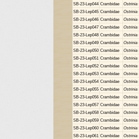
SB-23-Lep044
Crambidae
Ostrinia
SB-23-Lep045
Crambidae
Ostrinia
SB-23-Lep046
Crambidae
Ostrinia
SB-23-Lep047
Crambidae
Ostrinia
SB-23-Lep048
Crambidae
Ostrinia
SB-23-Lep049
Crambidae
Ostrinia
SB-23-Lep050
Crambidae
Ostrinia
SB-23-Lep051
Crambidae
Ostrinia
SB-23-Lep052
Crambidae
Ostrinia
SB-23-Lep053
Crambidae
Ostrinia
SB-23-Lep054
Crambidae
Ostrinia
SB-23-Lep055
Crambidae
Ostrinia
SB-23-Lep056
Crambidae
Ostrinia
SB-23-Lep057
Crambidae
Ostrinia
SB-23-Lep058
Crambidae
Ostrinia
SB-23-Lep059
Crambidae
Ostrinia
SB-23-Lep060
Crambidae
Ostrinia
SB-23-Lep061
Crambidae
Ostrinia