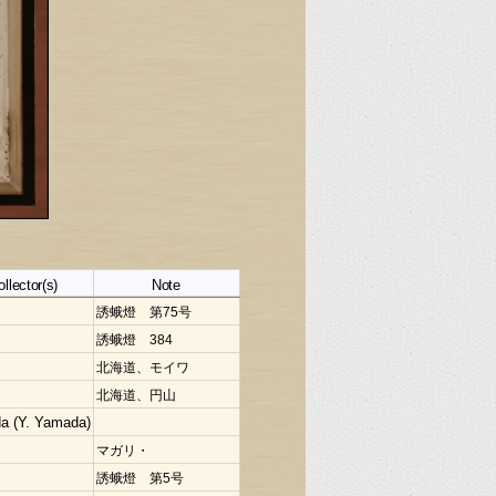
ollector(s)
Note
誘蛾燈 第75号
誘蛾燈 384
北海道、モイワ
北海道、円山
a (Y. Yamada)
マガリ・
誘蛾燈 第5号