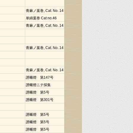
青麻ノ葉巻, Cat. No. 14
単綿葉巻 Cat no.46
青麻ノ葉巻, Cat. No. 14
青麻ノ葉巻, Cat. No. 14
青麻ノ葉巻, Cat. No. 14
誘蛾燈 第147号
誘蛾燈ニテ採集
誘蛾燈 第5号
誘蛾燈 第301号
誘蛾燈 第5号
誘蛾燈 第5号
誘蛾燈 第5号