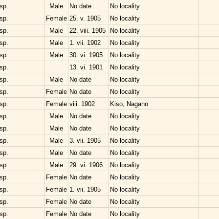
sp.
Male
No date
No locality
sp.
Female
25. v. 1905
No locality
sp.
Male
22. viii. 1905
No locality
sp.
Male
1. vii. 1902
No locality
sp.
Male
30. vi. 1905
No locality
sp.
13. vi. 1901
No locality
sp.
Male
No date
No locality
sp.
Female
No date
No locality
sp.
Female
viii. 1902
Kiso, Nagano
sp.
Male
No date
No locality
sp.
Male
No date
No locality
sp.
Male
3. vii. 1905
No locality
sp.
Male
No date
No locality
sp.
Male
29. vi. 1906
No locality
sp.
Female
No date
No locality
sp.
Female
1. vii. 1905
No locality
sp.
Female
No date
No locality
sp.
Female
No date
No locality