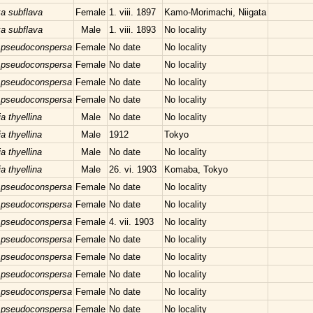
xa subflava
Female
1. viii. 1897
Kamo-Morimachi, Niigata
xa subflava
Male
1. viii. 1893
No locality
 pseudoconspersa
Female
No date
No locality
 pseudoconspersa
Female
No date
No locality
 pseudoconspersa
Female
No date
No locality
 pseudoconspersa
Female
No date
No locality
a thyellina
Male
No date
No locality
a thyellina
Male
1912
Tokyo
a thyellina
Male
No date
No locality
a thyellina
Male
26. vi. 1903
Komaba, Tokyo
 pseudoconspersa
Female
No date
No locality
 pseudoconspersa
Female
No date
No locality
 pseudoconspersa
Female
4. vii. 1903
No locality
 pseudoconspersa
Female
No date
No locality
 pseudoconspersa
Female
No date
No locality
 pseudoconspersa
Female
No date
No locality
 pseudoconspersa
Female
No date
No locality
 pseudoconspersa
Female
No date
No locality