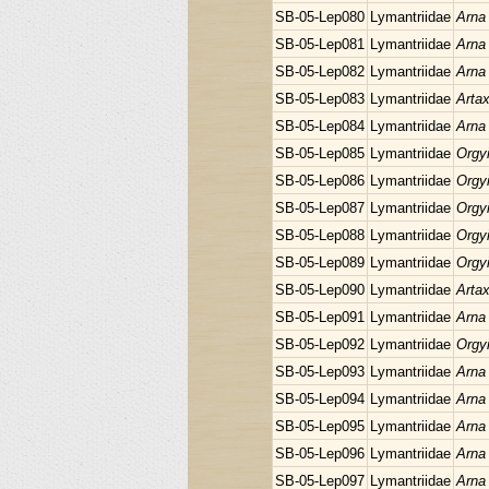
SB-05-Lep080
Lymantriidae
Arna
SB-05-Lep081
Lymantriidae
Arna
SB-05-Lep082
Lymantriidae
Arna
SB-05-Lep083
Lymantriidae
Arta
SB-05-Lep084
Lymantriidae
Arna
SB-05-Lep085
Lymantriidae
Orgyi
SB-05-Lep086
Lymantriidae
Orgyi
SB-05-Lep087
Lymantriidae
Orgyi
SB-05-Lep088
Lymantriidae
Orgyi
SB-05-Lep089
Lymantriidae
Orgyi
SB-05-Lep090
Lymantriidae
Arta
SB-05-Lep091
Lymantriidae
Arna
SB-05-Lep092
Lymantriidae
Orgyi
SB-05-Lep093
Lymantriidae
Arna
SB-05-Lep094
Lymantriidae
Arna
SB-05-Lep095
Lymantriidae
Arna
SB-05-Lep096
Lymantriidae
Arna
SB-05-Lep097
Lymantriidae
Arna