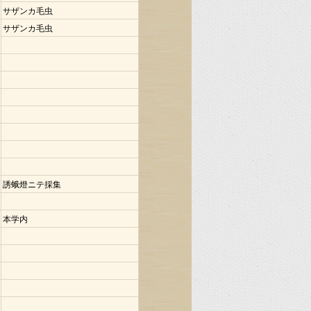
サザンカ毛虫
サザンカ毛虫
誘蛾燈ニテ採集
本学内