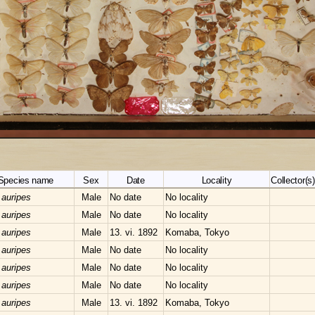
Species name
Sex
Date
Locality
Collector(s)
 auripes
Male
No date
No locality
 auripes
Male
No date
No locality
 auripes
Male
13. vi. 1892
Komaba, Tokyo
 auripes
Male
No date
No locality
 auripes
Male
No date
No locality
 auripes
Male
No date
No locality
 auripes
Male
13. vi. 1892
Komaba, Tokyo