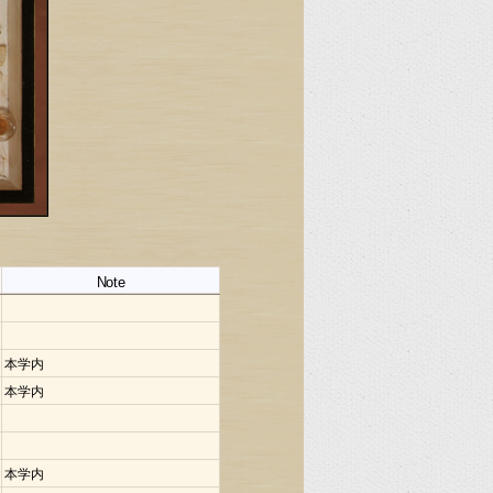
Note
本学内
本学内
本学内