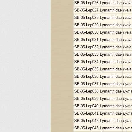
SB-05-Lep026
Lymantriidae
Ivela
SB-05-Lep027
Lymantriidae
Ivela
SB-05-Lep028
Lymantriidae
Ivela
SB-05-Lep029
Lymantriidae
Ivela
SB-05-Lep030
Lymantriidae
Ivela
SB-05-Lep031
Lymantriidae
Ivela
SB-05-Lep032
Lymantriidae
Ivela
SB-05-Lep033
Lymantriidae
Ivela
SB-05-Lep034
Lymantriidae
Ivela
SB-05-Lep035
Lymantriidae
Ivela
SB-05-Lep036
Lymantriidae
Ivela
SB-05-Lep037
Lymantriidae
Lyma
SB-05-Lep038
Lymantriidae
Lyman
SB-05-Lep039
Lymantriidae
Lyman
SB-05-Lep040
Lymantriidae
Lyman
SB-05-Lep041
Lymantriidae
Lyma
SB-05-Lep042
Lymantriidae
Lyma
SB-05-Lep043
Lymantriidae
Lyma