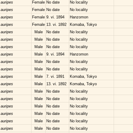
 auripes
Female
No date
No locality
 auripes
Female
No date
No locality
 auripes
Female
9. vi. 1894
Hanzomon
 auripes
Female
13. vi. 1892
Komaba, Tokyo
 auripes
Male
No date
No locality
 auripes
Male
No date
No locality
 auripes
Male
No date
No locality
 auripes
Male
9. vi. 1894
Hanzomon
 auripes
Male
No date
No locality
 auripes
Male
No date
No locality
 auripes
Male
7. vi. 1891
Komaba, Tokyo
 auripes
Male
13. vi. 1892
Komaba, Tokyo
 auripes
Male
No date
No locality
 auripes
Male
No date
No locality
 auripes
Male
No date
No locality
 auripes
Male
No date
No locality
 auripes
Male
No date
No locality
 auripes
Male
No date
No locality