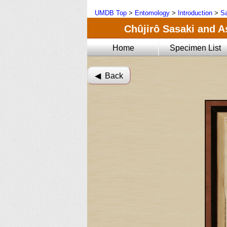
UMDB Top
>
Entomology
>
Introduction
>
Sa
Chûjirô Sasaki and A
Home
Specimen List
◀︎ Back