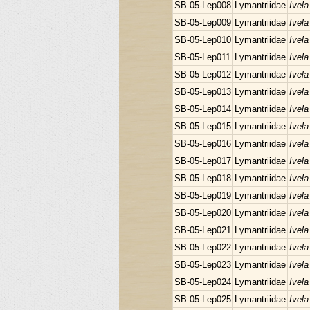
SB-05-Lep008
Lymantriidae
Ivela
SB-05-Lep009
Lymantriidae
Ivela
SB-05-Lep010
Lymantriidae
Ivela
SB-05-Lep011
Lymantriidae
Ivela
SB-05-Lep012
Lymantriidae
Ivela
SB-05-Lep013
Lymantriidae
Ivela
SB-05-Lep014
Lymantriidae
Ivela
SB-05-Lep015
Lymantriidae
Ivela
SB-05-Lep016
Lymantriidae
Ivela
SB-05-Lep017
Lymantriidae
Ivela
SB-05-Lep018
Lymantriidae
Ivela
SB-05-Lep019
Lymantriidae
Ivela
SB-05-Lep020
Lymantriidae
Ivela
SB-05-Lep021
Lymantriidae
Ivela
SB-05-Lep022
Lymantriidae
Ivela
SB-05-Lep023
Lymantriidae
Ivela
SB-05-Lep024
Lymantriidae
Ivela
SB-05-Lep025
Lymantriidae
Ivela