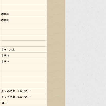
本学内
本学内
本学、水木
本学内
本学内
クヌギ毛虫、Cat. No. 7
クヌギ毛虫、Cat. No. 7
No. 7