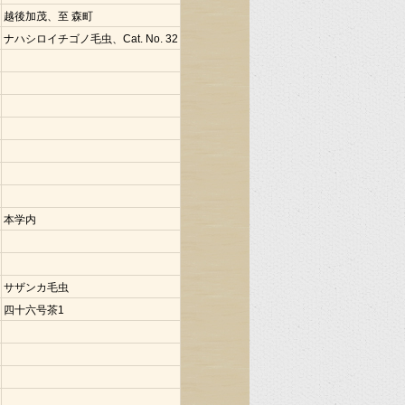
越後加茂、至 森町
ナハシロイチゴノ毛虫、Cat. No. 32
本学内
サザンカ毛虫
四十六号茶1