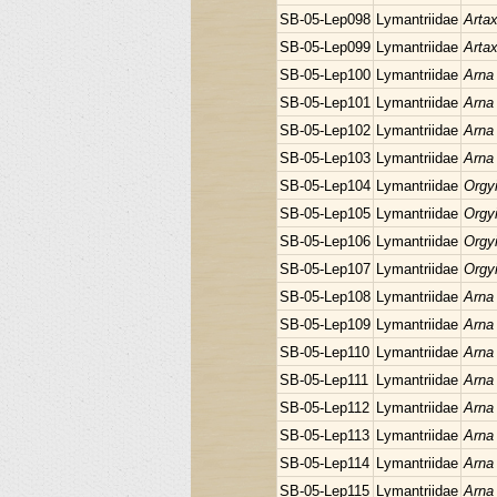
SB-05-Lep098
Lymantriidae
Arta
SB-05-Lep099
Lymantriidae
Arta
SB-05-Lep100
Lymantriidae
Arna
SB-05-Lep101
Lymantriidae
Arna
SB-05-Lep102
Lymantriidae
Arna
SB-05-Lep103
Lymantriidae
Arna
SB-05-Lep104
Lymantriidae
Orgyi
SB-05-Lep105
Lymantriidae
Orgyi
SB-05-Lep106
Lymantriidae
Orgyi
SB-05-Lep107
Lymantriidae
Orgyi
SB-05-Lep108
Lymantriidae
Arna
SB-05-Lep109
Lymantriidae
Arna
SB-05-Lep110
Lymantriidae
Arna
SB-05-Lep111
Lymantriidae
Arna
SB-05-Lep112
Lymantriidae
Arna
SB-05-Lep113
Lymantriidae
Arna
SB-05-Lep114
Lymantriidae
Arna
SB-05-Lep115
Lymantriidae
Arna