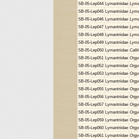
SB-05-Lep044
Lymantriidae
Lyma
SB-05-Lep045
Lymantriidae
Lyma
SB-05-Lep046
Lymantriidae
Lyma
SB-05-Lep047
Lymantriidae
Lyma
SB-05-Lep048
Lymantriidae
Lyma
SB-05-Lep049
Lymantriidae
Lyma
SB-05-Lep050
Lymantriidae
Calli
SB-05-Lep051
Lymantriidae
Orgyi
SB-05-Lep052
Lymantriidae
Orgyi
SB-05-Lep053
Lymantriidae
Orgyi
SB-05-Lep054
Lymantriidae
Orgyi
SB-05-Lep055
Lymantriidae
Orgyi
SB-05-Lep056
Lymantriidae
Orgyi
SB-05-Lep057
Lymantriidae
Orgyi
SB-05-Lep058
Lymantriidae
Orgyi
SB-05-Lep059
Lymantriidae
Orgyi
SB-05-Lep060
Lymantriidae
Orgyi
SB-05-Lep061
Lymantriidae
Orgyi