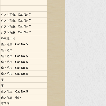
クヌギ毛虫、Cat. No. 7
クヌギ毛虫、Cat. No. 7
クヌギ毛虫、Cat. No. 7
クヌギ毛虫、Cat. No. 7
養東北一号
桑ノ毛虫、Cat. No. 5
桑ノ毛虫
桑ノ毛虫、Cat. No. 5
桑ノ毛虫、Cat. No. 5
桑ノ毛虫、Cat. No. 5
桑ノ毛虫、Cat. No. 5
養
養
桑ノ毛虫、Cat. No. 5
桑ノ毛虫、番外
本学内