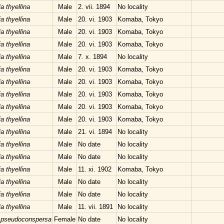
a thyellina
Male
2. vii. 1894
No locality
a thyellina
Male
20. vi. 1903
Komaba, Tokyo
a thyellina
Male
20. vi. 1903
Komaba, Tokyo
a thyellina
Male
20. vi. 1903
Komaba, Tokyo
a thyellina
Male
7. x. 1894
No locality
a thyellina
Male
20. vi. 1903
Komaba, Tokyo
a thyellina
Male
20. vi. 1903
Komaba, Tokyo
a thyellina
Male
20. vi. 1903
Komaba, Tokyo
a thyellina
Male
20. vi. 1903
Komaba, Tokyo
a thyellina
Male
20. vi. 1903
Komaba, Tokyo
a thyellina
Male
21. vi. 1894
No locality
a thyellina
Male
No date
No locality
a thyellina
Male
No date
No locality
a thyellina
Male
11. xi. 1902
Komaba, Tokyo
a thyellina
Male
No date
No locality
a thyellina
Male
No date
No locality
a thyellina
Male
11. vii. 1891
No locality
 pseudoconspersa
Female
No date
No locality