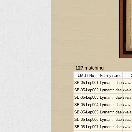
127
matching
UMUT No.
Family name
SB-05-Lep001
Lymantriidae
Ivela
SB-05-Lep002
Lymantriidae
Ivela
SB-05-Lep003
Lymantriidae
Ivela
SB-05-Lep004
Lymantriidae
Ivela
SB-05-Lep005
Lymantriidae
Ivela
SB-05-Lep006
Lymantriidae
Ivela
SB-05-Lep007
Lymantriidae
Ivela