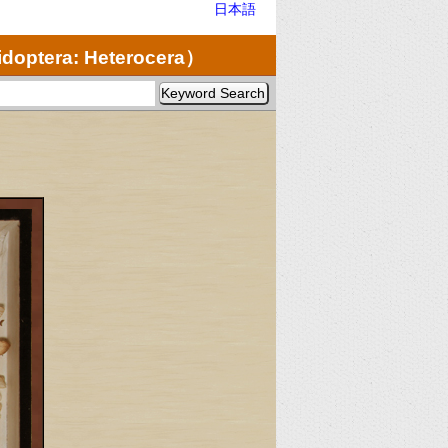
日本語
doptera: Heterocera）