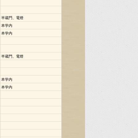
半蔵門、電燈
本学内
本学内
半蔵門、電燈
本学内
本学内