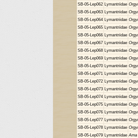
SB-05-Lep062
Lymantriidae
Orgyi
SB-05-Lep063
Lymantriidae
Orgyi
SB-05-Lep064
Lymantriidae
Orgyi
SB-05-Lep065
Lymantriidae
Orgyi
SB-05-Lep066
Lymantriidae
Orgyi
SB-05-Lep067
Lymantriidae
Orgyi
SB-05-Lep068
Lymantriidae
Orgyi
SB-05-Lep069
Lymantriidae
Orgyi
SB-05-Lep070
Lymantriidae
Orgyi
SB-05-Lep071
Lymantriidae
Orgyi
SB-05-Lep072
Lymantriidae
Orgyi
SB-05-Lep073
Lymantriidae
Orgyi
SB-05-Lep074
Lymantriidae
Orgyi
SB-05-Lep075
Lymantriidae
Orgyi
SB-05-Lep076
Lymantriidae
Orgyi
SB-05-Lep077
Lymantriidae
Orgyi
SB-05-Lep078
Lymantriidae
Orgyi
SB-05-Lep079
Lymantriidae
Arna