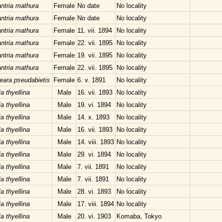
ntria mathura
Female
No date
No locality
ntria mathura
Female
No date
No locality
ntria mathura
Female
11. vii. 1894
No locality
ntria mathura
Female
22. vii. 1895
No locality
ntria mathura
Female
19. vii. 1895
No locality
ntria mathura
Female
22. vii. 1895
No locality
teara pseudabietis
Female
6. v. 1891
No locality
a thyellina
Male
16. vii. 1893
No locality
a thyellina
Male
19. vi. 1894
No locality
a thyellina
Male
14. x. 1893
No locality
a thyellina
Male
16. vii. 1893
No locality
a thyellina
Male
14. viii. 1893
No locality
a thyellina
Male
29. vi. 1894
No locality
a thyellina
Male
7. vii. 1891
No locality
a thyellina
Male
7. vii. 1891
No locality
a thyellina
Male
28. vi. 1893
No locality
a thyellina
Male
17. viii. 1894
No locality
a thyellina
Male
20. vi. 1903
Komaba, Tokyo