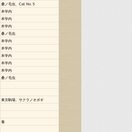
桑ノ毛虫、Cat. No. 5
本学内
本学内
本学内
桑ノ毛虫
本学内
本学内
本学内
本学内
本学内
桑ノ毛虫
東京駒場、サクラノオボギ
養