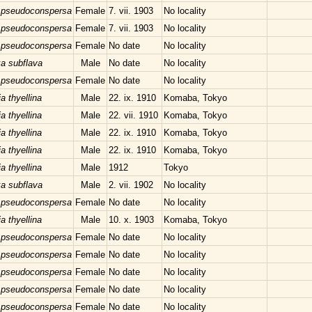
 pseudoconspersa
Female
7. vii. 1903
No locality
 pseudoconspersa
Female
7. vii. 1903
No locality
 pseudoconspersa
Female
No date
No locality
xa subflava
Male
No date
No locality
 pseudoconspersa
Female
No date
No locality
a thyellina
Male
22. ix. 1910
Komaba, Tokyo
a thyellina
Male
22. vii. 1910
Komaba, Tokyo
a thyellina
Male
22. ix. 1910
Komaba, Tokyo
a thyellina
Male
22. ix. 1910
Komaba, Tokyo
a thyellina
Male
1912
Tokyo
xa subflava
Male
2. vii. 1902
No locality
 pseudoconspersa
Female
No date
No locality
a thyellina
Male
10. x. 1903
Komaba, Tokyo
 pseudoconspersa
Female
No date
No locality
 pseudoconspersa
Female
No date
No locality
 pseudoconspersa
Female
No date
No locality
 pseudoconspersa
Female
No date
No locality
 pseudoconspersa
Female
No date
No locality