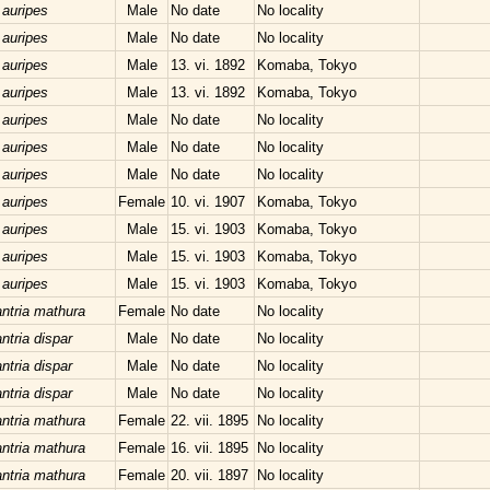
 auripes
Male
No date
No locality
 auripes
Male
No date
No locality
 auripes
Male
13. vi. 1892
Komaba, Tokyo
 auripes
Male
13. vi. 1892
Komaba, Tokyo
 auripes
Male
No date
No locality
 auripes
Male
No date
No locality
 auripes
Male
No date
No locality
 auripes
Female
10. vi. 1907
Komaba, Tokyo
 auripes
Male
15. vi. 1903
Komaba, Tokyo
 auripes
Male
15. vi. 1903
Komaba, Tokyo
 auripes
Male
15. vi. 1903
Komaba, Tokyo
ntria mathura
Female
No date
No locality
tria dispar
Male
No date
No locality
tria dispar
Male
No date
No locality
tria dispar
Male
No date
No locality
ntria mathura
Female
22. vii. 1895
No locality
ntria mathura
Female
16. vii. 1895
No locality
ntria mathura
Female
20. vii. 1897
No locality