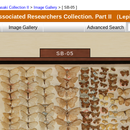
saki Collection II
>
Image Gallery
>
[ SB-05 ]
ssociated Researchers Collection. Part II
（Lepi
Image Gallery
Advanced Search
SB-05