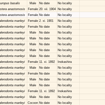
uropus basalis
Male
No date
No locality
stera anastomosis
Female
20. vii. 1904
No locality
stera anastomosis
Female
No date
No locality
lerodonta manleyi
Female
2. xi. 1901
No locality
lerodonta manleyi
Female
No date
No locality
lerodonta manleyi
Male
No date
No locality
lerodonta manleyi
Male
No date
No locality
lerodonta manleyi
Male
No date
No locality
lerodonta manleyi
Male
No date
No locality
lerodonta manleyi
Male
No date
No locality
lerodonta manleyi
Female
11. xi. 1892
Inokashira
lerodonta manleyi
Male
No date
No locality
lerodonta manleyi
Female
No date
No locality
lerodonta manleyi
Male
No date
No locality
lerodonta manleyi
Male
No date
No locality
lerodonta manleyi
Female
11. xi. 1892
Inokashira
lerodonta manleyi
Male
No date
No locality
lerodonta manleyi
Cocoon
No date
No locality