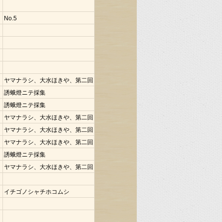
No.5
ヤマナラシ、大水ほきや、第二回
誘蛾燈ニテ採集
誘蛾燈ニテ採集
ヤマナラシ、大水ほきや、第二回
ヤマナラシ、大水ほきや、第二回
ヤマナラシ、大水ほきや、第二回
誘蛾燈ニテ採集
ヤマナラシ、大水ほきや、第二回
イチゴノシャチホコムシ