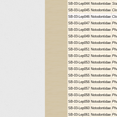
SB-03-Lep044
Notodontidae
Sta
SB-03-Lep045
Notodontidae
Clo
SB-03-Lep046
Notodontidae
Clo
SB-03-Lep047
Notodontidae
Pha
SB-03-Lep048
Notodontidae
Pha
SB-03-Lep049
Notodontidae
Pha
SB-03-Lep050
Notodontidae
Pha
SB-03-Lep051
Notodontidae
Pha
SB-03-Lep052
Notodontidae
Pha
SB-03-Lep053
Notodontidae
Pha
SB-03-Lep054
Notodontidae
Pha
SB-03-Lep055
Notodontidae
Pha
SB-03-Lep056
Notodontidae
Pha
SB-03-Lep057
Notodontidae
Pha
SB-03-Lep058
Notodontidae
Pha
SB-03-Lep059
Notodontidae
Pha
SB-03-Lep060
Notodontidae
Pha
SB-03-Lep061
Notodontidae
Pha