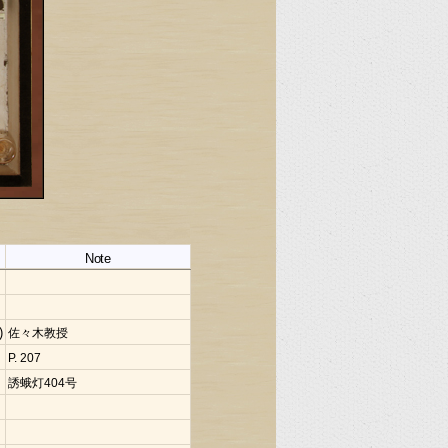
Note
)
佐々木教授
P. 207
誘蛾灯404号