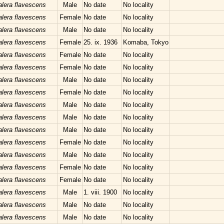
lera flavescens
Male
No date
No locality
lera flavescens
Female
No date
No locality
lera flavescens
Male
No date
No locality
lera flavescens
Female
25. ix. 1936
Komaba, Tokyo
lera flavescens
Female
No date
No locality
lera flavescens
Female
No date
No locality
lera flavescens
Male
No date
No locality
lera flavescens
Female
No date
No locality
lera flavescens
Male
No date
No locality
lera flavescens
Male
No date
No locality
lera flavescens
Male
No date
No locality
lera flavescens
Female
No date
No locality
lera flavescens
Male
No date
No locality
lera flavescens
Female
No date
No locality
lera flavescens
Female
No date
No locality
lera flavescens
Male
1. viii. 1900
No locality
lera flavescens
Male
No date
No locality
lera flavescens
Male
No date
No locality