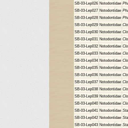
SB-03-Lep026
Notodontidae
Pha
SB-03-Lep027
Notodontidae
Pha
SB-03-Lep028
Notodontidae
Pha
SB-03-Lep029
Notodontidae
Clo
SB-03-Lep030
Notodontidae
Clo
SB-03-Lep031
Notodontidae
Clo
SB-03-Lep032
Notodontidae
Clo
SB-03-Lep033
Notodontidae
Clo
SB-03-Lep034
Notodontidae
Clo
SB-03-Lep035
Notodontidae
Clo
SB-03-Lep036
Notodontidae
Clo
SB-03-Lep037
Notodontidae
Clo
SB-03-Lep038
Notodontidae
Clo
SB-03-Lep039
Notodontidae
Clo
SB-03-Lep040
Notodontidae
Clo
SB-03-Lep041
Notodontidae
Sta
SB-03-Lep042
Notodontidae
Sta
SB-03-Lep043
Notodontidae
Sta