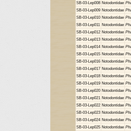
SB-03-Lep008
Notodontidae
Pha
SB-03-Lep009
Notodontidae
Pha
SB-03-Lep010
Notodontidae
Pha
SB-03-Lep011
Notodontidae
Pha
SB-03-Lep012
Notodontidae
Pha
SB-03-Lep013
Notodontidae
Pha
SB-03-Lep014
Notodontidae
Pha
SB-03-Lep015
Notodontidae
Pha
SB-03-Lep016
Notodontidae
Pha
SB-03-Lep017
Notodontidae
Pha
SB-03-Lep018
Notodontidae
Pha
SB-03-Lep019
Notodontidae
Pha
SB-03-Lep020
Notodontidae
Pha
SB-03-Lep021
Notodontidae
Pha
SB-03-Lep022
Notodontidae
Pha
SB-03-Lep023
Notodontidae
Pha
SB-03-Lep024
Notodontidae
Pha
SB-03-Lep025
Notodontidae
Pha