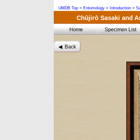
UMDB Top
>
Entomology
>
Introduction
>
Sa
Chûjirô Sasaki and A
Home
Specimen List
◀︎ Back