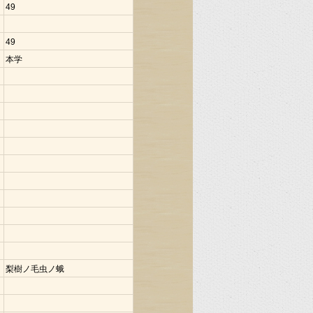
49
49
本学
梨樹ノ毛虫ノ蛾