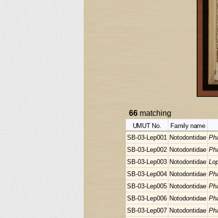
66
matching
UMUT No.
Family name
SB-03-Lep001
Notodontidae
Pha
SB-03-Lep002
Notodontidae
Pha
SB-03-Lep003
Notodontidae
Lop
SB-03-Lep004
Notodontidae
Pha
SB-03-Lep005
Notodontidae
Pha
SB-03-Lep006
Notodontidae
Pha
SB-03-Lep007
Notodontidae
Pha