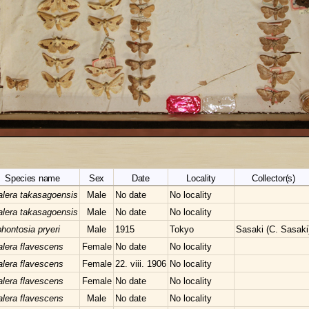
Species name
Sex
Date
Locality
Collector(s)
lera takasagoensis
Male
No date
No locality
lera takasagoensis
Male
No date
No locality
hontosia pryeri
Male
1915
Tokyo
Sasaki (C. Sasaki
lera flavescens
Female
No date
No locality
lera flavescens
Female
22. viii. 1906
No locality
lera flavescens
Female
No date
No locality
lera flavescens
Male
No date
No locality