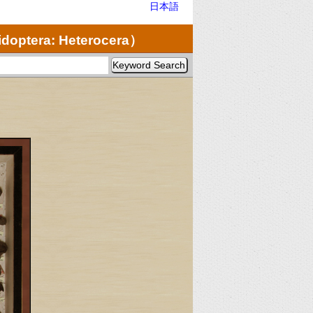
日本語
doptera: Heterocera）