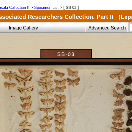
saki Collection II
>
Specimen List
>
[ SB-03 ]
ssociated Researchers Collection. Part II
（Lepi
Image Gallery
Advanced Search
SB-03