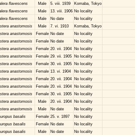
lera flavescens
Male
5. viii. 1939
Komaba, Tokyo
lera flavescens
Male
13. viii. 1906
No locality
lera flavescens
Male
No date
No locality
stera anastomosis
Male
7. vi. 1910
Komaba, Tokyo
stera anastomosis
Female
No date
No locality
stera anastomosis
Female
No date
No locality
stera anastomosis
Female
20. vii. 1904
No locality
stera anastomosis
Female
29. vii. 1905
No locality
stera anastomosis
Female
30. vii. 1905
No locality
stera anastomosis
Female
13. vi. 1904
No locality
stera anastomosis
Female
20. vii. 1904
No locality
stera anastomosis
Female
20. vii. 1904
No locality
stera anastomosis
Female
30. vii. 1905
No locality
stera anastomosis
Male
20. vii. 1904
No locality
stera anastomosis
Male
No date
No locality
uropus basalis
Female
25. v. 1897
No locality
uropus basalis
Female
No date
No locality
uropus basalis
Male
No date
No locality