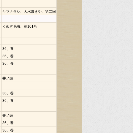
ヤマナラシ、大水ほきや、第二回
くぬぎ毛虫、第101号
36、養
36、養
36、養
井ノ頭
36、養
36、養
井ノ頭
36、養
36、養