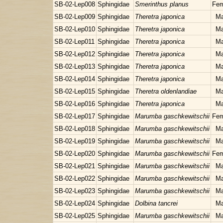
SB-02-Lep008
Sphingidae
Smerinthus planus
Fem
SB-02-Lep009
Sphingidae
Theretra japonica
Ma
SB-02-Lep010
Sphingidae
Theretra japonica
Ma
SB-02-Lep011
Sphingidae
Theretra japonica
Ma
SB-02-Lep012
Sphingidae
Theretra japonica
Ma
SB-02-Lep013
Sphingidae
Theretra japonica
Ma
SB-02-Lep014
Sphingidae
Theretra japonica
Ma
SB-02-Lep015
Sphingidae
Theretra oldenlandiae
Ma
SB-02-Lep016
Sphingidae
Theretra japonica
Ma
SB-02-Lep017
Sphingidae
Marumba gaschkewitschii
Fem
SB-02-Lep018
Sphingidae
Marumba gaschkewitschii
Ma
SB-02-Lep019
Sphingidae
Marumba gaschkewitschii
Ma
SB-02-Lep020
Sphingidae
Marumba gaschkewitschii
Fem
SB-02-Lep021
Sphingidae
Marumba gaschkewitschii
Ma
SB-02-Lep022
Sphingidae
Marumba gaschkewitschii
Ma
SB-02-Lep023
Sphingidae
Marumba gaschkewitschii
Ma
SB-02-Lep024
Sphingidae
Dolbina tancrei
Ma
SB-02-Lep025
Sphingidae
Marumba gaschkewitschii
Ma