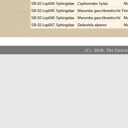
SB-02-Lep044
Sphingidae
Cephonodes hylas
Ma
SB-02-Lep045
Sphingidae
Marumba gaschkewitschii
Fem
SB-02-Lep046
Sphingidae
Marumba gaschkewitschii
Ma
SB-02-Lep047
Sphingidae
Deileohila elpenor
Ma
（C）2018. The Universi