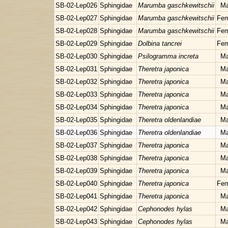
SB-02-Lep026
Sphingidae
Marumba gaschkewitschii
Ma
SB-02-Lep027
Sphingidae
Marumba gaschkewitschii
Fem
SB-02-Lep028
Sphingidae
Marumba gaschkewitschii
Fem
SB-02-Lep029
Sphingidae
Dolbina tancrei
Fem
SB-02-Lep030
Sphingidae
Psilogramma increta
Ma
SB-02-Lep031
Sphingidae
Theretra japonica
Ma
SB-02-Lep032
Sphingidae
Theretra japonica
Ma
SB-02-Lep033
Sphingidae
Theretra japonica
Ma
SB-02-Lep034
Sphingidae
Theretra japonica
Ma
SB-02-Lep035
Sphingidae
Theretra oldenlandiae
Ma
SB-02-Lep036
Sphingidae
Theretra oldenlandiae
Ma
SB-02-Lep037
Sphingidae
Theretra japonica
Ma
SB-02-Lep038
Sphingidae
Theretra japonica
Ma
SB-02-Lep039
Sphingidae
Theretra japonica
Ma
SB-02-Lep040
Sphingidae
Theretra japonica
Fem
SB-02-Lep041
Sphingidae
Theretra japonica
Ma
SB-02-Lep042
Sphingidae
Cephonodes hylas
Ma
SB-02-Lep043
Sphingidae
Cephonodes hylas
Ma