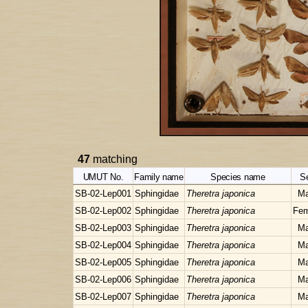
47
matching
UMUT No.
Family name
Species name
S
SB-02-Lep001
Sphingidae
Theretra japonica
Ma
SB-02-Lep002
Sphingidae
Theretra japonica
Fem
SB-02-Lep003
Sphingidae
Theretra japonica
Ma
SB-02-Lep004
Sphingidae
Theretra japonica
Ma
SB-02-Lep005
Sphingidae
Theretra japonica
Ma
SB-02-Lep006
Sphingidae
Theretra japonica
Ma
SB-02-Lep007
Sphingidae
Theretra japonica
Ma