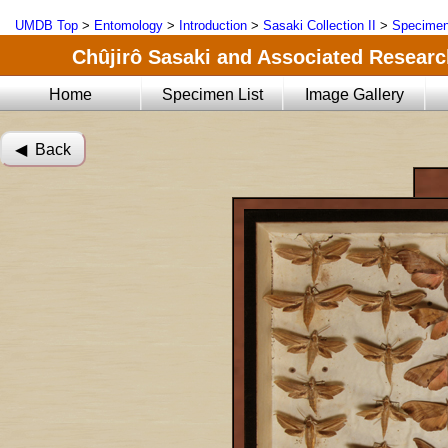
UMDB Top
>
Entomology
>
Introduction
>
Sasaki Collection II
>
Specimen
Chûjirô Sasaki and Associated Research
Home
Specimen List
Image Gallery
◀︎ Back