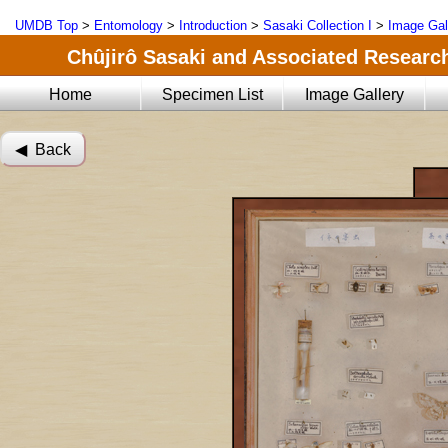
UMDB Top
>
Entomology
>
Introduction
>
Sasaki Collection I
>
Image Gal
Chûjirô Sasaki and Associated Research
Home
Specimen List
Image Gallery
◀︎ Back