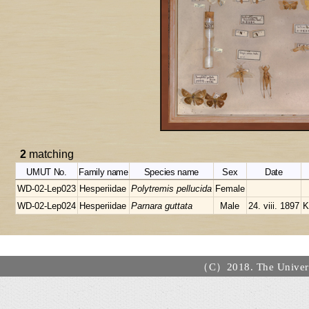
2
matching
UMUT No.
Family name
Species name
Sex
Date
WD-02-Lep023
Hesperiidae
Polytremis pellucida
Female
WD-02-Lep024
Hesperiidae
Parnara guttata
Male
24. viii. 1897
K
（C）2018. The Universi