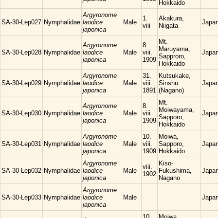
Hokkaido
Argyronome
1.
Akakura,
SA-30-Lep027
Nymphalidae
laodice
Male
Japa
viii
Niigata
japonica
Mt.
Argyronome
8.
Maruyama,
SA-30-Lep028
Nymphalidae
laodice
Male
viii.
Japa
Sapproro,
japonica
1909
Hokkaido
Argyronome
31.
Kutsukake,
SA-30-Lep029
Nymphalidae
laodice
Male
viii.
Sinshu
Japa
japonica
1891
(Nagano)
Mt.
Argyronome
8.
Moiwayama,
SA-30-Lep030
Nymphalidae
laodice
Male
viii.
Japa
Sapporo,
japonica
1909
Hokkaido
Argyronome
10.
Moiwa,
SA-30-Lep031
Nymphalidae
laodice
Male
viii.
Sapporo,
Japa
japonica
1909
Hokkaido
Argyronome
Kiso-
viii.
SA-30-Lep032
Nymphalidae
laodice
Male
Fukushima,
Japa
1902
japonica
Nagano
Argyronome
SA-30-Lep033
Nymphalidae
laodice
Male
Japa
japonica
10.
Moiwa,