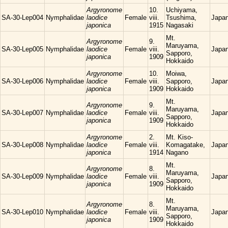
Argyronome
10.
Uchiyama,
SA-30-Lep004
Nymphalidae
laodice
Female
viii.
Tsushima,
Japa
japonica
1915
Nagasaki
Mt.
Argyronome
9.
Maruyama,
SA-30-Lep005
Nymphalidae
laodice
Female
viii.
Japa
Sapporo,
japonica
1909
Hokkaido
Argyronome
10.
Moiwa,
SA-30-Lep006
Nymphalidae
laodice
Female
viii.
Sapporo,
Japa
japonica
1909
Hokkaido
Mt.
Argyronome
9.
Maruyama,
SA-30-Lep007
Nymphalidae
laodice
Female
viii.
Japa
Sapporo,
japonica
1909
Hokkaido
Argyronome
2.
Mt. Kiso-
SA-30-Lep008
Nymphalidae
laodice
Female
viii.
Komagatake,
Japa
japonica
1914
Nagano
Mt.
Argyronome
8.
Maruyama,
SA-30-Lep009
Nymphalidae
laodice
Female
viii.
Japa
Sapporo,
japonica
1909
Hokkaido
Mt.
Argyronome
8.
Maruyama,
SA-30-Lep010
Nymphalidae
laodice
Female
viii.
Japa
Sapporo,
japonica
1909
Hokkaido