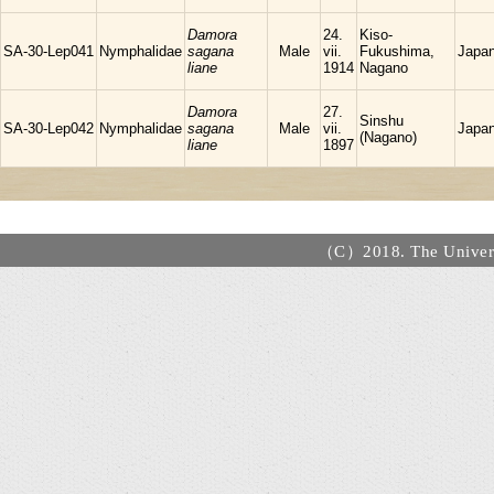
Damora
24.
Kiso-
SA-30-Lep041
Nymphalidae
sagana
Male
vii.
Fukushima,
Japa
liane
1914
Nagano
Damora
27.
Sinshu
SA-30-Lep042
Nymphalidae
sagana
Male
vii.
Japa
(Nagano)
liane
1897
（C）2018. The Universi