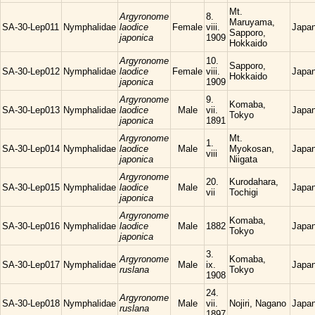
Mt.
Argyronome
8.
Maruyama,
SA-30-Lep011
Nymphalidae
laodice
Female
viii.
Japa
Sapporo,
japonica
1909
Hokkaido
Argyronome
10.
Sapporo,
SA-30-Lep012
Nymphalidae
laodice
Female
viii.
Japa
Hokkaido
japonica
1909
Argyronome
9.
Komaba,
SA-30-Lep013
Nymphalidae
laodice
Male
vii.
Japa
Tokyo
japonica
1891
Argyronome
Mt.
1.
SA-30-Lep014
Nymphalidae
laodice
Male
Myokosan,
Japa
viii
japonica
Niigata
Argyronome
20.
Kurodahara,
SA-30-Lep015
Nymphalidae
laodice
Male
Japa
vii
Tochigi
japonica
Argyronome
Komaba,
SA-30-Lep016
Nymphalidae
laodice
Male
1882
Japa
Tokyo
japonica
3.
Argyronome
Komaba,
SA-30-Lep017
Nymphalidae
Male
ix.
Japa
ruslana
Tokyo
1908
24.
Argyronome
SA-30-Lep018
Nymphalidae
Male
vii.
Nojiri, Nagano
Japa
ruslana
1897