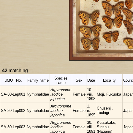
42
matching
Species
UMUT No.
Family name
Sex
Date
Locality
Count
name
Argyronome
10.
SA-30-Lep001
Nymphalidae
laodice
Female
viii.
Moji, Fukuoka
Japa
japonica
1898
Argyronome
1.
Chuzenji,
SA-30-Lep002
Nymphalidae
laodice
Female
ix.
Japa
Tochigi
japonica
1895
Argyronome
30.
Kutsukake,
SA-30-Lep003
Nymphalidae
laodice
Female
viii.
Sinshu
Japa
japonica
1891
(Nagano)