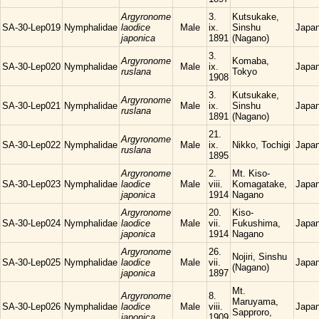
Argyronome
3.
Kutsukake,
SA-30-Lep019
Nymphalidae
laodice
Male
ix.
Sinshu
Japa
japonica
1891
(Nagano)
3.
Argyronome
Komaba,
SA-30-Lep020
Nymphalidae
Male
ix.
Japa
ruslana
Tokyo
1908
3.
Kutsukake,
Argyronome
SA-30-Lep021
Nymphalidae
Male
ix.
Sinshu
Japa
ruslana
1891
(Nagano)
21.
Argyronome
SA-30-Lep022
Nymphalidae
Male
ix.
Nikko, Tochigi
Japa
ruslana
1895
Argyronome
2.
Mt. Kiso-
SA-30-Lep023
Nymphalidae
laodice
Male
viii.
Komagatake,
Japa
japonica
1914
Nagano
Argyronome
20.
Kiso-
SA-30-Lep024
Nymphalidae
laodice
Male
vii.
Fukushima,
Japa
japonica
1914
Nagano
Argyronome
26.
Nojiri, Sinshu
SA-30-Lep025
Nymphalidae
laodice
Male
vii.
Japa
(Nagano)
japonica
1897
Mt.
Argyronome
8.
Maruyama,
SA-30-Lep026
Nymphalidae
laodice
Male
viii.
Japa
Sapproro,
japonica
1909