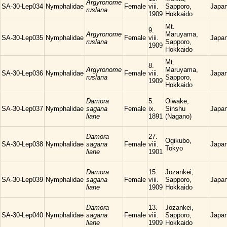
Argyronome
SA-30-Lep034
Nymphalidae
Female
viii.
Sapporo,
Japa
ruslana
1909
Hokkaido
Mt.
9.
Argyronome
Maruyama,
SA-30-Lep035
Nymphalidae
Female
viii.
Japa
ruslana
Sapporo,
1909
Hokkaido
Mt.
8.
Argyronome
Maruyama,
SA-30-Lep036
Nymphalidae
Female
viii.
Japa
ruslana
Sapporo,
1909
Hokkaido
Damora
5.
Oiwake,
SA-30-Lep037
Nymphalidae
sagana
Female
ix.
Sinshu
Japa
liane
1891
(Nagano)
Damora
27.
Ogikubo,
SA-30-Lep038
Nymphalidae
sagana
Female
viii.
Japa
Tokyo
liane
1901
Damora
15.
Jozankei,
SA-30-Lep039
Nymphalidae
sagana
Female
viii.
Sapporo,
Japa
liane
1909
Hokkaido
Damora
13.
Jozankei,
SA-30-Lep040
Nymphalidae
sagana
Female
viii.
Sapporo,
Japa
liane
1909
Hokkaido