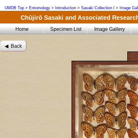
UMDB Top
>
Entomology
>
Introduction
>
Sasaki Collection I
>
Image Gal
Chûjirô Sasaki and Associated Research
Home
Specimen List
Image Gallery
◀︎ Back