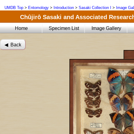
UMDB Top
>
Entomology
>
Introduction
>
Sasaki Collection I
>
Image Gal
Chûjirô Sasaki and Associated Research
Home
Specimen List
Image Gallery
◀︎ Back