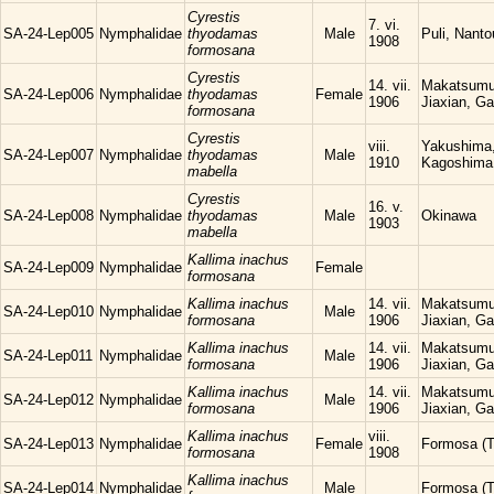
Cyrestis
7. vi.
SA-24-Lep005
Nymphalidae
thyodamas
Male
Puli, Nanto
1908
formosana
Cyrestis
14. vii.
Makatsumu
SA-24-Lep006
Nymphalidae
thyodamas
Female
1906
Jiaxian, Ga
formosana
Cyrestis
viii.
Yakushima
SA-24-Lep007
Nymphalidae
thyodamas
Male
1910
Kagoshima
mabella
Cyrestis
16. v.
SA-24-Lep008
Nymphalidae
thyodamas
Male
Okinawa
1903
mabella
Kallima inachus
SA-24-Lep009
Nymphalidae
Female
formosana
Kallima inachus
14. vii.
Makatsumu
SA-24-Lep010
Nymphalidae
Male
formosana
1906
Jiaxian, Ga
Kallima inachus
14. vii.
Makatsumu
SA-24-Lep011
Nymphalidae
Male
formosana
1906
Jiaxian, Ga
Kallima inachus
14. vii.
Makatsumu
SA-24-Lep012
Nymphalidae
Male
formosana
1906
Jiaxian, Ga
Kallima inachus
viii.
SA-24-Lep013
Nymphalidae
Female
Formosa (T
formosana
1908
Kallima inachus
SA-24-Lep014
Nymphalidae
Male
Formosa (T