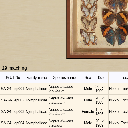
29
matching
UMUT No.
Family name
Species name
Sex
Date
Loca
Neptis rivularis
20. vii.
SA-24-Lep001
Nymphalidae
Male
Nikko, Toch
insularum
1909
Neptis rivularis
20. vii.
SA-24-Lep002
Nymphalidae
Male
Nikko, Toch
insularum
1909
Neptis rivularis
1. ix.
SA-24-Lep003
Nymphalidae
Female
Nikko, Toch
insularum
1895
Neptis rivularis
20. vii.
SA-24-Lep004
Nymphalidae
Male
Nikko, Toch
insularum
1909