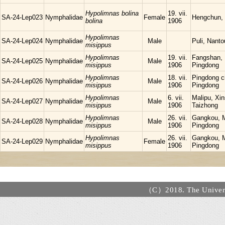
Hypolimnas bolina
19. vii.
SA-24-Lep023
Nymphalidae
Female
Hengchun,
bolina
1906
Hypolimnas
SA-24-Lep024
Nymphalidae
Male
Puli, Nanto
misippus
Hypolimnas
19. vii.
Fangshan,
SA-24-Lep025
Nymphalidae
Male
misippus
1906
Pingdong
Hypolimnas
18. vii.
Pingdong ci
SA-24-Lep026
Nymphalidae
Male
misippus
1906
Pingdong
Hypolimnas
6. vii.
Malipu, Xin
SA-24-Lep027
Nymphalidae
Male
misippus
1906
Taizhong
Hypolimnas
26. vii.
Gangkou, 
SA-24-Lep028
Nymphalidae
Male
misippus
1906
Pingdong
Hypolimnas
26. vii.
Gangkou, 
SA-24-Lep029
Nymphalidae
Female
misippus
1906
Pingdong
（C）2018. The Universi