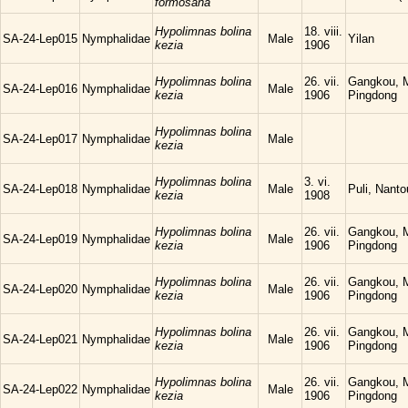
formosana
Hypolimnas bolina
18. viii.
SA-24-Lep015
Nymphalidae
Male
Yilan
kezia
1906
Hypolimnas bolina
26. vii.
Gangkou, 
SA-24-Lep016
Nymphalidae
Male
kezia
1906
Pingdong
Hypolimnas bolina
SA-24-Lep017
Nymphalidae
Male
kezia
Hypolimnas bolina
3. vi.
SA-24-Lep018
Nymphalidae
Male
Puli, Nanto
kezia
1908
Hypolimnas bolina
26. vii.
Gangkou, 
SA-24-Lep019
Nymphalidae
Male
kezia
1906
Pingdong
Hypolimnas bolina
26. vii.
Gangkou, 
SA-24-Lep020
Nymphalidae
Male
kezia
1906
Pingdong
Hypolimnas bolina
26. vii.
Gangkou, 
SA-24-Lep021
Nymphalidae
Male
kezia
1906
Pingdong
Hypolimnas bolina
26. vii.
Gangkou, 
SA-24-Lep022
Nymphalidae
Male
kezia
1906
Pingdong